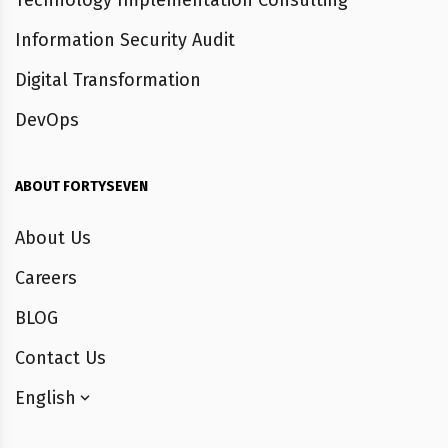
Technology Implementation Consulting
Information Security Audit
Digital Transformation
DevOps
ABOUT FORTYSEVEN
About Us
Careers
BLOG
Contact Us
English