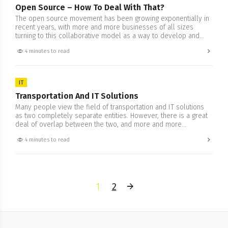
Open Source – How To Deal With That?
The open source movement has been growing exponentially in
recent years, with more and more businesses of all sizes
turning to this collaborative model as a way to develop and
share software. But as with any new trend, there are plenty of
4 minutes to read
misconceptions about what it means and how it works. In this
blog post,…
IT
Transportation And IT Solutions
Many people view the field of transportation and IT solutions
as two completely separate entities. However, there is a great
deal of overlap between the two, and more and more
businesses are realizing that they need to have a strong
4 minutes to read
understanding of both in order to be successful. We will try to
explore how transportation…
1
2