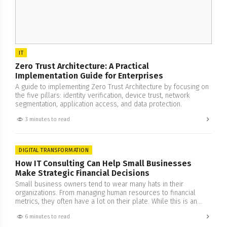
IT
Zero Trust Architecture: A Practical
Implementation Guide for Enterprises
A guide to implementing Zero Trust Architecture by focusing on
the five pillars: identity verification, device trust, network
segmentation, application access, and data protection.
3 minutes to read
DIGITAL TRANSFORMATION
How IT Consulting Can Help Small Businesses
Make Strategic Financial Decisions
Small business owners tend to wear many hats in their
organizations. From managing human resources to financial
metrics, they often have a lot on their plate. While this is an
impressive feat, it does come with its set of drawbacks that
6 minutes to read
often result in a peculiar problem. Being too involved in one’s