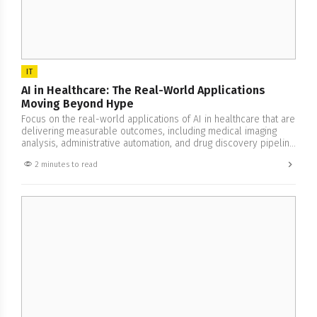
IT
AI in Healthcare: The Real-World Applications
Moving Beyond Hype
Focus on the real-world applications of AI in healthcare that are
delivering measurable outcomes, including medical imaging
analysis, administrative automation, and drug discovery pipeline
acceleration.
2 minutes to read