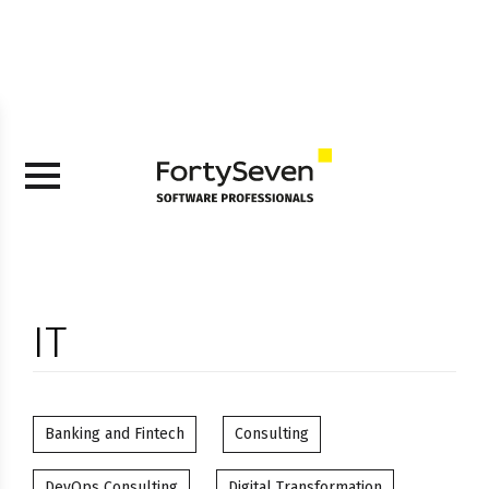
IT
Banking and Fintech
Consulting
DevOps Consulting
Digital Transformation