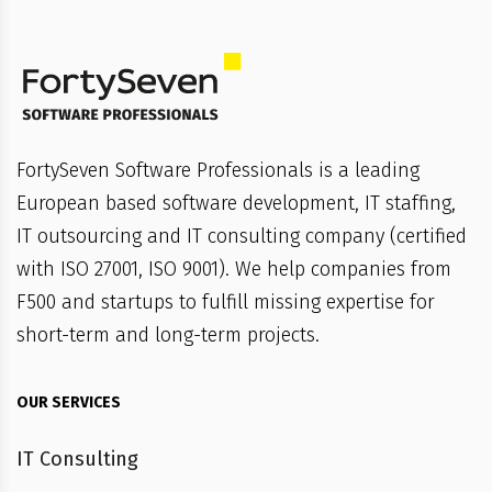
FortySeven Software Professionals is a leading
European based software development, IT staffing,
IT outsourcing and IT consulting company (certified
with ISO 27001, ISO 9001). We help companies from
F500 and startups to fulfill missing expertise for
short-term and long-term projects.
OUR SERVICES
IT Consulting