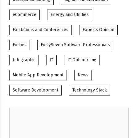
eCommerce
Energy and Utilities
Exhibitions and Conferences
Experts Opinion
Forbes
FortySeven Software Professionals
Infographic
IT
IT Outsourcing
Mobile App Development
News
Software Development
Technology Stack