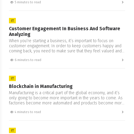
5 minutes to read
or academic; you want to make sure that whatever it is you’re
looking to do, the code…
IT
Customer Engagement In Business And Software
Analyzing
When you’re starting a business, it’s important to focus on
customer engagement. In order to keep customers happy and
coming back, you need to make sure that they feel valued and
appreciated. This means developing a strategy for customer
6 minutes to read
engagement that goes beyond just providing support or solving
problems. It also means taking the time…
IT
​​Blockchain in Manufacturing
Manufacturing is a critical part of the global economy, and it’s
only going to become more important in the years to come. As
factories become more automated and products become more
complex, the need for a robust manufacturing sector will only
4 minutes to read
increase. But as anyone who’s been in the manufacturing
business knows, it can be…
IT