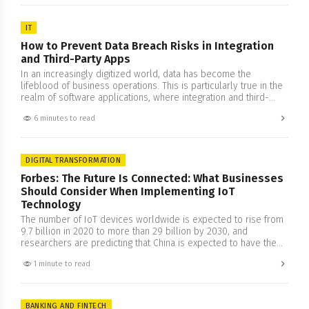
business often clouds…
IT
How to Prevent Data Breach Risks in Integration
and Third-Party Apps
In an increasingly digitized world, data has become the
lifeblood of business operations. This is particularly true in the
realm of software applications, where integration and third-
party apps can streamline functions and offer a seamless user
6 minutes to read
experience. However, there lies the responsibility of
safeguarding data privacy and ensuring security with more rigor
and attention. In…
DIGITAL TRANSFORMATION
Forbes: The Future Is Connected: What Businesses
Should Consider When Implementing IoT
Technology
The number of IoT devices worldwide is expected to rise from
9.7 billion in 2020 to more than 29 billion by 2030, and
researchers are predicting that China is expected to have the
highest number of IoT devices by 2030. This growth can
1 minute to read
perhaps be connected to the increased understanding of this
technology. The concept…
BANKING AND FINTECH