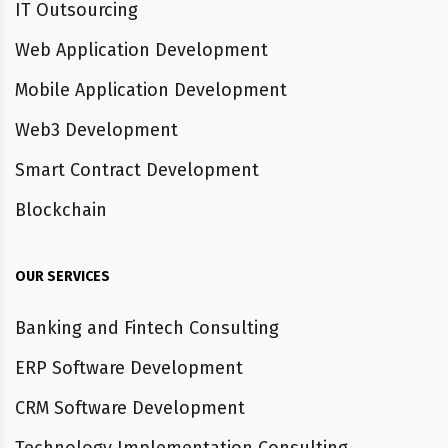
IT Outsourcing
Web Application Development
Mobile Application Development
Web3 Development
Smart Contract Development
Blockchain
OUR SERVICES
Banking and Fintech Consulting
ERP Software Development
CRM Software Development