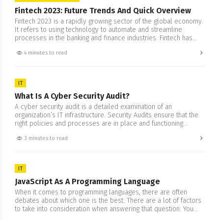
Fintech 2023: Future Trends And Quick Overview
Fintech 2023 is a rapidly growing sector of the global economy.
It refers to using technology to automate and streamline
processes in the banking and finance industries. Fintech has
been around for some time, but it is only recently that its
4 minutes to read
potential has become fully realized. As we move into 2023, it’s
clear that fintech…
IT
What Is A Cyber Security Audit?
A cyber security audit is a detailed examination of an
organization’s IT infrastructure. Security Audits ensure that the
right policies and processes are in place and functioning
correctly. The objective is to find any weaknesses that could
3 minutes to read
lead to a data attack. It includes flaws that allow criminal actors
to access sensitive data without authorization…
IT
JavaScript As A Programming Language
When it comes to programming languages, there are often
debates about which one is the best. There are a lot of factors
to take into consideration when answering that question. You
have your programming projects, whether research, personal