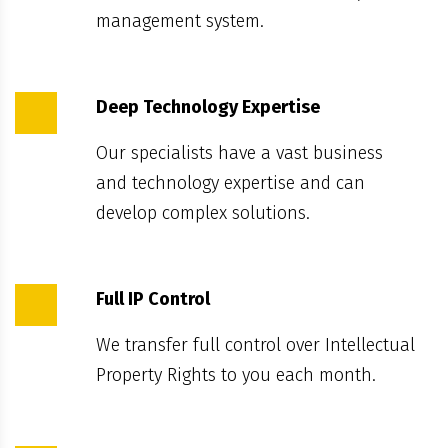
management system.
Deep Technology Expertise
Our specialists have a vast business
and technology expertise and can
develop complex solutions.
Full IP Control
We transfer full control over Intellectual
Property Rights to you each month.