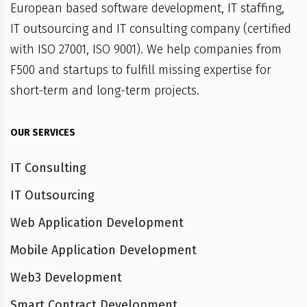
European based software development, IT staffing,
IT outsourcing and IT consulting company (certified
with ISO 27001, ISO 9001). We help companies from
F500 and startups to fulfill missing expertise for
short-term and long-term projects.
OUR SERVICES
IT Consulting
IT Outsourcing
Web Application Development
Mobile Application Development
Web3 Development
Smart Contract Development