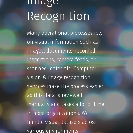
Image
Recognition
Many operational processes rely
on visual information such as
images, documents, recorded
inspections, camera feeds, or
scanned materials. Computer
vision & image recognition
services make the process easier,
as this data is reviewed
manually and takes a lot of time
in most organizations. We
handle visual datasets across
various environments,