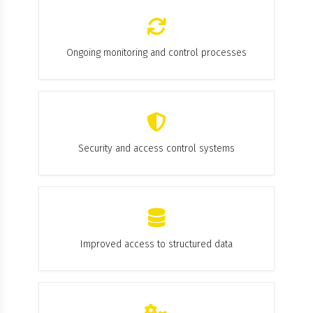
Ongoing monitoring and control processes
Security and access control systems
Improved access to structured data