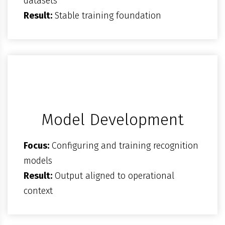
datasets
Result:
Stable training foundation
Model Development
Focus:
Configuring and training recognition
models
Result:
Output aligned to operational
context