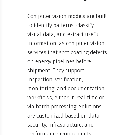
Computer vision models are built
to identify patterns, classify
visual data, and extract useful
information, as computer vision
services that spot coating defects
on energy pipelines before
shipment. They support
inspection, verification,
monitoring, and documentation
workflows, either in real time or
via batch processing. Solutions
are customized based on data
security, infrastructure, and
performance requirements.