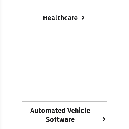
Healthcare
Automated Vehicle
Software