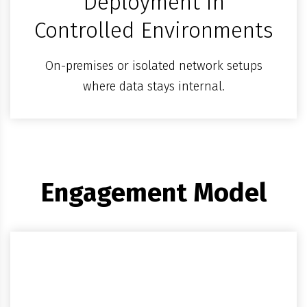
Deployment in
Controlled Environments
On-premises or isolated network setups
where data stays internal.
Engagement Model