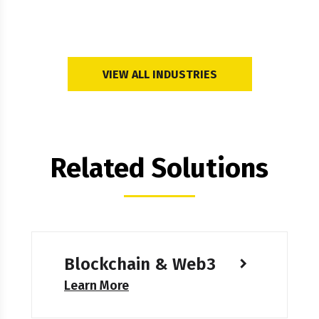
VIEW ALL INDUSTRIES
Related Solutions
Blockchain & Web3
Learn More