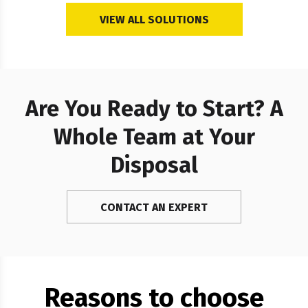
VIEW ALL SOLUTIONS
Are You Ready to Start? A
Whole Team at Your
Disposal
CONTACT AN EXPERT
Reasons to choose