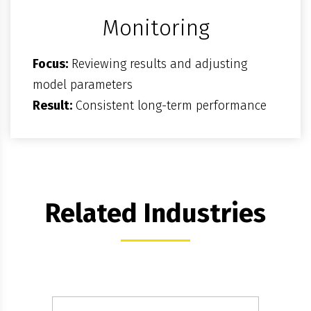
Monitoring
Focus:
Reviewing results and adjusting
model parameters
Result:
Consistent long-term performance
Related Industries