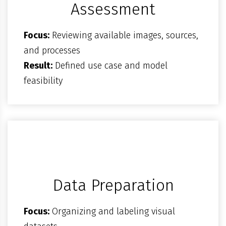
Assessment
Focus:
Reviewing available images, sources,
and processes
Result:
Defined use case and model
feasibility
Data Preparation
Focus:
Organizing and labeling visual