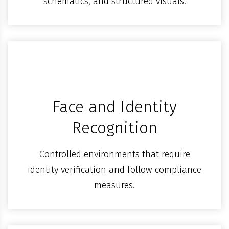
schematics, and structured visuals.
Face and Identity
Recognition
Controlled environments that require
identity verification and follow compliance
measures.