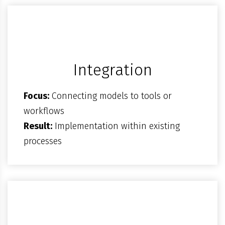
Integration
Focus:
Connecting models to tools or
workflows
Result:
Implementation within existing
processes