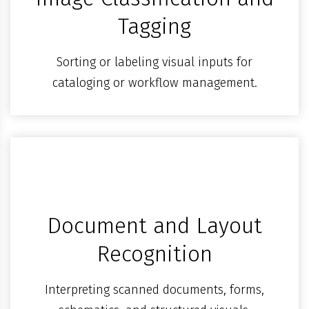
Tagging
Sorting or labeling visual inputs for
cataloging or workflow management.
Document and Layout
Recognition
Interpreting scanned documents, forms,