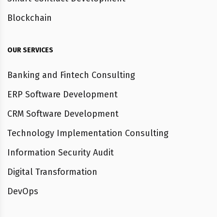
Blockchain
OUR SERVICES
Banking and Fintech Consulting
ERP Software Development
CRM Software Development
Technology Implementation Consulting
Information Security Audit
Digital Transformation
DevOps