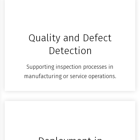
Quality and Defect
Detection
Supporting inspection processes in
manufacturing or service operations.