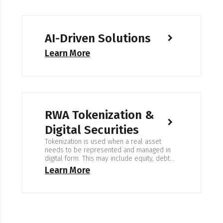
AI-Driven Solutions
Learn More
RWA Tokenization &
Digital Securities
Tokenization is used when a real asset
needs to be represented and managed in
digital form. This may include equity, debt
instruments, property, commodities, or fund
Learn More
shares. The goal is clear ownership
records, controlled access, and reliable
transfer workflows. Expertise in RWA
Tokenization & Digital Securities We work on
systems where every ownership change
must…