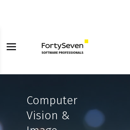
Computer
Vision &