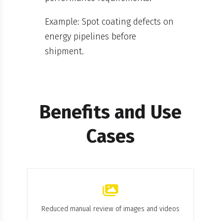
Example: Spot coating defects on
energy pipelines before
shipment.
Benefits and Use
Cases
Reduced manual review of images and videos