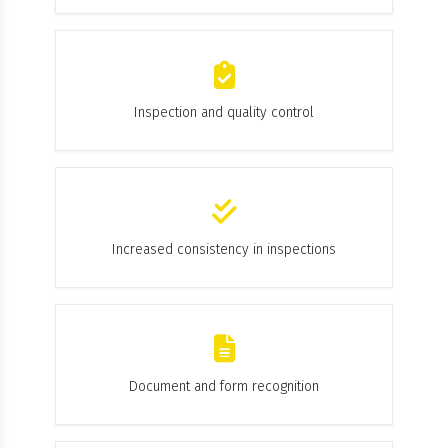
Inspection and quality control
Increased consistency in inspections
Document and form recognition