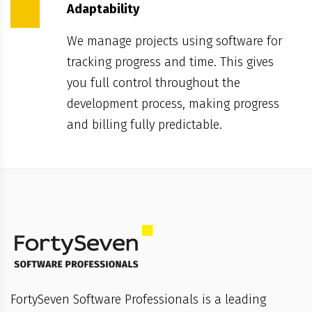
Adaptability
We manage projects using software for
tracking progress and time. This gives
you full control throughout the
development process, making progress
and billing fully predictable.
FortySeven Software Professionals is a leading