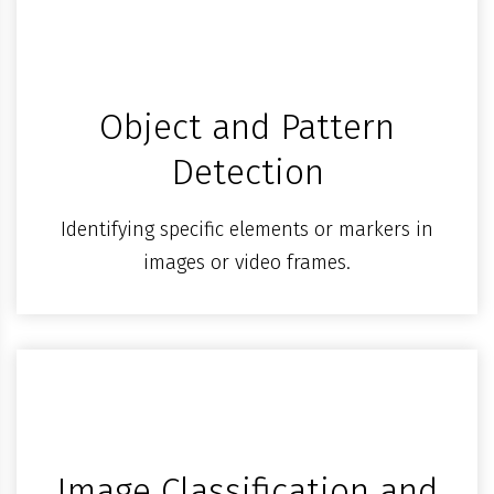
Object and Pattern
Detection
Identifying specific elements or markers in
images or video frames.
Image Classification and