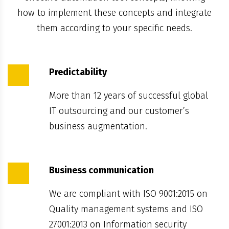
how to implement these concepts and integrate
them according to your specific needs.
Predictability
More than 12 years of successful global
IT outsourcing and our customer’s
business augmentation.
Business communication
We are compliant with ISO 9001:2015 on
Quality management systems and ISO
27001:2013 on Information security