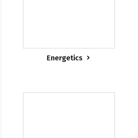
Energetics