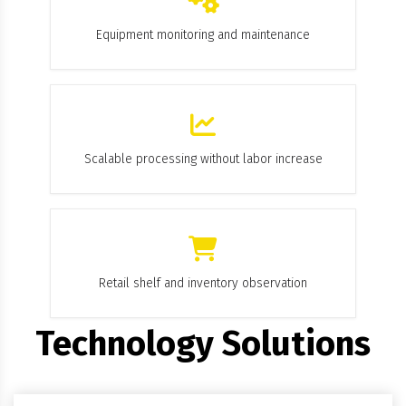
Equipment monitoring and maintenance
Scalable processing without labor increase
Retail shelf and inventory observation
Technology Solutions