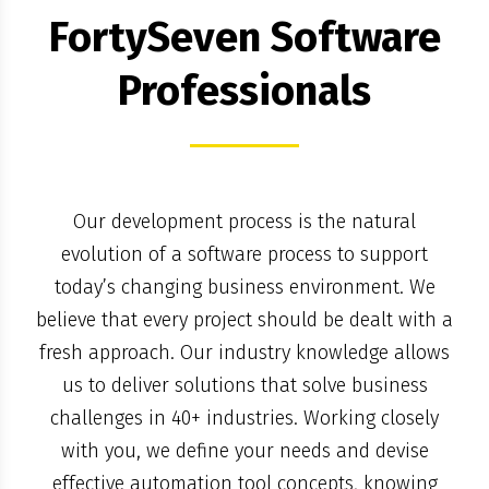
FortySeven Software
Professionals
Our development process is the natural
evolution of a software process to support
today’s changing business environment. We
believe that every project should be dealt with a
fresh approach. Our industry knowledge allows
us to deliver solutions that solve business
challenges in 40+ industries. Working closely
with you, we define your needs and devise
effective automation tool concepts, knowing