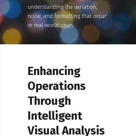
understanding the variation,
noise, and formatting that occur
in real-world cases.
Enhancing
Operations
Through
Intelligent
Visual Analysis