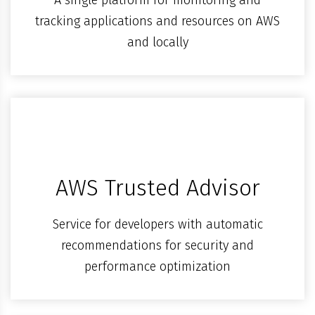
tracking applications and resources on AWS
and locally
AWS Trusted Advisor
Service for developers with automatic
recommendations for security and
performance optimization