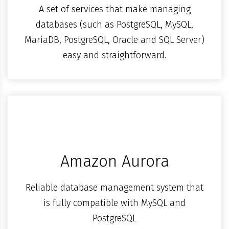
A set of services that make managing
databases (such as PostgreSQL, MySQL,
MariaDB, PostgreSQL, Oracle and SQL Server)
easy and straightforward.
Amazon Aurora
Reliable database management system that
is fully compatible with MySQL and
PostgreSQL