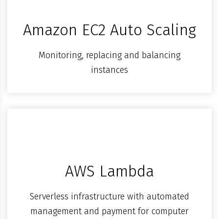
Amazon EC2 Auto Scaling
Monitoring, replacing and balancing
instances
AWS Lambda
Serverless infrastructure with automated
management and payment for computer