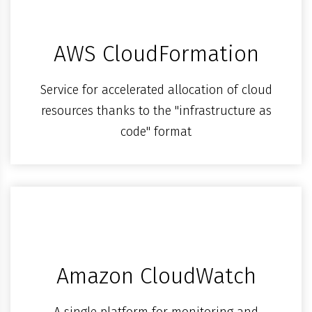
AWS CloudFormation
Service for accelerated allocation of cloud
resources thanks to the "infrastructure as
code" format
Amazon CloudWatch
A single platform for monitoring and