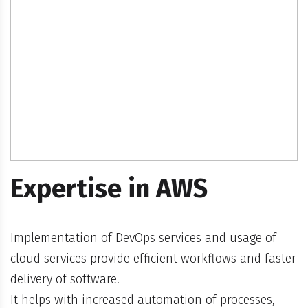
Expertise in AWS
Implementation of DevOps services and usage of
cloud services provide efficient workflows and faster
delivery of software.
It helps with increased automation of processes,