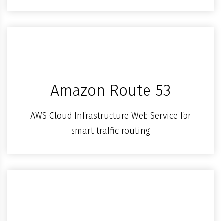
Amazon Route 53
AWS Cloud Infrastructure Web Service for
smart traffic routing