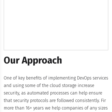
Our Approach
One of key benefits of implementing DevOps services
and using some of the cloud storage increase
security, as automated processes can help ensure
that security protocols are followed consistently. Fir
more than 16+ years we help companies of any sizes