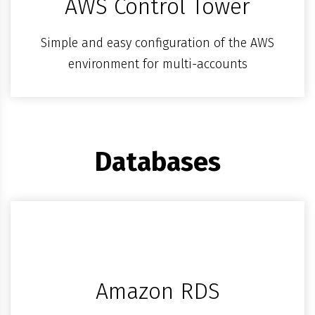
AWS Control Tower
Simple and easy configuration of the AWS
environment for multi-accounts
Databases
Amazon RDS