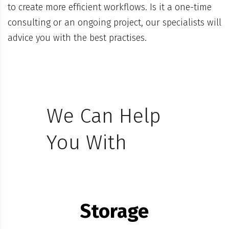
to create more efficient workflows. Is it a one-time
consulting or an ongoing project, our specialists will
advice you with the best practises.
We Can Help
You With
Storage