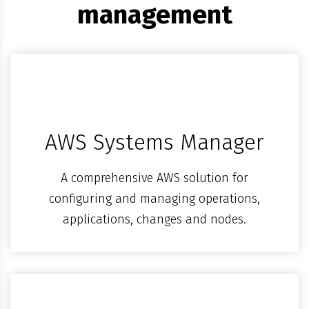
management
AWS Systems Manager
A comprehensive AWS solution for
configuring and managing operations,
applications, changes and nodes.