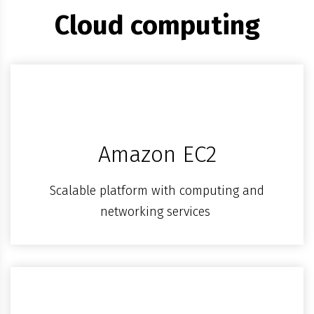
Cloud computing
Amazon EC2
Scalable platform with computing and
networking services