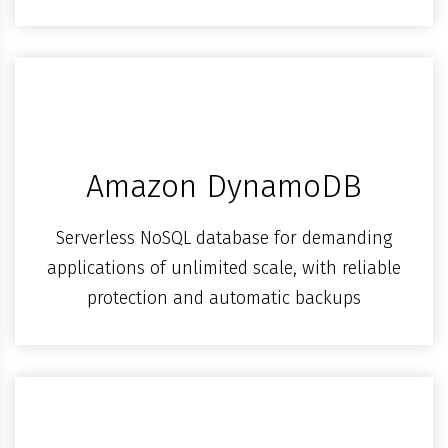
Amazon DynamoDB
Serverless NoSQL database for demanding
applications of unlimited scale, with reliable
protection and automatic backups