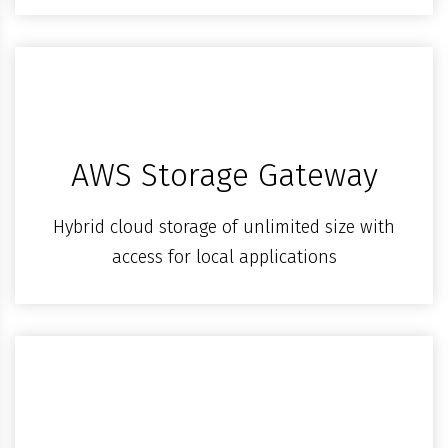
AWS Storage Gateway
Hybrid cloud storage of unlimited size with
access for local applications