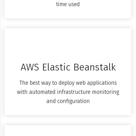
time used
AWS Elastic Beanstalk
The best way to deploy web applications
with automated infrastructure monitoring
and configuration