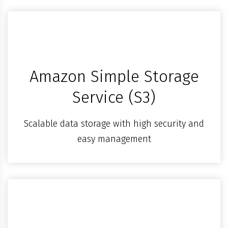
Amazon Simple Storage
Service (S3)
Scalable data storage with high security and
easy management