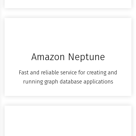
Amazon Neptune
Fast and reliable service for creating and
running graph database applications