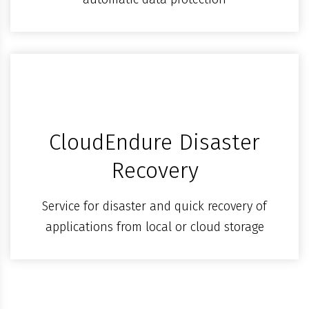
CloudEndure Disaster
Recovery
Service for disaster and quick recovery of
applications from local or cloud storage