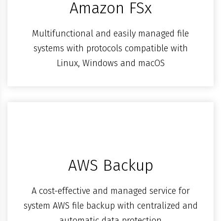
Amazon FSx
Multifunctional and easily managed file
systems with protocols compatible with
Linux, Windows and macOS
AWS Backup
A cost-effective and managed service for
system AWS file backup with centralized and
automatic data protection