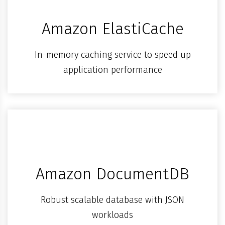
Amazon ElastiCache
In-memory caching service to speed up
application performance
Amazon DocumentDB
Robust scalable database with JSON
workloads