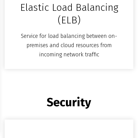
Elastic Load Balancing
(ELB)
Service for load balancing between on-
premises and cloud resources from
incoming network traffic
Security