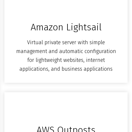
Amazon Lightsail
Virtual private server with simple
management and automatic configuration
for lightweight websites, internet
applications, and business applications
AWS Outposts