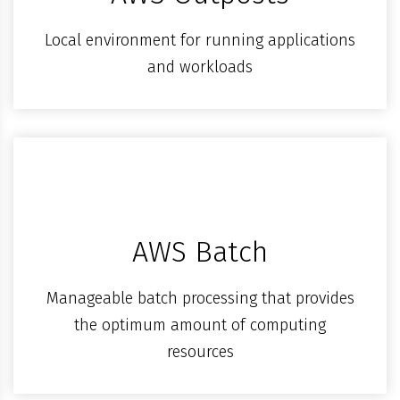
Local environment for running applications
and workloads
AWS Batch
Manageable batch processing that provides
the optimum amount of computing
resources