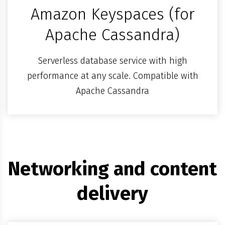
Amazon Keyspaces (for
Apache Cassandra)
Serverless database service with high
performance at any scale. Compatible with
Apache Cassandra
Networking and content
delivery