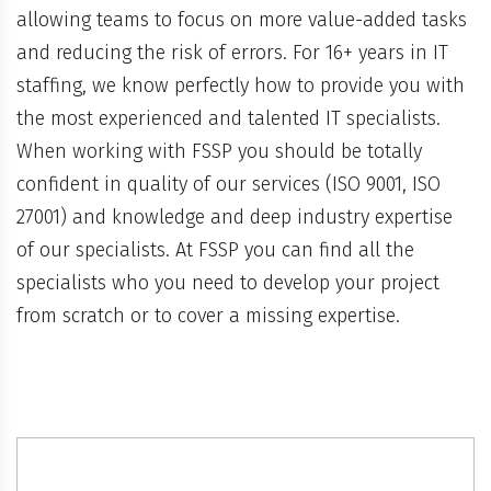
allowing teams to focus on more value-added tasks
and reducing the risk of errors. For 16+ years in IT
staffing, we know perfectly how to provide you with
the most experienced and talented IT specialists.
When working with FSSP you should be totally
confident in quality of our services (ISO 9001, ISO
27001) and knowledge and deep industry expertise
of our specialists. At FSSP you can find all the
specialists who you need to develop your project
from scratch or to cover a missing expertise.