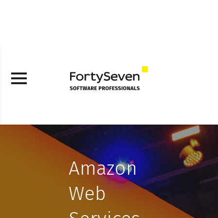
Amazon
Web