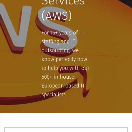
Services
(AWS)
For 16+ years of IT
staffing and IT
outsourcing, we
know perfectly how
to help you with our
500+ in house
European based IT
specialists.