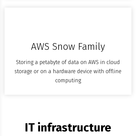
AWS Snow Family
Storing a petabyte of data on AWS in cloud
storage or on a hardware device with offline
computing
IT infrastructure