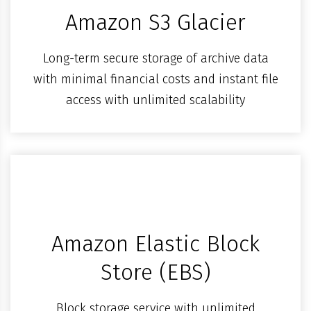
Amazon S3 Glacier
Long-term secure storage of archive data
with minimal financial costs and instant file
access with unlimited scalability
Amazon Elastic Block
Store (EBS)
Block storage service with unlimited