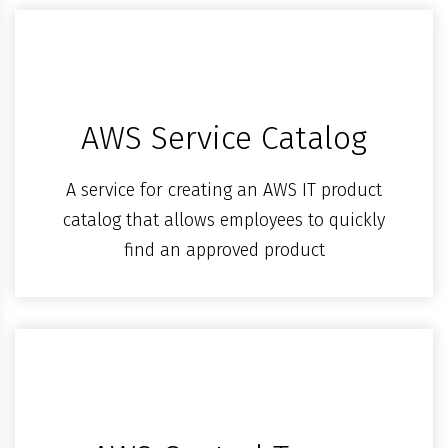
AWS Service Catalog
A service for creating an AWS IT product
catalog that allows employees to quickly
find an approved product