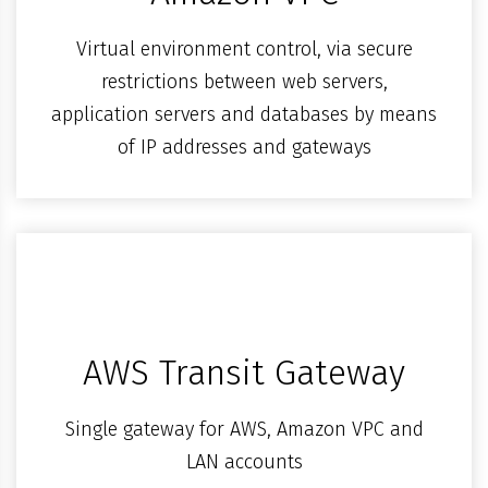
Virtual environment control, via secure
restrictions between web servers,
application servers and databases by means
of IP addresses and gateways
AWS Transit Gateway
Single gateway for AWS, Amazon VPC and
LAN accounts