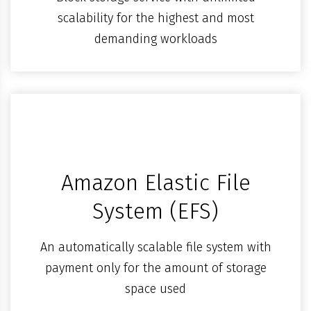
scalability for the highest and most
demanding workloads
Amazon Elastic File
System (EFS)
An automatically scalable file system with
payment only for the amount of storage
space used