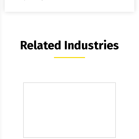
Related Industries