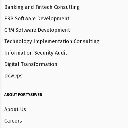
Banking and Fintech Consulting
ERP Software Development
CRM Software Development
Technology Implementation Consulting
Information Security Audit
Digital Transformation
DevOps
ABOUT FORTYSEVEN
About Us
Careers