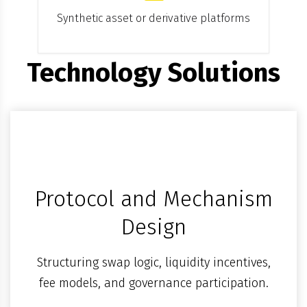
Synthetic asset or derivative platforms
Technology Solutions
Protocol and Mechanism
Design
Structuring swap logic, liquidity incentives,
fee models, and governance participation.