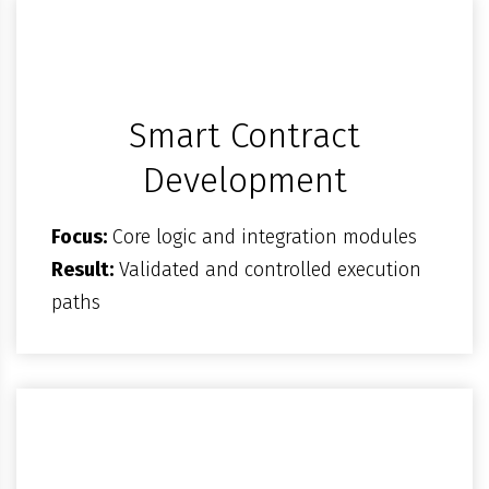
Smart Contract
Development
Focus:
Core logic and integration modules
Result:
Validated and controlled execution
paths