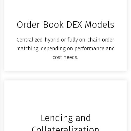
Order Book DEX Models
Centralized-hybrid or fully on-chain order
matching, depending on performance and
cost needs.
Lending and
Collateralization