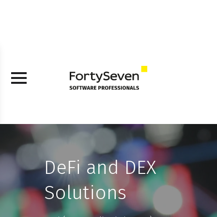
DeFi and DEX
Solutions