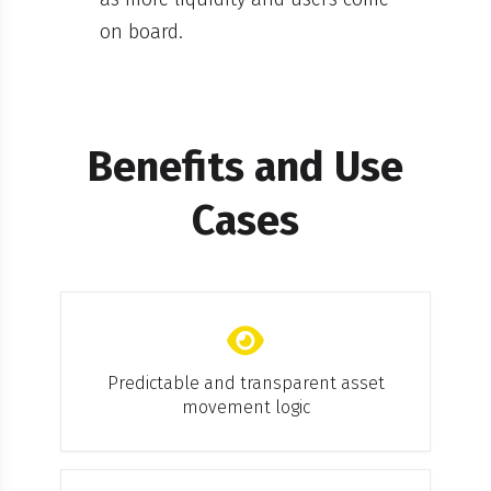
on board.
Benefits and Use
Cases
Predictable and transparent asset
movement logic