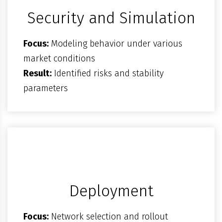
Security and Simulation
Focus:
Modeling behavior under various
market conditions
Result:
Identified risks and stability
parameters
Deployment
Focus:
Network selection and rollout