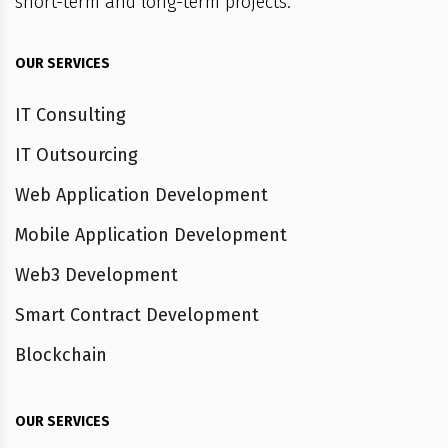
short-term and long-term projects.
OUR SERVICES
IT Consulting
IT Outsourcing
Web Application Development
Mobile Application Development
Web3 Development
Smart Contract Development
Blockchain
OUR SERVICES