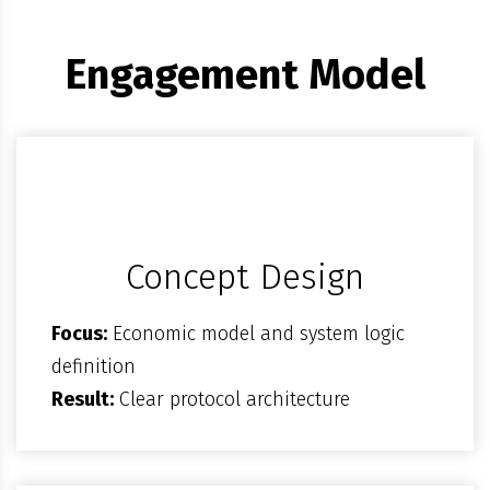
Engagement Model
Concept Design
Focus:
Economic model and system logic
definition
Result:
Clear protocol architecture