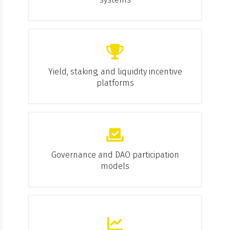
Yield, staking, and liquidity incentive
platforms
Governance and DAO participation
models