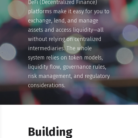
DeFi (Decentralized Finance)
platforms make it easy for you to
exchange, lend, and manage
assets and access liquidity—all
without relying on centralized
intermediaries. The whole
system relies on token models,
liquidity flow, governance rules,
risk management, and regulatory
considerations.
Building