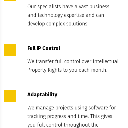
Our specialists have a vast business
and technology expertise and can
develop complex solutions.
Full IP Control
We transfer full control over Intellectual
Property Rights to you each month.
Adaptability
We manage projects using software for
tracking progress and time. This gives
you full control throughout the