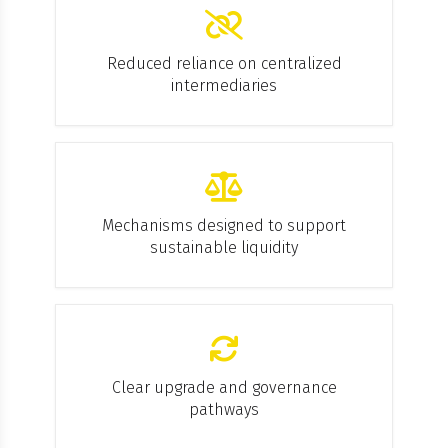
Reduced reliance on centralized
intermediaries
Mechanisms designed to support
sustainable liquidity
Clear upgrade and governance
pathways