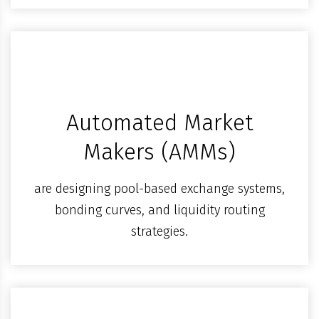
Automated Market
Makers (AMMs)
are designing pool-based exchange systems,
bonding curves, and liquidity routing
strategies.