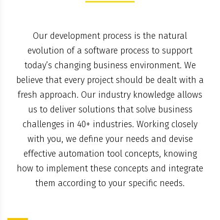
Our development process is the natural
evolution of a software process to support
today’s changing business environment. We
believe that every project should be dealt with a
fresh approach. Our industry knowledge allows
us to deliver solutions that solve business
challenges in 40+ industries. Working closely
with you, we define your needs and devise
effective automation tool concepts, knowing
how to implement these concepts and integrate
them according to your specific needs.