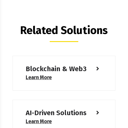
Related Solutions
Blockchain & Web3
Learn More
AI-Driven Solutions
Learn More