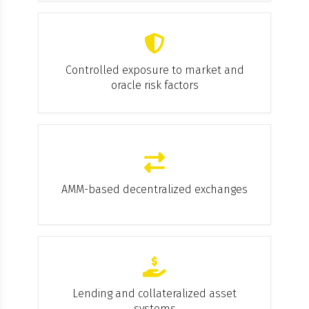
Controlled exposure to market and
oracle risk factors
AMM-based decentralized exchanges
Lending and collateralized asset
systems