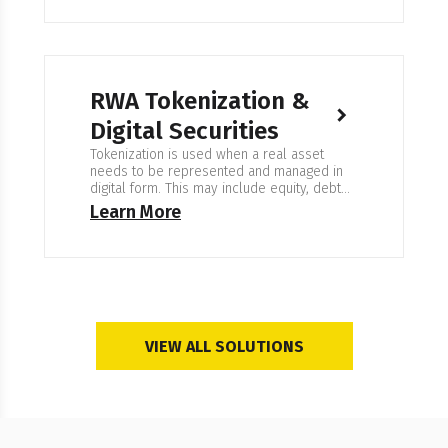
RWA Tokenization &
Digital Securities
Tokenization is used when a real asset
needs to be represented and managed in
digital form. This may include equity, debt
instruments, property, commodities, or fund
Learn More
shares. The goal is clear ownership
records, controlled access, and reliable
transfer workflows. Expertise in RWA
Tokenization & Digital Securities We work on
systems where every ownership change
must…
VIEW ALL SOLUTIONS