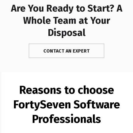
Are You Ready to Start? A
Whole Team at Your
Disposal
CONTACT AN EXPERT
Reasons to choose
FortySeven Software
Professionals