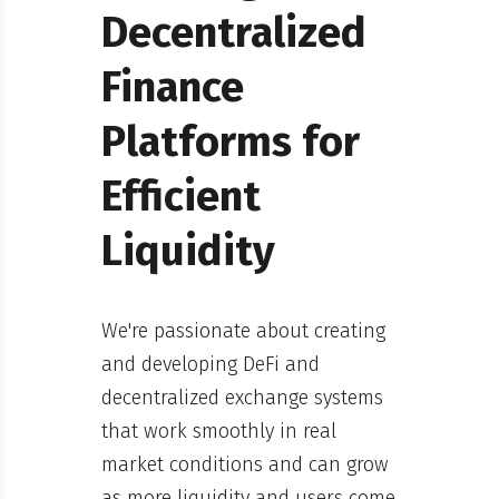
Decentralized
Finance
Platforms for
Efficient
Liquidity
We're passionate about creating
and developing DeFi and
decentralized exchange systems
that work smoothly in real
market conditions and can grow
as more liquidity and users come