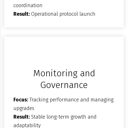
coordination
Result:
Operational protocol launch
Monitoring and
Governance
Focus:
Tracking performance and managing
upgrades
Result:
Stable long-term growth and
adaptability