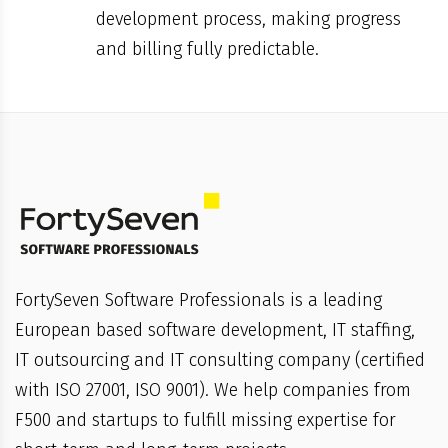
development process, making progress
and billing fully predictable.
FortySeven Software Professionals is a leading
European based software development, IT staffing,
IT outsourcing and IT consulting company (certified
with ISO 27001, ISO 9001). We help companies from
F500 and startups to fulfill missing expertise for