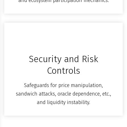
and ecosystem participation mechanics.
Security and Risk
Controls
Safeguards for price manipulation,
sandwich attacks, oracle dependence, etc.,
and liquidity instability.