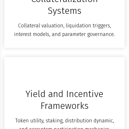
Systems
Collateral valuation, liquidation triggers,
interest models, and parameter governance.
Yield and Incentive
Frameworks
Token utility, staking, distribution dynamic,