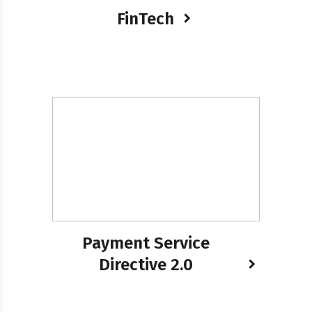
FinTech
Payment Service
Directive 2.0