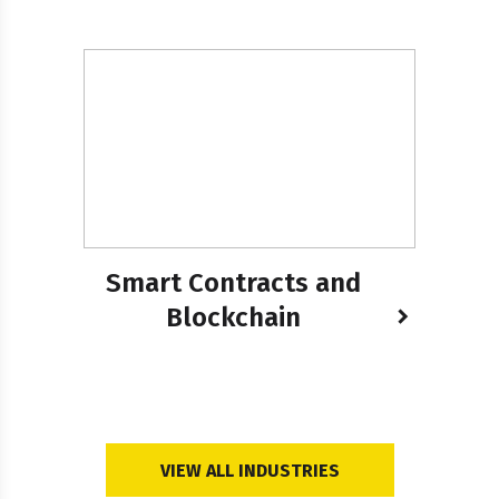
Smart Contracts and
Blockchain
VIEW ALL INDUSTRIES