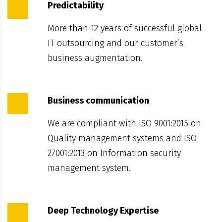
Predictability
More than 12 years of successful global
IT outsourcing and our customer’s
business augmentation.
Business communication
We are compliant with ISO 9001:2015 on
Quality management systems and ISO
27001:2013 on Information security
management system.
Deep Technology Expertise