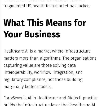
fragmented US health tech market has lacked.
What This Means for
Your Business
Healthcare AI is a market where infrastructure
matters more than algorithms. The organisations
capturing value are those solving data
interoperability, workflow integration, and
regulatory compliance, not those building
marginally better models.
FortySeven’s AI in Healthcare and Biotech practice
builds the infrastructure layer that healthcare AI