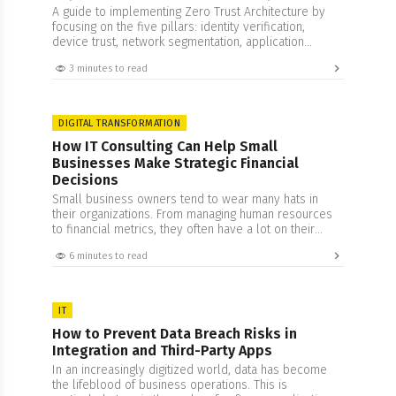
A guide to implementing Zero Trust Architecture by
focusing on the five pillars: identity verification,
device trust, network segmentation, application
access, and data protection.
3 minutes to read
DIGITAL TRANSFORMATION
How IT Consulting Can Help Small
Businesses Make Strategic Financial
Decisions
Small business owners tend to wear many hats in
their organizations. From managing human resources
to financial metrics, they often have a lot on their
plate. While this is an impressive feat, it does come
6 minutes to read
with its set of drawbacks that often result in a peculiar
problem. Being too involved in one’s business often
clouds…
IT
How to Prevent Data Breach Risks in
Integration and Third-Party Apps
In an increasingly digitized world, data has become
the lifeblood of business operations. This is