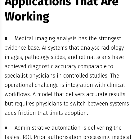
Applications That Are
Working
Medical imaging analysis has the strongest
evidence base. AI systems that analyse radiology
images, pathology slides, and retinal scans have
achieved diagnostic accuracy comparable to
specialist physicians in controlled studies. The
operational challenge is integration with clinical
workflows. A model that delivers accurate results
but requires physicians to switch between systems
adds friction that limits adoption.
Administrative automation is delivering the
fastest ROI. Prior authorisation processing, medical