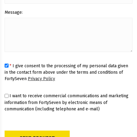
Message:
*
I give consent to the processing of my personal data given
in the contact form above under the terms and conditions of
FortySeven
Privacy Policy
I want to receive commercial communications and marketing
information from FortySeven by electronic means of
communication (including telephone and e-mail)