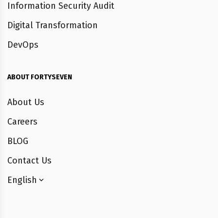
Information Security Audit
Digital Transformation
DevOps
ABOUT FORTYSEVEN
About Us
Careers
BLOG
Contact Us
English