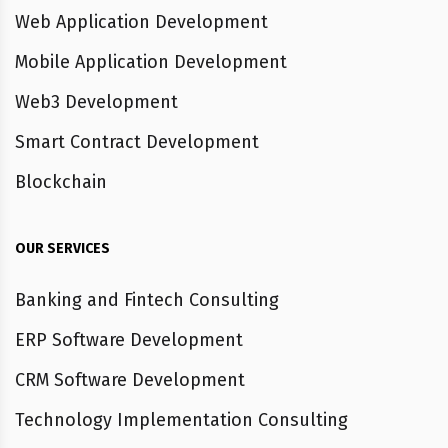
Web Application Development
Mobile Application Development
Web3 Development
Smart Contract Development
Blockchain
OUR SERVICES
Banking and Fintech Consulting
ERP Software Development
CRM Software Development
Technology Implementation Consulting