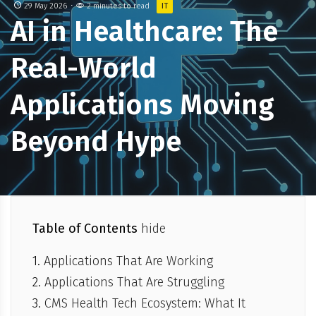
29 May 2026
2 minutes to read
IT
AI in Healthcare: The
Real-World
Applications Moving
Beyond Hype
Table of Contents
hide
Applications That Are Working
Applications That Are Struggling
CMS Health Tech Ecosystem: What It