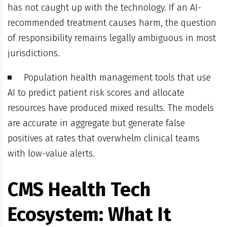
has not caught up with the technology. If an AI-
recommended treatment causes harm, the question
of responsibility remains legally ambiguous in most
jurisdictions.
Population health management tools that use
AI to predict patient risk scores and allocate
resources have produced mixed results. The models
are accurate in aggregate but generate false
positives at rates that overwhelm clinical teams
with low-value alerts.
CMS Health Tech
Ecosystem: What It