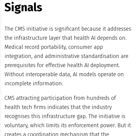
Signals
The CMS initiative is significant because it addresses
the infrastructure layer that health AI depends on.
Medical record portability, consumer app
integration, and administrative standardisation are
prerequisites for effective health AI deployment.
Without interoperable data, AI models operate on
incomplete information.
CMS attracting participation from hundreds of
health tech firms indicates that the industry
recognises this infrastructure gap. The initiative is
voluntary, which limits its enforcement power. But it
creates a coordination mechanism that the