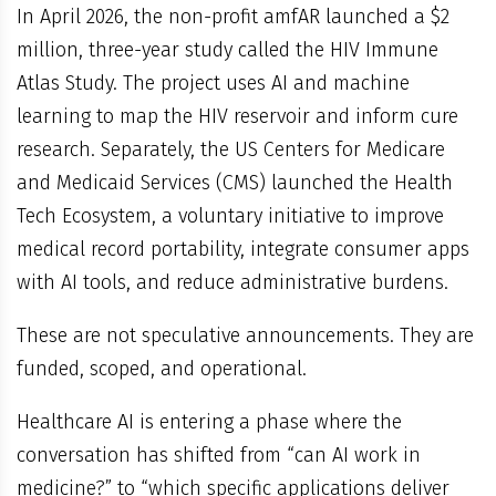
In April 2026, the non-profit amfAR launched a $2
million, three-year study called the HIV Immune
Atlas Study. The project uses AI and machine
learning to map the HIV reservoir and inform cure
research. Separately, the US Centers for Medicare
and Medicaid Services (CMS) launched the Health
Tech Ecosystem, a voluntary initiative to improve
medical record portability, integrate consumer apps
with AI tools, and reduce administrative burdens.
These are not speculative announcements. They are
funded, scoped, and operational.
Healthcare AI is entering a phase where the
conversation has shifted from “can AI work in
medicine?” to “which specific applications deliver