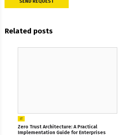
Related posts
IT
Zero Trust Architecture: A Practical
Implementation Guide for Enterprises