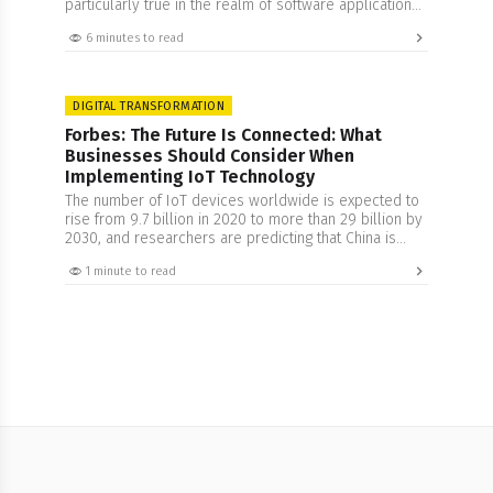
particularly true in the realm of software applications,
where integration and third-party apps can streamline
6 minutes to read
functions and offer a seamless user experience.
However, there lies the responsibility of safeguarding
data privacy and ensuring security with more rigor and
attention. In…
DIGITAL TRANSFORMATION
Forbes: The Future Is Connected: What
Businesses Should Consider When
Implementing IoT Technology
The number of IoT devices worldwide is expected to
rise from 9.7 billion in 2020 to more than 29 billion by
2030, and researchers are predicting that China is
expected to have the highest number of IoT devices
1 minute to read
by 2030. This growth can perhaps be connected to
the increased understanding of this technology. The
concept…