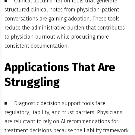
Clinical documentation tools that generate
structured clinical notes from physician-patient
conversations are gaining adoption. These tools
reduce the administrative burden that contributes
to physician burnout while producing more
consistent documentation.
Applications That Are
Struggling
Diagnostic decision support tools face
regulatory, liability, and trust barriers. Physicians
are reluctant to rely on AI recommendations for
treatment decisions because the liability framework