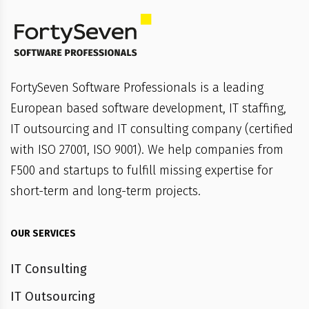
FortySeven Software Professionals is a leading
European based software development, IT staffing,
IT outsourcing and IT consulting company (certified
with ISO 27001, ISO 9001). We help companies from
F500 and startups to fulfill missing expertise for
short-term and long-term projects.
OUR SERVICES
IT Consulting
IT Outsourcing