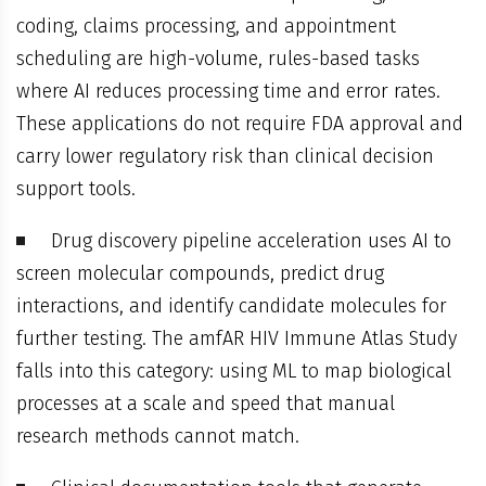
coding, claims processing, and appointment
scheduling are high-volume, rules-based tasks
where AI reduces processing time and error rates.
These applications do not require FDA approval and
carry lower regulatory risk than clinical decision
support tools.
Drug discovery pipeline acceleration uses AI to
screen molecular compounds, predict drug
interactions, and identify candidate molecules for
further testing. The amfAR HIV Immune Atlas Study
falls into this category: using ML to map biological
processes at a scale and speed that manual
research methods cannot match.