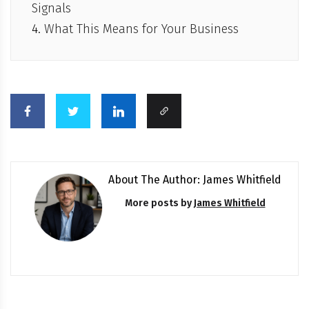
Signals
What This Means for Your Business
About The Author: James Whitfield
More posts by
James Whitfield