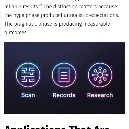
reliable results?” The distinction matters because
the hype phase produced unrealistic expectations.
The pragmatic phase is producing measurable
outcomes.