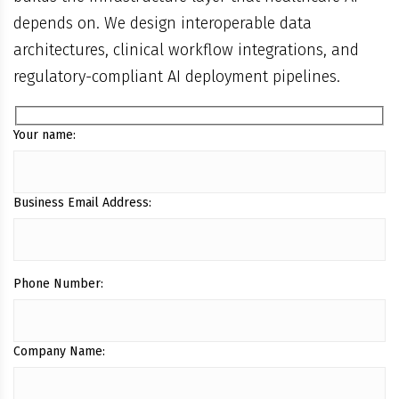
depends on. We design interoperable data
architectures, clinical workflow integrations, and
regulatory-compliant AI deployment pipelines.
Your name:
Business Email Address:
Phone Number:
Company Name: