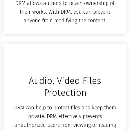
DRM allows authors to retain ownership of
their works. With DRM, you can prevent
anyone from modifying the content.
Audio, Video Files
Protection
DRM can help to protect files and keep them
private. DRM effectively prevents
unauthorized users from viewing or reading