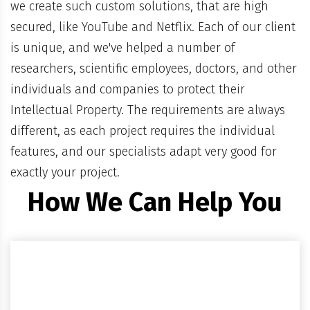
we create such custom solutions, that are high
secured, like YouTube and Netflix. Each of our client
is unique, and we've helped a number of
researchers, scientific employees, doctors, and other
individuals and companies to protect their
Intellectual Property. The requirements are always
different, as each project requires the individual
features, and our specialists adapt very good for
exactly your project.
How We Can Help You