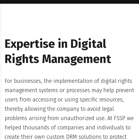
Expertise in Digital
Rights Management
For businesses, the implementation of digital rights
management systems or processes may help prevent
users from accessing or using specific resources,
thereby allowing the company to avoid legal
problems arising from unauthorized use. At FSSP we
helped thousands of companies and individuals to
create their own custom DRM solutions to protect