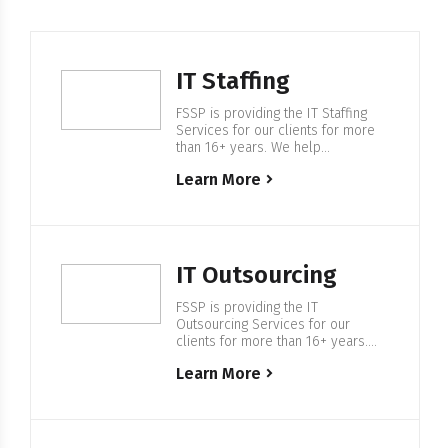
IT Staffing
FSSP is providing the IT Staffing
Services for our clients for more
than 16+ years. We help
companies from F500 and startups
Learn More
to build IT Enterprise Software,
with our in-house 500+ European
based IT professionals. Expertise
in IT Staffing For more than 16+
years FSSP is helping companies
to find the right IT specialists and…
IT Outsourcing
FSSP is providing the IT
Outsourcing Services for our
clients for more than 16+ years.
We help companies from F500 and
Learn More
startups to build IT Enterprise
Software, with our in-house 500+
European based IT professionals.
Expertise in IT Outsourcing We are
providing services in regulated