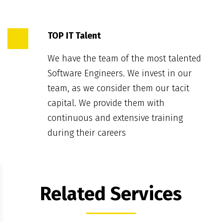
TOP IT Talent
We have the team of the most talented
Software Engineers. We invest in our
team, as we consider them our tacit
capital. We provide them with
continuous and extensive training
during their careers
Related Services