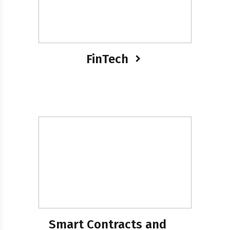
FinTech
Smart Contracts and