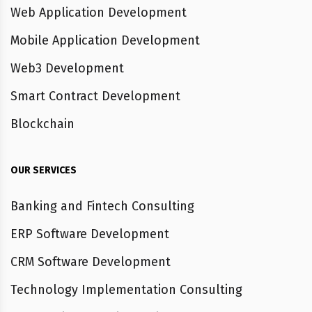
Web Application Development
Mobile Application Development
Web3 Development
Smart Contract Development
Blockchain
OUR SERVICES
Banking and Fintech Consulting
ERP Software Development
CRM Software Development
Technology Implementation Consulting