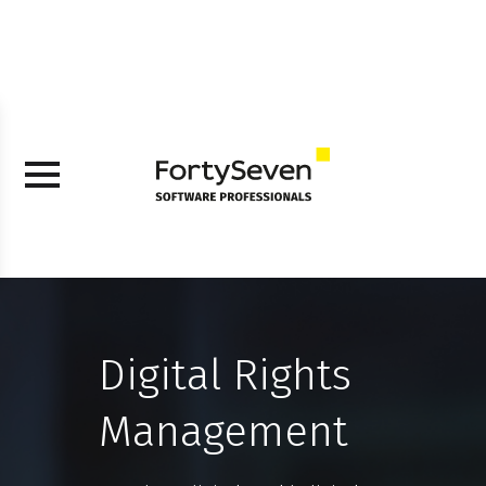
Digital Rights
Management