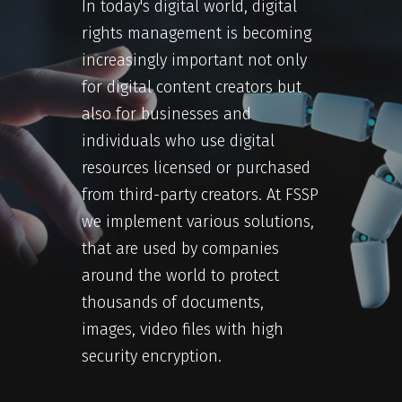
In today's digital world, digital
rights management is becoming
increasingly important not only
for digital content creators but
also for businesses and
individuals who use digital
resources licensed or purchased
from third-party creators. At FSSP
we implement various solutions,
that are used by companies
around the world to protect
thousands of documents,
images, video files with high
security encryption.