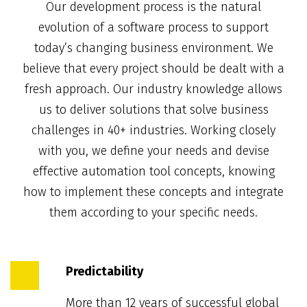
Our development process is the natural
evolution of a software process to support
today’s changing business environment. We
believe that every project should be dealt with a
fresh approach. Our industry knowledge allows
us to deliver solutions that solve business
challenges in 40+ industries. Working closely
with you, we define your needs and devise
effective automation tool concepts, knowing
how to implement these concepts and integrate
them according to your specific needs.
Predictability
More than 12 years of successful global