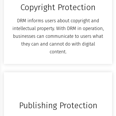
Copyright Protection
DRM informs users about copyright and
intellectual property. With DRM in operation,
businesses can communicate to users what
they can and cannot do with digital
content.
Publishing Protection