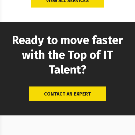
VIEW ALL SERVICES
Software Testing and QA Expertise
We have a great experience…
Ready to move faster
with the Top of IT
Talent?
CONTACT AN EXPERT