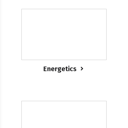
Energetics