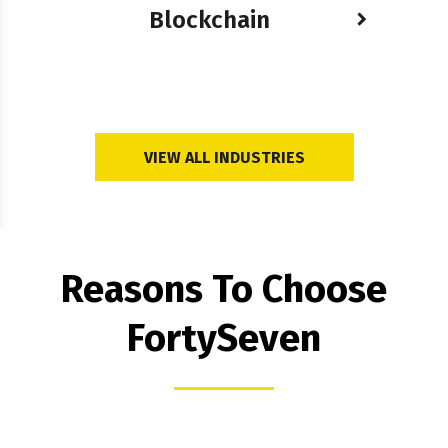
Blockchain
VIEW ALL INDUSTRIES
Reasons To Choose
FortySeven