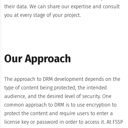
their data. We can share our expertise and consult
you at every stage of your project.
Our Approach
The approach to DRM development depends on the
type of content being protected, the intended
audience, and the desired level of security. One
common approach to DRM is to use encryption to
protect the content and require users to enter a
license key or password in order to access it. At FSSP