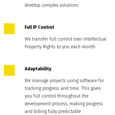
develop complex solutions
Full IP Control
We transfer full control over Intellectual
Property Rights to you each month
Adaptability
We manage projects using software for
tracking progress and time. This gives
you full control throughout the
development process, making progress
and billing fully predictable