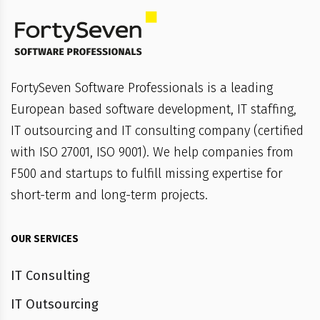
FortySeven Software Professionals is a leading
European based software development, IT staffing,
IT outsourcing and IT consulting company (certified
with ISO 27001, ISO 9001). We help companies from
F500 and startups to fulfill missing expertise for
short-term and long-term projects.
OUR SERVICES
IT Consulting
IT Outsourcing