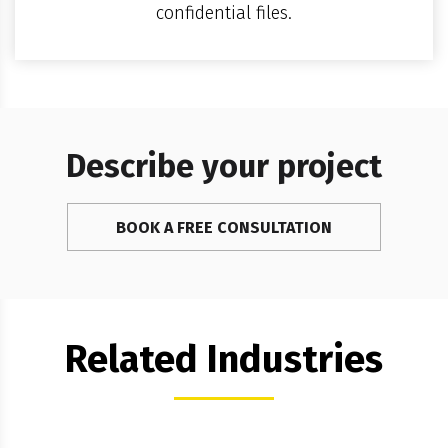
confidential files.
Describe your project
BOOK A FREE CONSULTATION
Related Industries