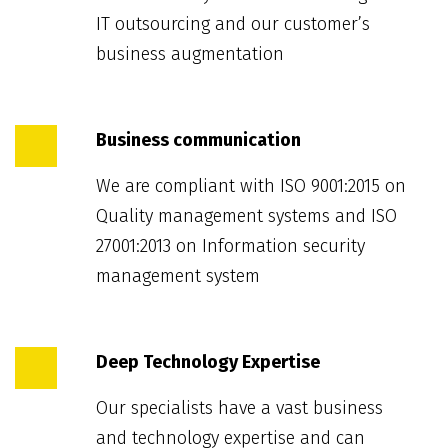
IT outsourcing and our customer’s
business augmentation
Business communication
We are compliant with ISO 9001:2015 on
Quality management systems and ISO
27001:2013 on Information security
management system
Deep Technology Expertise
Our specialists have a vast business
and technology expertise and can