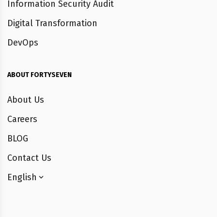
Information Security Audit
Digital Transformation
DevOps
ABOUT FORTYSEVEN
About Us
Careers
BLOG
Contact Us
English