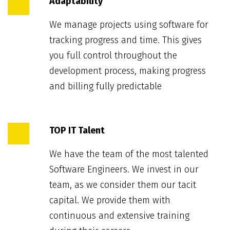
Adaptability
We manage projects using software for
tracking progress and time. This gives
you full control throughout the
development process, making progress
and billing fully predictable
TOP IT Talent
We have the team of the most talented
Software Engineers. We invest in our
team, as we consider them our tacit
capital. We provide them with
continuous and extensive training