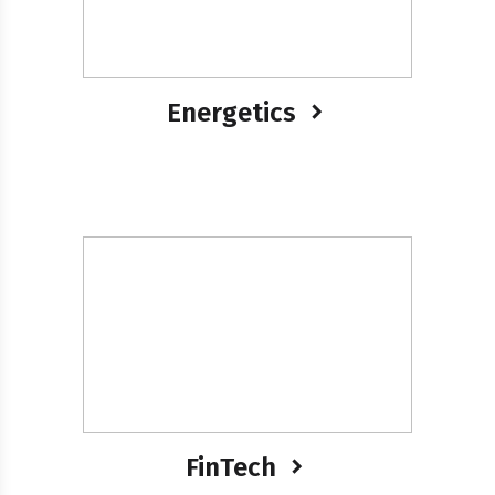
Energetics
FinTech