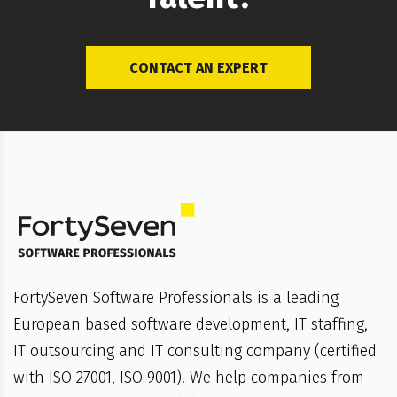
CONTACT AN EXPERT
FortySeven Software Professionals is a leading
European based software development, IT staffing,
IT outsourcing and IT consulting company (certified
with ISO 27001, ISO 9001). We help companies from