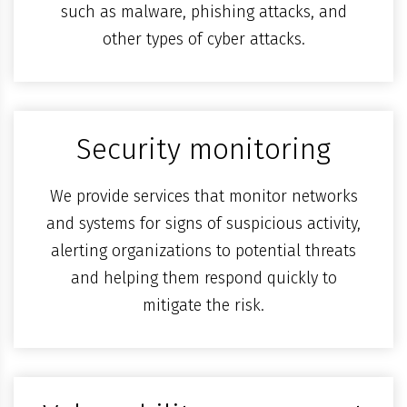
such as malware, phishing attacks, and
other types of cyber attacks.
Security monitoring
We provide services that monitor networks
and systems for signs of suspicious activity,
alerting organizations to potential threats
and helping them respond quickly to
mitigate the risk.