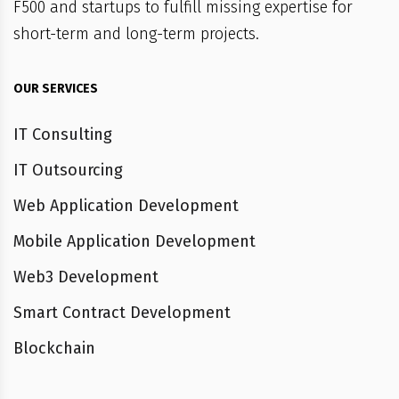
F500 and startups to fulfill missing expertise for
short-term and long-term projects.
OUR SERVICES
IT Consulting
IT Outsourcing
Web Application Development
Mobile Application Development
Web3 Development
Smart Contract Development
Blockchain