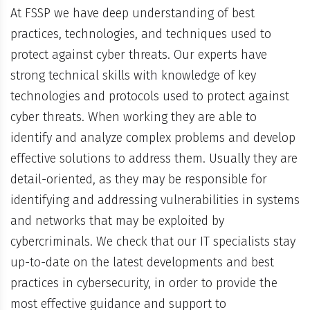
At FSSP we have deep understanding of best
practices, technologies, and techniques used to
protect against cyber threats. Our experts have
strong technical skills with knowledge of key
technologies and protocols used to protect against
cyber threats. When working they are able to
identify and analyze complex problems and develop
effective solutions to address them. Usually they are
detail-oriented, as they may be responsible for
identifying and addressing vulnerabilities in systems
and networks that may be exploited by
cybercriminals. We check that our IT specialists stay
up-to-date on the latest developments and best
practices in cybersecurity, in order to provide the
most effective guidance and support to