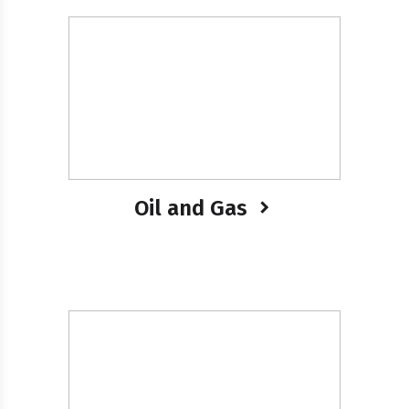
Oil and Gas