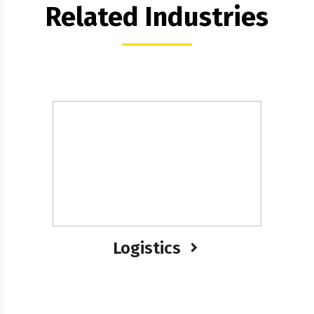
Related Industries
Logistics