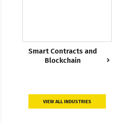
Smart Contracts and
Blockchain
VIEW ALL INDUSTRIES