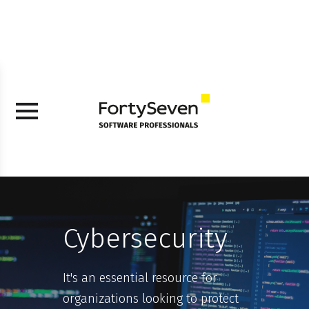
Cybersecurity
It's an essential resource for
organizations looking to protect