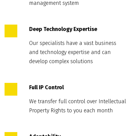
management system
Deep Technology Expertise
Our specialists have a vast business
and technology expertise and can
develop complex solutions
Full IP Control
We transfer full control over Intellectual
Property Rights to you each month