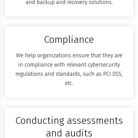
and backup and recovery solutions.
Compliance
We help organizations ensure that they are
in compliance with relevant cybersecurity
regulations and standards, such as PCI DSS,
etc.
Conducting assessments
and audits