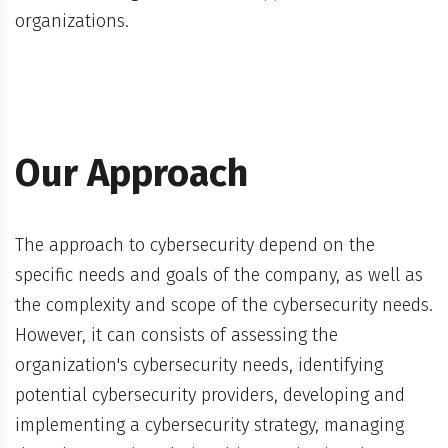
organizations.
Our Approach
The approach to cybersecurity depend on the
specific needs and goals of the company, as well as
the complexity and scope of the cybersecurity needs.
However, it can consists of assessing the
organization's cybersecurity needs, identifying
potential cybersecurity providers, developing and
implementing a cybersecurity strategy, managing