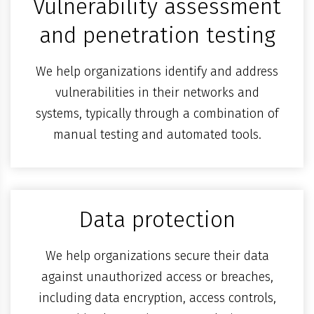
Vulnerability assessment
and penetration testing
We help organizations identify and address
vulnerabilities in their networks and
systems, typically through a combination of
manual testing and automated tools.
Data protection
We help organizations secure their data
against unauthorized access or breaches,
including data encryption, access controls,