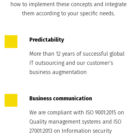
how to implement these concepts and integrate
them according to your specific needs.
Predictability
More than 12 years of successful global
IT outsourcing and our customer’s
business augmentation
Business communication
We are compliant with ISO 9001:2015 on
Quality management systems and ISO
27001:2013 on Information security