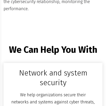
the cybersecurity relationship, monitoring the
performance.
We Can Help You With
Network and system
security
We help organizations secure their
networks and systems against cyber threats,