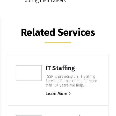
during their careers
Related Services
IT Staffing
FSSP is providing the IT Staffing
Services for our clients for more
than 16+ years. We help
companies from F500 and startups
Learn More
to build IT Enterprise Software,
with our in-house 500+ European
based IT professionals. Expertise
in IT Staffing For more than 16+
years FSSP is helping companies