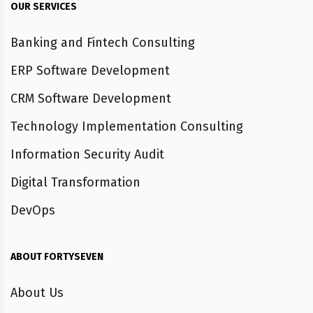
OUR SERVICES
Banking and Fintech Consulting
ERP Software Development
CRM Software Development
Technology Implementation Consulting
Information Security Audit
Digital Transformation
DevOps
ABOUT FORTYSEVEN
About Us