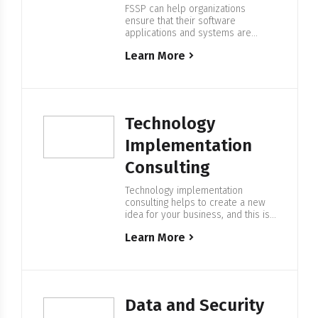
FSSP can help organizations
ensure that their software
applications and systems are
secure, and protect against
Learn More
potential cyber threats. We use a
variety of tools and techniques to
identify vulnerabilities and risks,
and provide recommendations for
improving the security of the
application. Expertise in
Technology
Application Security Audit At FSSP
we have deep expertise in
Implementation
providing…
Consulting
Technology implementation
consulting helps to create a new
idea for your business, and this is
a big step in the digital arena. At
Learn More
FSSP we provide services that can
help organizations achieve their
business goals and stay
competitive in today’s fast-paced,
technology-driven world. Expertise
in Technology Implementation
Data and Security
Consulting We help companies