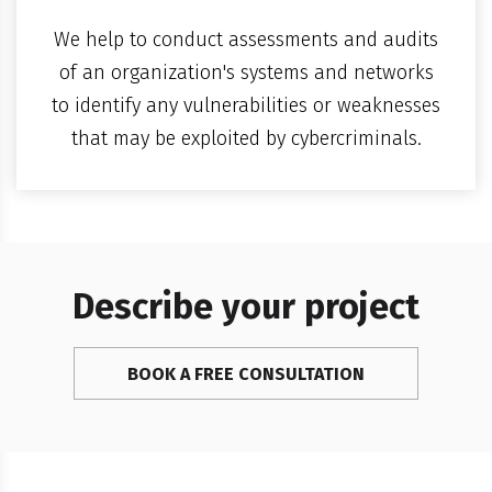
We help to conduct assessments and audits
of an organization's systems and networks
to identify any vulnerabilities or weaknesses
that may be exploited by cybercriminals.
Describe your project
BOOK A FREE CONSULTATION