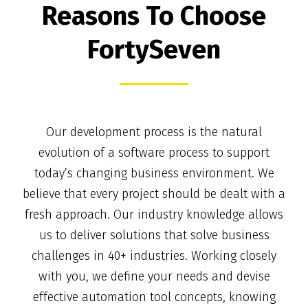
Reasons To Choose
FortySeven
Our development process is the natural
evolution of a software process to support
today’s changing business environment. We
believe that every project should be dealt with a
fresh approach. Our industry knowledge allows
us to deliver solutions that solve business
challenges in 40+ industries. Working closely
with you, we define your needs and devise
effective automation tool concepts, knowing