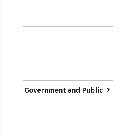
Government and Public