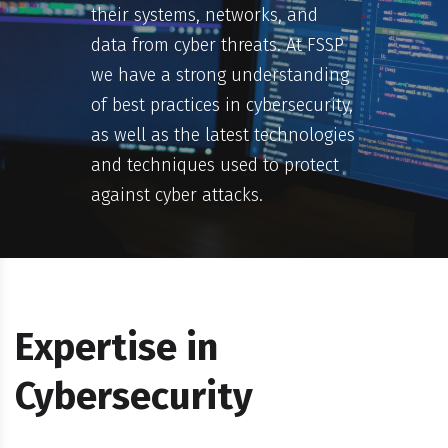
their systems, networks, and
data from cyber threats. At FSSP
we have a strong understanding
of best practices in cybersecurity,
as well as the latest technologies
and techniques used to protect
against cyber attacks.
Expertise in
Cybersecurity