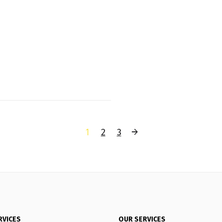
1
2
3
RVICES
OUR SERVICES