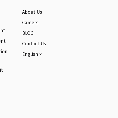
About Us
Careers
nt
BLOG
ent
Contact Us
tion
English
it