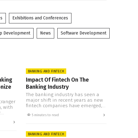
es
Exhibitions and Conferences
pp Development
News
Software Development
BANKING AND FINTECH
nking
Impact Of Fintech On The
onize
Banking Industry
The banking industry has seen a
major shift in recent years as new
tranger
fintech companies have emerged,
, with
offering innovative technologies
y
5 minutes to read
and services that are changing how
 game.
banks do business. Fintech is not
pen
only transforming the financial
tial to
landscape and posing a threat to
BANKING AND FINTECH