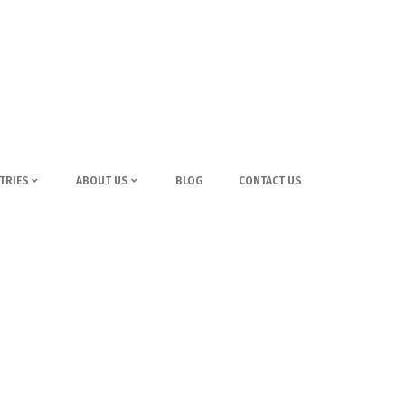
TRIES
ABOUT US
BLOG
CONTACT US