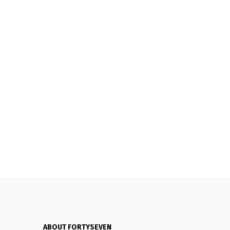
ABOUT FORTYSEVEN