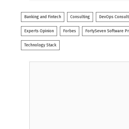
Banking and Fintech
Consulting
DevOps Consult
Experts Opinion
Forbes
FortySeven Software Pr
Technology Stack