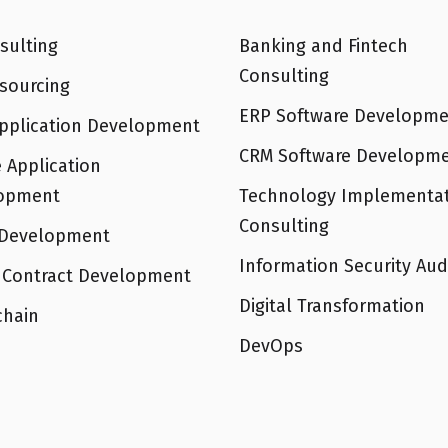
sulting
Banking and Fintech
Consulting
sourcing
ERP Software Developme
pplication Development
CRM Software Developm
 Application
opment
Technology Implementa
Consulting
Development
Information Security Aud
 Contract Development
Digital Transformation
chain
DevOps