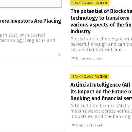
institutions operate and int
BANKING AND FINTECH
with their customers. By al
The potential of Blockcha
third-party providers to acc
technology to transform
data, Open Banking can fost
ere Investors Are Placing
competition and…
various aspects of the fin
industry
 in 2026, with capital
Blockchain technology is mo
technology (RegTech), and
powerful enough and can cr
secure, transparent, and
decentralized systems. Also, 
6 minutes to read
maximum potential and
capabilities to change how 
transact, invest, and manag
finances. The financial indus
BANKING AND FINTECH
finally beginning to underst
Artificial Intelligence (AI)
significance of this technolo
its Impact on the Future o
even though there are also 
regulatory challenges to be
Banking and financial ser
addressed,…
Artificial Intelligence (AI) h
making waves across variou
industries, and the banking
financial services sector is 
5 minutes to read
exception. AI technology inv