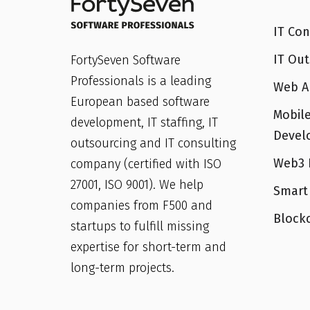
IT Con
IT Out
FortySeven Software
Professionals is a leading
Web A
European based software
Mobile
development, IT staffing, IT
Devel
outsourcing and IT consulting
Web3 
company (certified with ISO
27001, ISO 9001). We help
Smart
companies from F500 and
Block
startups to fulfill missing
expertise for short-term and
long-term projects.