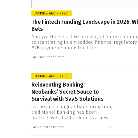
BANKING AND FINTECH
The Fintech Funding Landscape in 2026: Wh
Bets
Analyze the selective recovery of fintech funding
concentrating in embedded finance, regulatory 
B2B payments infrastructure.
2 minutes to read
BANKING AND FINTECH
Reinventing Banking:
Neobanks’ Secret Sauce to
Survival with SaaS Solutions
In the age of digital transformation,
traditional banking has been
looking over its shoulder as a new,
agile competitor strides into the
5 minutes to read
ring: the neobank, or digital bank.
With their customer-centric