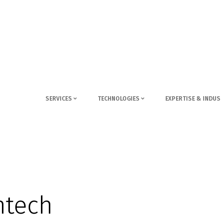
SERVICES
TECHNOLOGIES
EXPERTISE & INDUS
ntech