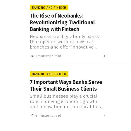
approach, next-gen technology, and
the lack of physical branches to
BANKING AND FINTECH
weigh them down, neobanks are
The Rise of Neobanks:
changing the financial landscape at
Revolutionizing Traditional
an unprecedented pace. We’ll…
Banking with Fintech
Neobanks are digital-only banks
that operate without physical
branches and offer innovative
financial services to customers.
5 minutes to read
They are powered by fintech, which
is the use of technology to improve
and automate the delivery of
financial products and services.
BANKING AND FINTECH
Neobanks are challenging the
7 Important Ways Banks Serve
traditional banking industry by
Their Small Business Clients
offering faster, cheaper, and more
convenient solutions to
Small businesses play a crucial
consumers…
role in driving economic growth
and innovation in their localities,
but they often face myriad
4 minutes to read
challenges—including accessing
the right financial services. When
partnering with traditional banks,