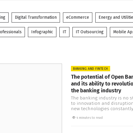
ing
Digital Transformation
eCommerce
Energy and Utiliti
ofessionals
Infographic
IT
IT Outsourcing
Mobile A
BANKING AND FINTECH
The potential of Open Ba
and its ability to revoluti
the banking industry
The banking industry is no s
to innovation and disruption
new technologies constantl
emerging and changing the
4 minutes to read
One such development is O
Banking, which has the poten
transform the way financial