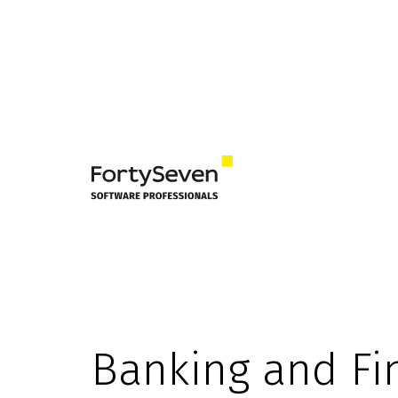
Banking and Fi