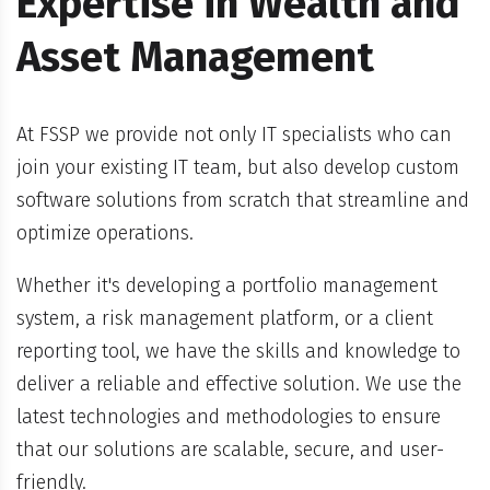
Expertise in Wealth and
Asset Management
At FSSP we provide not only IT specialists who can
join your existing IT team, but also develop custom
software solutions from scratch that streamline and
optimize operations.
Whether it's developing a portfolio management
system, a risk management platform, or a client
reporting tool, we have the skills and knowledge to
deliver a reliable and effective solution. We use the
latest technologies and methodologies to ensure
that our solutions are scalable, secure, and user-
friendly.