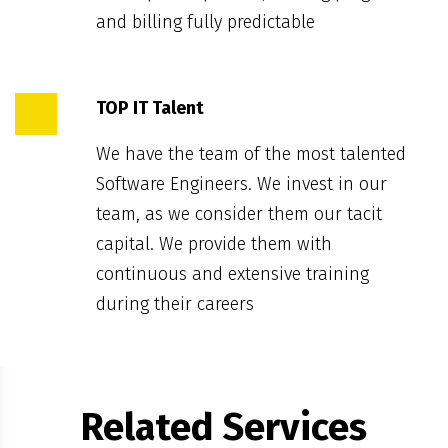
and billing fully predictable
TOP IT Talent
We have the team of the most talented
Software Engineers. We invest in our
team, as we consider them our tacit
capital. We provide them with
continuous and extensive training
during their careers
Related Services