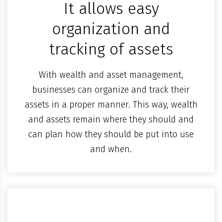
It allows easy
organization and
tracking of assets
With wealth and asset management,
businesses can organize and track their
assets in a proper manner. This way, wealth
and assets remain where they should and
can plan how they should be put into use
and when.