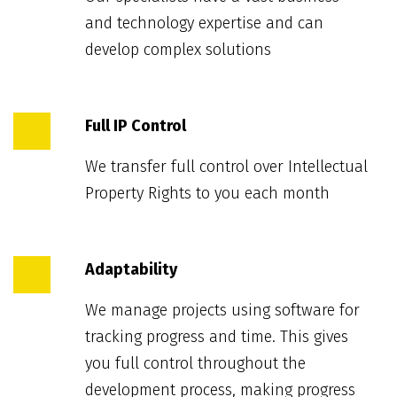
and technology expertise and can
develop complex solutions
Full IP Control
We transfer full control over Intellectual
Property Rights to you each month
Adaptability
We manage projects using software for
tracking progress and time. This gives
you full control throughout the
development process, making progress