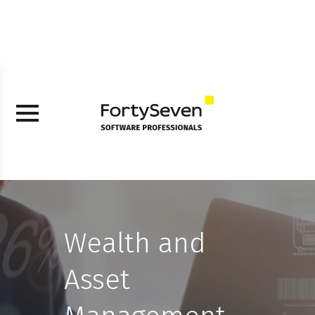
Wealth and
Asset