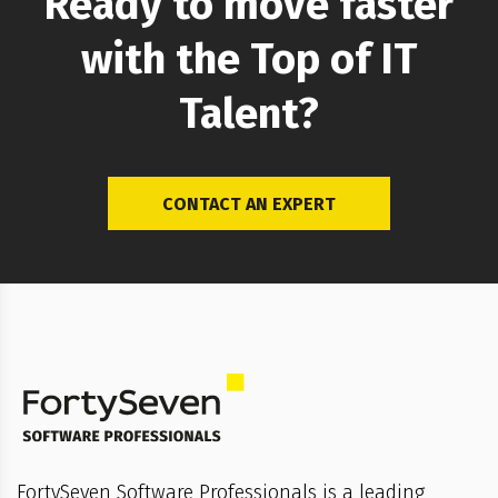
Ready to move faster
with the Top of IT
Talent?
CONTACT AN EXPERT
FortySeven Software Professionals is a leading