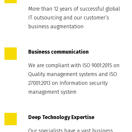
More than 12 years of successful global
IT outsourcing and our customer’s
business augmentation
Business communication
We are compliant with ISO 9001:2015 on
Quality management systems and ISO
27001:2013 on Information security
management system
Deep Technology Expertise
Our specialists have a vast business