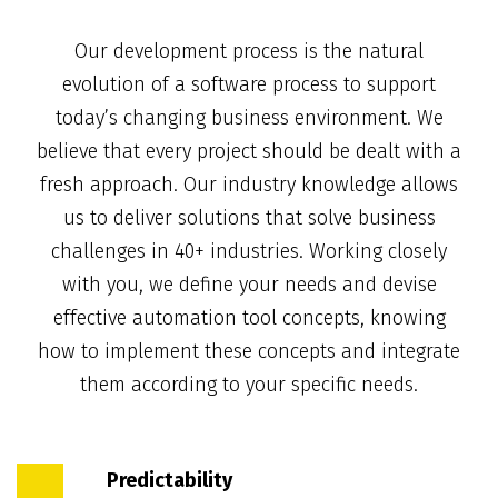
Our development process is the natural
evolution of a software process to support
today’s changing business environment. We
believe that every project should be dealt with a
fresh approach. Our industry knowledge allows
us to deliver solutions that solve business
challenges in 40+ industries. Working closely
with you, we define your needs and devise
effective automation tool concepts, knowing
how to implement these concepts and integrate
them according to your specific needs.
Predictability