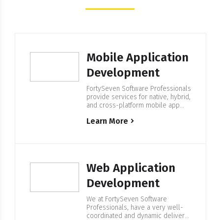
Mobile Application
Development
FortySeven Software Professionals
provide services for native, hybrid,
and cross-platform mobile app
development. We have complete
Learn More
spectrum developers with a
philosophy of having a strong
strategy set before production
begins. Mobile Application
Development At FortySeven, we
know perfectly how to create a
Web Application
successful Mobile Application. Our
specialists have a strong
Development
experience of developing mobile
applications…
We at FortySeven Software
Professionals, have a very well-
coordinated and dynamic delivery