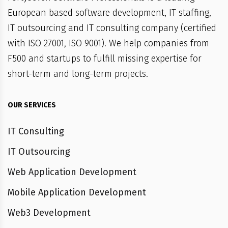
European based software development, IT staffing,
IT outsourcing and IT consulting company (certified
with ISO 27001, ISO 9001). We help companies from
F500 and startups to fulfill missing expertise for
short-term and long-term projects.
OUR SERVICES
IT Consulting
IT Outsourcing
Web Application Development
Mobile Application Development
Web3 Development