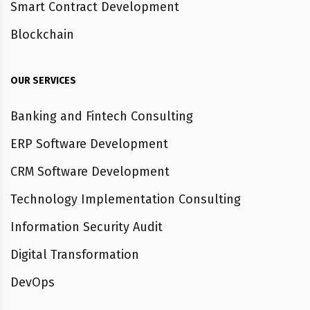
Smart Contract Development
Blockchain
OUR SERVICES
Banking and Fintech Consulting
ERP Software Development
CRM Software Development
Technology Implementation Consulting
Information Security Audit
Digital Transformation
DevOps