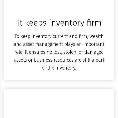
It keeps inventory firm
To keep inventory current and firm, wealth
and asset management plays an important
role. It ensures no lost, stolen, or damaged
assets or business resources are still a part
of the inventory.