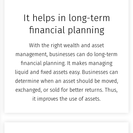
It helps in long-term
financial planning
With the right wealth and asset
management, businesses can do long-term
financial planning. It makes managing
liquid and fixed assets easy. Businesses can
determine when an asset should be moved,
exchanged, or sold for better returns. Thus,
it improves the use of assets.