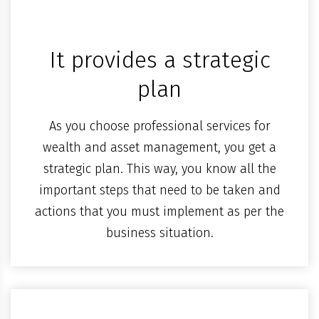
It provides a strategic
plan
As you choose professional services for
wealth and asset management, you get a
strategic plan. This way, you know all the
important steps that need to be taken and
actions that you must implement as per the
business situation.