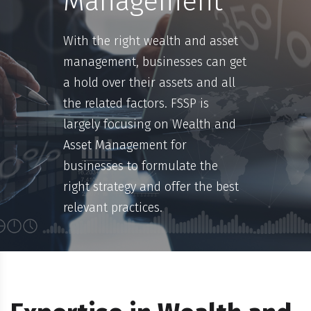
Management
With the right wealth and asset
management, businesses can get
a hold over their assets and all
the related factors. FSSP is
largely focusing on Wealth and
Asset Management for
businesses to formulate the
right strategy and offer the best
relevant practices.