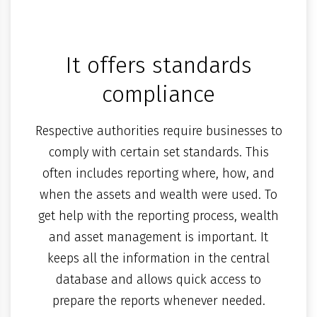
It offers standards
compliance
Respective authorities require businesses to
comply with certain set standards. This
often includes reporting where, how, and
when the assets and wealth were used. To
get help with the reporting process, wealth
and asset management is important. It
keeps all the information in the central
database and allows quick access to
prepare the reports whenever needed.