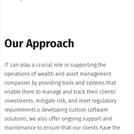
Our Approach
IT can play a crucial role in supporting the
operations of wealth and asset management
companies by providing tools and systems that
enable them to manage and track their clients'
investments, mitigate risk, and meet regulatory
requirements.o developing custom software
solutions, we also offer ongoing support and
maintenance to ensure that our clients have the