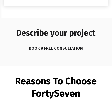
Describe your project
BOOK A FREE CONSULTATION
Reasons To Choose
FortySeven