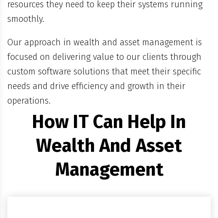
resources they need to keep their systems running
smoothly.
Our approach in wealth and asset management is
focused on delivering value to our clients through
custom software solutions that meet their specific
needs and drive efficiency and growth in their
operations.
How IT Can Help In
Wealth And Asset
Management