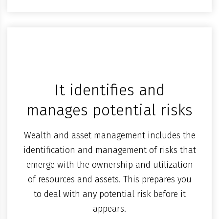
It identifies and
manages potential risks
Wealth and asset management includes the
identification and management of risks that
emerge with the ownership and utilization
of resources and assets. This prepares you
to deal with any potential risk before it
appears.