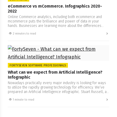
eCommerce vs mCommerce. Infographics 2020-
2022
Online Commerce analytics, including both ecommerce and
mcommerce puts the brilliance and power of data in your
hands. Businesses are learning more about the differences
between ecommerce and mcommerce and its influence. Could
2 minutes to read
mobile technology increase productivity and scale up the
business? FortySeven Software Professionals has prepared an
infographic, check our report regarding online commerce….
FORTYSEVEN SOFTWARE PROFESSIONALS
What can we expect from Artificial Intelligence?
Infographic
Nowadays practically every major industry is looking for ways
to utilize the rapidly growing technology for efficiency. We’ve
prepared an Artificial Intelligence infographic. Stuart Russell, a
Professor of Computer Science at Berkeley, winner of the IJCAI
1 minute to read
Computers And Thought Award, Fellow of the Association for
Computing Machinery, Fellow of the American Academy for the
Advancement…