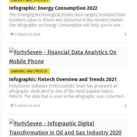
ENERGY AND UTILITIES
Infographic: Energy Consumption 2022
The emerging technological trends have largely reshaped how
business value is driven and delivered in this modern market.
Our infographic on Energy Consumption will help you to see
how to successfully operate, where to keep attention, how to
1 minute to read
keep customers satisfied in these times of brand new
viewpoint on energy consumption. Trends have become highly…
BANKING AND FINTECH
Infographic: Fintech Overview and Trends 2021
FortySeven Software Professionals’ team has prepared an
infographic dedicated to one of the most popular topics:
Fintech. The data that is used in the infographic was collected
from the researches and reports of McKinsey, Mastercard, E&Y,
1 minute to read
and others. Here you will find what are the trends of Fintech
2021. The part of it is dedicated to…