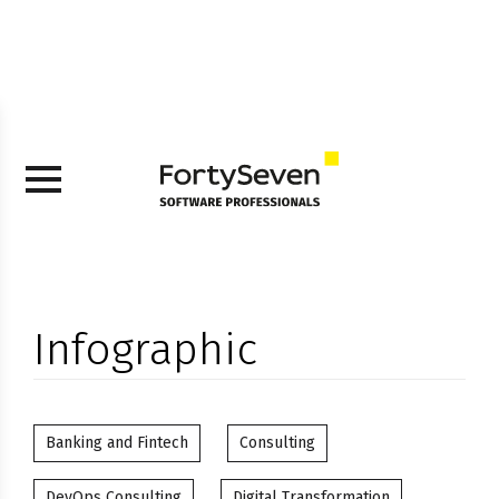
Infographic
Banking and Fintech
Consulting
DevOps Consulting
Digital Transformation