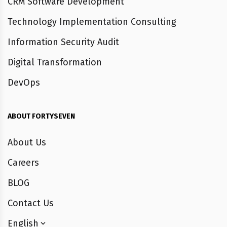
CRM Software Development
Technology Implementation Consulting
Information Security Audit
Digital Transformation
DevOps
ABOUT FORTYSEVEN
About Us
Careers
BLOG
Contact Us
English