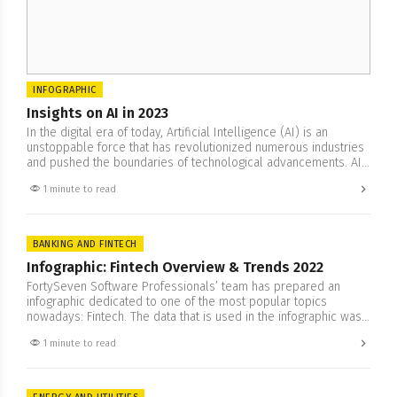
INFOGRAPHIC
Insights on AI in 2023
In the digital era of today, Artificial Intelligence (AI) is an
unstoppable force that has revolutionized numerous industries
and pushed the boundaries of technological advancements. AI
has revolutionized aspects ranging from robotics to machine
1 minute to read
learning, allowing for breakthroughs in innovation and
transforming both industries and societies worldwide. Our team
has prepared an infographics of AI…
BANKING AND FINTECH
Infographic: Fintech Overview & Trends 2022
FortySeven Software Professionals’ team has prepared an
infographic dedicated to one of the most popular topics
nowadays: Fintech. The data that is used in the infographic was
collected from the researches and reports of McKinsey, E&Y,
1 minute to read
Global Payments and others. You will find what are the trends
of Fintech 2022, Trends of global payments methods,…