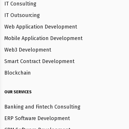
IT Consulting
IT Outsourcing
Web Application Development
Mobile Application Development
Web3 Development
Smart Contract Development
Blockchain
OUR SERVICES
Banking and Fintech Consulting
ERP Software Development