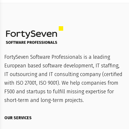
FortySeven Software Professionals is a leading
European based software development, IT staffing,
IT outsourcing and IT consulting company (certified
with ISO 27001, ISO 9001). We help companies from
F500 and startups to fulfill missing expertise for
short-term and long-term projects.
OUR SERVICES