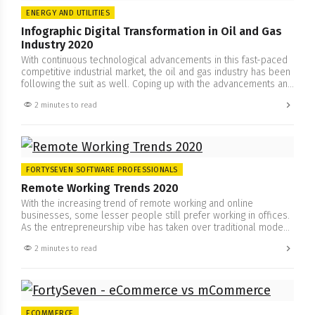
ENERGY AND UTILITIES
Infographic Digital Transformation in Oil and Gas
Industry 2020
With continuous technological advancements in this fast-paced
competitive industrial market, the oil and gas industry has been
following the suit as well. Coping up with the advancements and
embracing the change is important to stay ahead of the
2 minutes to read
competition. For that, the oil and gas industry has been
efficiently adopting transformative strategies and operations
from…
FORTYSEVEN SOFTWARE PROFESSIONALS
Remote Working Trends 2020
With the increasing trend of remote working and online
businesses, some lesser people still prefer working in offices.
As the entrepreneurship vibe has taken over traditional mode
of business, remote working and freelancing have appeared as
2 minutes to read
a new breed, especially now due to new circumstances. The
significance and need for IT-related services are increasing
by…
ECOMMERCE