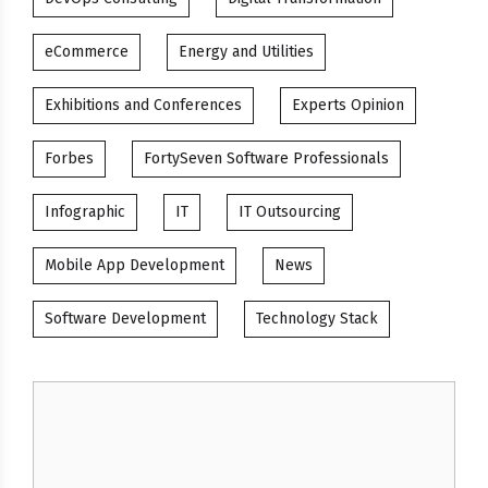
eCommerce
Energy and Utilities
Exhibitions and Conferences
Experts Opinion
Forbes
FortySeven Software Professionals
Infographic
IT
IT Outsourcing
Mobile App Development
News
Software Development
Technology Stack