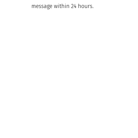
message within 24 hours.