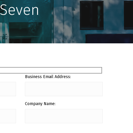
ySeven
Business Email Address:
Company Name: