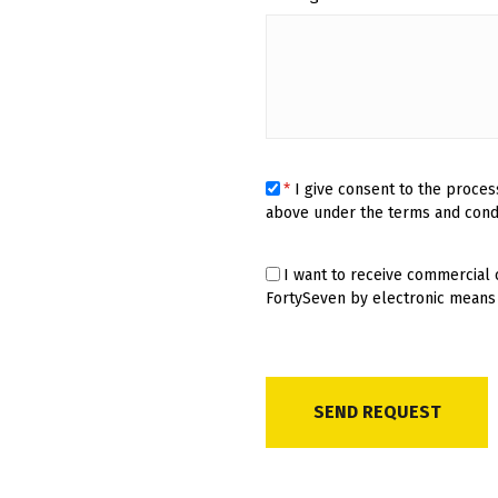
*
I give consent to the proces
above under the terms and cond
I want to receive commercial
FortySeven by electronic means 