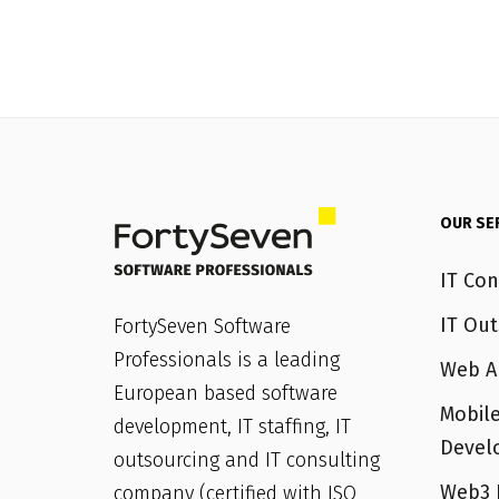
OUR SE
IT Con
IT Out
FortySeven Software
Professionals is a leading
Web A
European based software
Mobile
development, IT staffing, IT
Devel
outsourcing and IT consulting
Web3 
company (certified with ISO