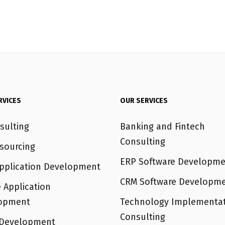
RVICES
OUR SERVICES
sulting
Banking and Fintech
Consulting
sourcing
ERP Software Developme
pplication Development
CRM Software Developm
 Application
opment
Technology Implementa
Consulting
Development