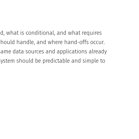
ed, what is conditional, and what requires
should handle, and where hand-offs occur.
 same data sources and applications already
 system should be predictable and simple to