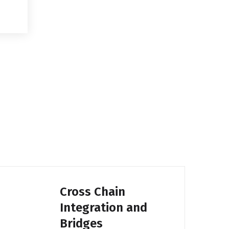
Cross Chain
Integration and
Bridges