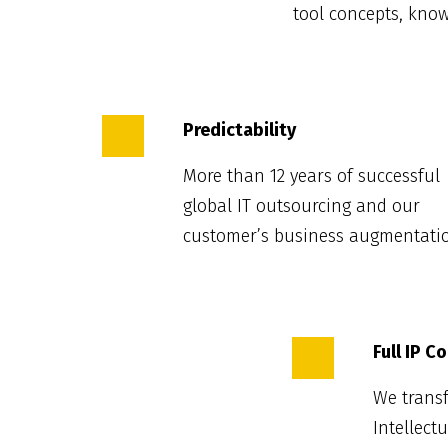
tool concepts, kno
Predictability
More than 12 years of successful
global IT outsourcing and our
customer’s business augmentati
Full IP C
We transf
Intellect