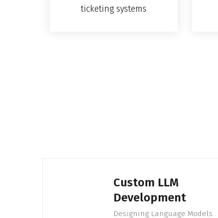
ticketing systems
Custom LLM
Development
Designing Language Models