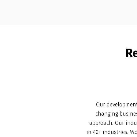
R
Our development 
changing busines
approach. Our indus
in 40+ industries. W