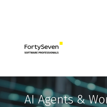
AI Agents & Wo