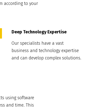
m according to your
Deep Technology Expertise
Our specialists have a vast
business and technology expertise
and can develop complex solutions.
ts using software
ess and time. This