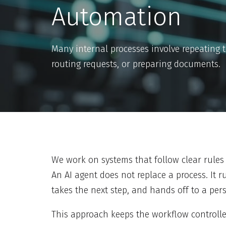
Automation
Many internal processes involve repeating 
routing requests, or preparing documents.
We work on systems that follow clear rules 
An AI agent does not replace a process. It ru
takes the next step, and hands off to a pe
This approach keeps the workflow controlle