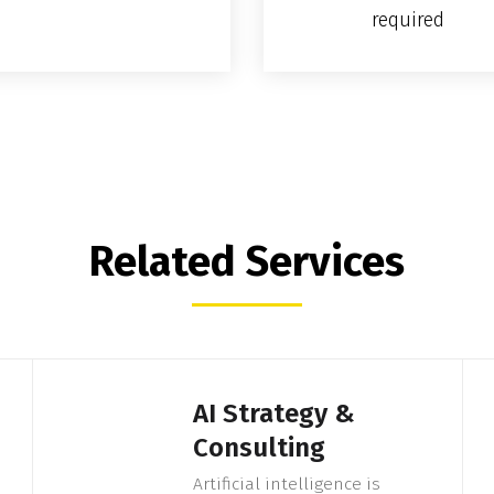
required
Related Services
AI Strategy &
Consulting
Artificial intelligence is