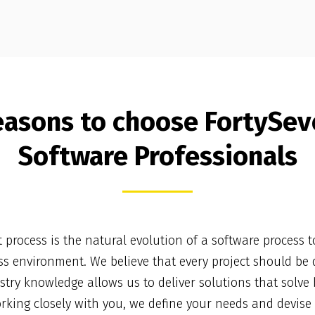
easons to choose FortySev
Software Professionals
process is the natural evolution of a software process t
s environment. We believe that every project should be d
try knowledge allows us to deliver solutions that solve
orking closely with you, we define your needs and devise