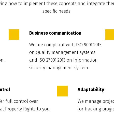
wing how to implement these concepts and integrate the
specific needs.
Business communication
We are compliant with ISO 9001:2015
on Quality management systems
on.
and ISO 27001:2013 on Information
security management system.
ontrol
Adaptability
er full control over
We manage projec
ual Property Rights to you
for tracking progr