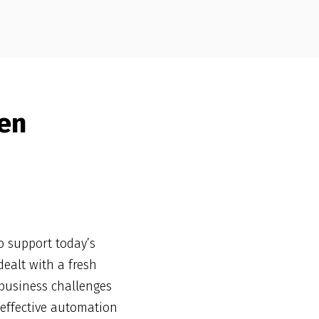
en
o support today’s
ealt with a fresh
 business challenges
 effective automation