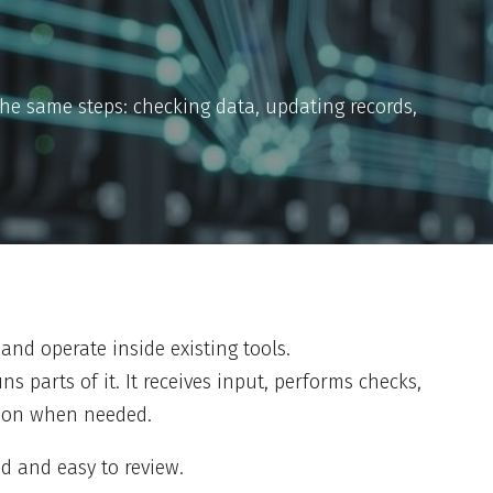
the same steps: checking data, updating records,
and operate inside existing tools.
ns parts of it. It receives input, performs checks,
rson when needed.
d and easy to review.