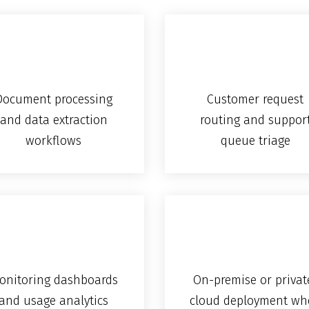
Document processing
Customer request
and data extraction
routing and suppor
workflows
queue triage
onitoring dashboards
On-premise or privat
and usage analytics
cloud deployment wh