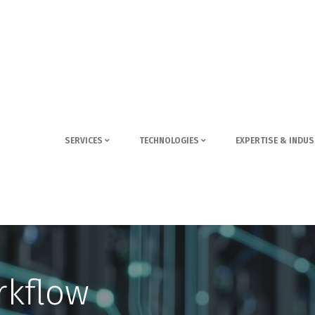
SERVICES
TECHNOLOGIES
EXPERTISE & INDUS
rkflow