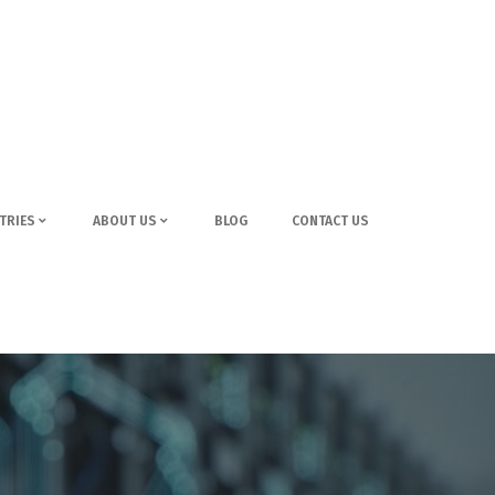
TRIES
ABOUT US
BLOG
CONTACT US