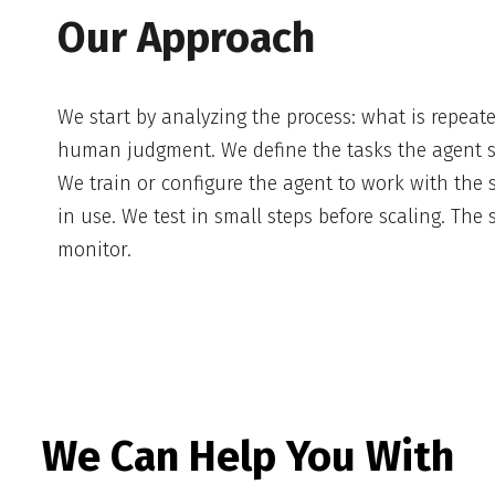
Our Approach
We start by analyzing the process: what is repeat
human judgment. We define the tasks the agent 
We train or configure the agent to work with the
in use. We test in small steps before scaling. The
monitor.
We Can Help You With