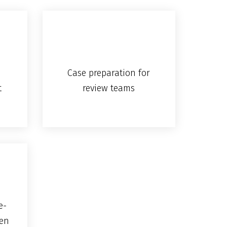
Case preparation for
t
review teams
e-
en