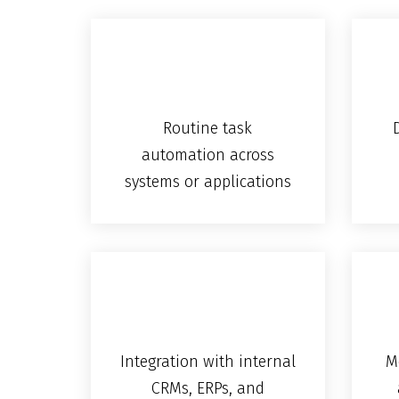
Routine task
automation across
systems or applications
Integration with internal
M
CRMs, ERPs, and