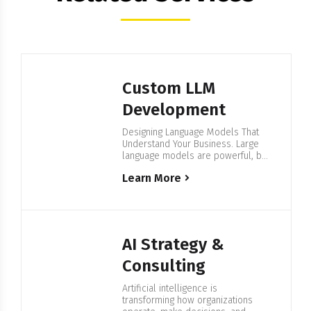
Custom LLM
Development
Designing Language Models That
Understand Your Business. Large
language models are powerful, but
generic models often fall short
Learn More
when it comes to industry
vocabulary, internal processes, or
data privacy requirements. Building
Language Models Aligned to Your
Business Needs At FortySeven
Software Professionals, we create
AI Strategy &
and refine language models
tailored to your organization. Our
Consulting
goal is…
Artificial intelligence is
transforming how organizations