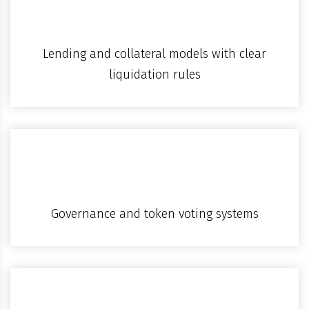
Lending and collateral models with clear
liquidation rules
Governance and token voting systems