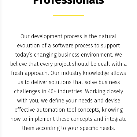
Our development process is the natural
evolution of a software process to support
today’s changing business environment. We
believe that every project should be dealt with a
fresh approach. Our industry knowledge allows
us to deliver solutions that solve business
challenges in 40+ industries. Working closely
with you, we define your needs and devise
effective automation tool concepts, knowing
how to implement these concepts and integrate
them according to your specific needs.