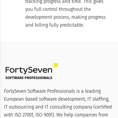
tracking progress and time. This gives
you full control throughout the
development process, making progress
and billing fully predictable.
FortySeven Software Professionals is a leading
European based software development, IT staffing,
IT outsourcing and IT consulting company (certified
with ISO 27001, ISO 9001). We help companies from