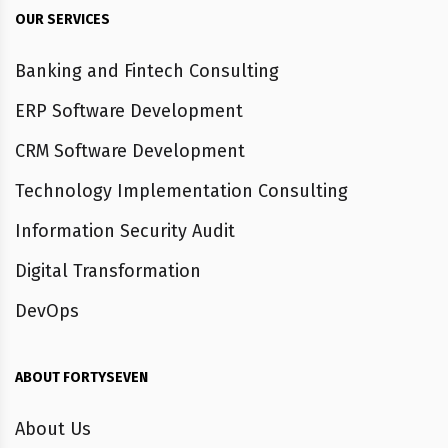
OUR SERVICES
Banking and Fintech Consulting
ERP Software Development
CRM Software Development
Technology Implementation Consulting
Information Security Audit
Digital Transformation
DevOps
ABOUT FORTYSEVEN
About Us