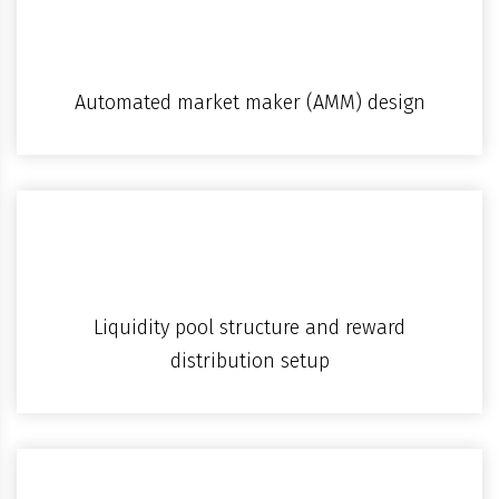
Automated market maker (AMM) design
Liquidity pool structure and reward
distribution setup