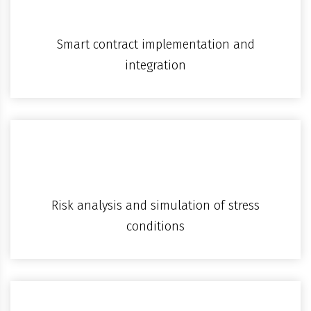
Smart contract implementation and
integration
Risk analysis and simulation of stress
conditions