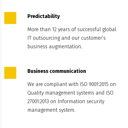
Predictability
More than 12 years of successful global
IT outsourcing and our customer’s
business augmentation.
Business communication
We are compliant with ISO 9001:2015 on
Quality management systems and ISO
27001:2013 on Information security
management system.