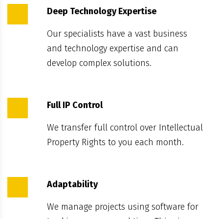
Deep Technology Expertise
Our specialists have a vast business
and technology expertise and can
develop complex solutions.
Full IP Control
We transfer full control over Intellectual
Property Rights to you each month.
Adaptability
We manage projects using software for