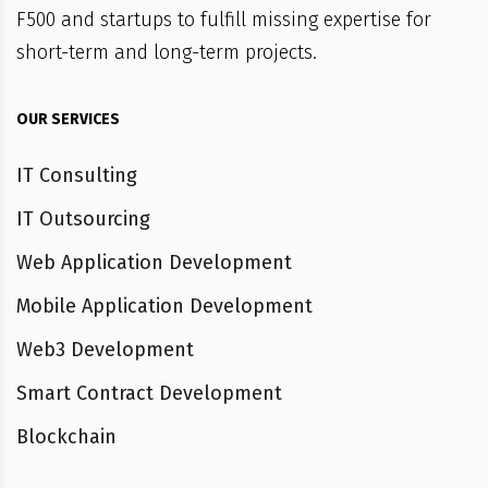
F500 and startups to fulfill missing expertise for
short-term and long-term projects.
OUR SERVICES
IT Consulting
IT Outsourcing
Web Application Development
Mobile Application Development
Web3 Development
Smart Contract Development
Blockchain