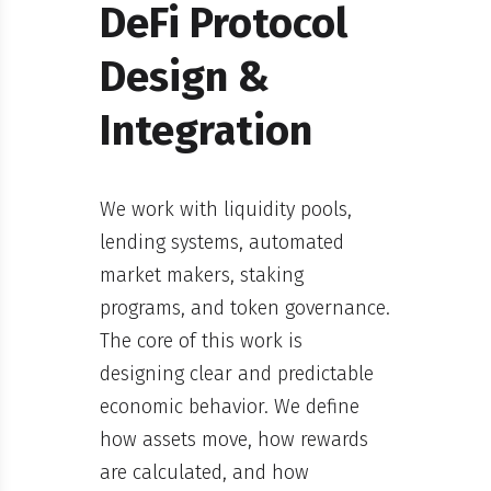
DeFi Protocol
Design &
Integration
We work with liquidity pools,
lending systems, automated
market makers, staking
programs, and token governance.
The core of this work is
designing clear and predictable
economic behavior. We define
how assets move, how rewards
are calculated, and how