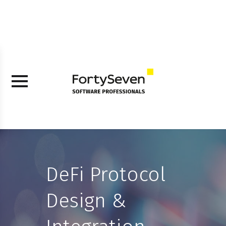
DeFi Protocol
Design &