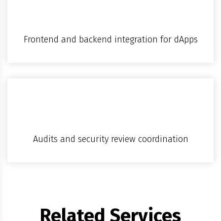
Frontend and backend integration for dApps
Audits and security review coordination
Related Services