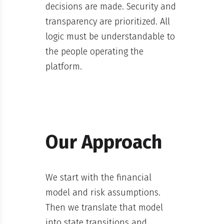
decisions are made. Security and
transparency are prioritized. All
logic must be understandable to
the people operating the
platform.
Our Approach
We start with the financial
model and risk assumptions.
Then we translate that model
into state transitions and