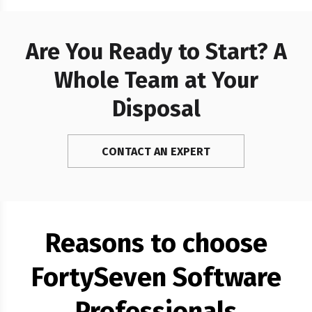
Polygon and…
Are You Ready to Start? A
Whole Team at Your
Disposal
CONTACT AN EXPERT
Reasons to choose
FortySeven Software
Professionals