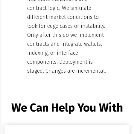
contract logic. We simulate
different market conditions to
look for edge cases or instability.
Only after this do we implement
contracts and integrate wallets,
indexing, or interface
components. Deployment is
staged. Changes are incremental.
We Can Help You With