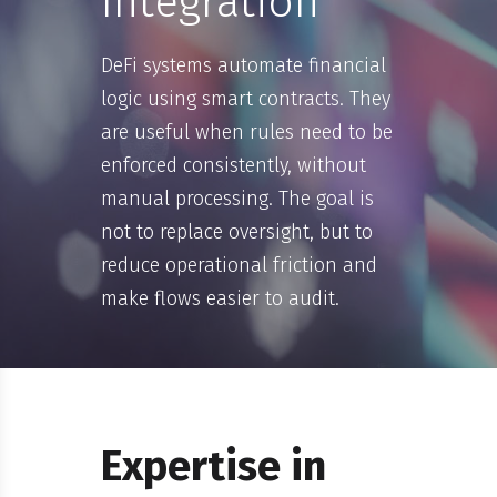
Integration
DeFi systems automate financial
logic using smart contracts. They
are useful when rules need to be
enforced consistently, without
manual processing. The goal is
not to replace oversight, but to
reduce operational friction and
make flows easier to audit.
Expertise in