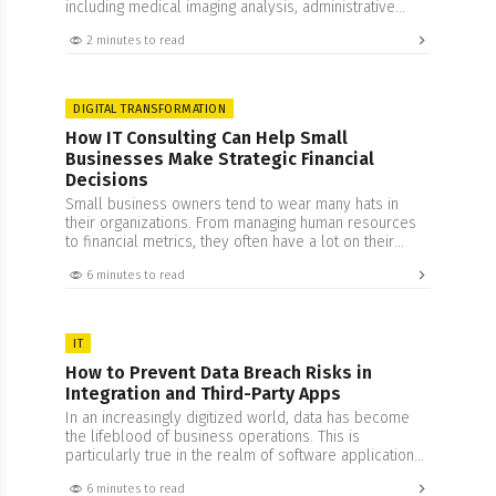
including medical imaging analysis, administrative
automation, and drug discovery pipeline acceleration.
2 minutes to read
DIGITAL TRANSFORMATION
How IT Consulting Can Help Small
Businesses Make Strategic Financial
Decisions
Small business owners tend to wear many hats in
their organizations. From managing human resources
to financial metrics, they often have a lot on their
plate. While this is an impressive feat, it does come
6 minutes to read
with its set of drawbacks that often result in a peculiar
problem. Being too involved in one’s business often
clouds…
IT
How to Prevent Data Breach Risks in
Integration and Third-Party Apps
In an increasingly digitized world, data has become
the lifeblood of business operations. This is
particularly true in the realm of software applications,
where integration and third-party apps can streamline
6 minutes to read
functions and offer a seamless user experience.