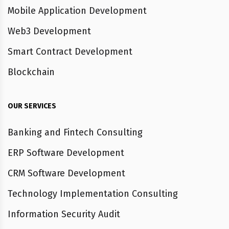
Mobile Application Development
Web3 Development
Smart Contract Development
Blockchain
OUR SERVICES
Banking and Fintech Consulting
ERP Software Development
CRM Software Development
Technology Implementation Consulting
Information Security Audit