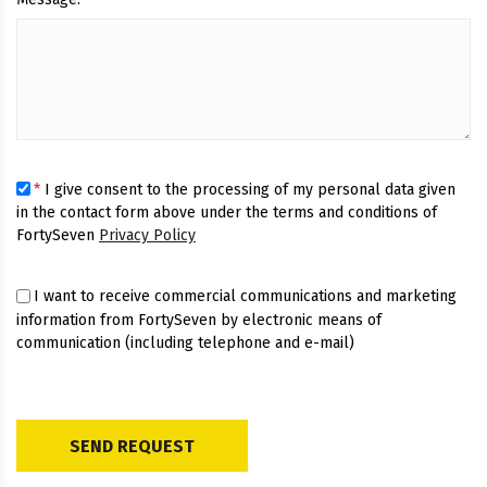
*
I give consent to the processing of my personal data given
in the contact form above under the terms and conditions of
FortySeven
Privacy Policy
I want to receive commercial communications and marketing
information from FortySeven by electronic means of
communication (including telephone and e-mail)