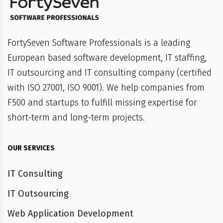
FortySeven Software Professionals is a leading
European based software development, IT staffing,
IT outsourcing and IT consulting company (certified
with ISO 27001, ISO 9001). We help companies from
F500 and startups to fulfill missing expertise for
short-term and long-term projects.
OUR SERVICES
IT Consulting
IT Outsourcing
Web Application Development