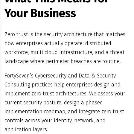
Your Business
Zero trust is the security architecture that matches
how enterprises actually operate: distributed
workforce, multi cloud infrastructure, and a threat
landscape where perimeter breaches are routine.
FortySeven’s Cybersecurity and Data & Security
Consulting practices help enterprises design and
implement zero trust architectures. We assess your
current security posture, design a phased
implementation roadmap, and integrate zero trust
controls across your identity, network, and
application layers.