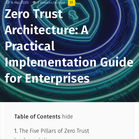
14 May 2026
3 minutes to read
IT
Zero Trust
Architecture: A
Practical
Implementation Guide
for Enterprises
Table of Contents
hide
The Five Pillars of Zero Trust