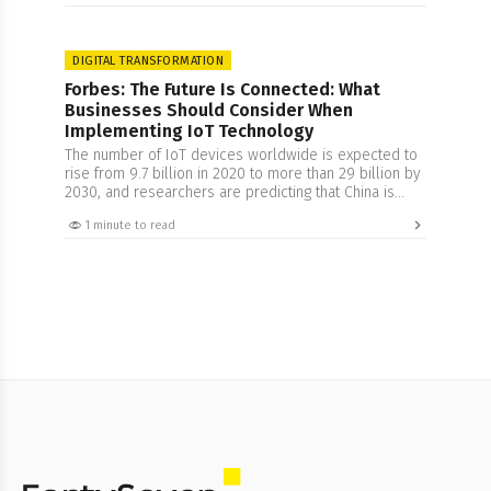
However, there lies the responsibility of safeguarding
data privacy and ensuring security with more rigor and
attention. In…
DIGITAL TRANSFORMATION
Forbes: The Future Is Connected: What
Businesses Should Consider When
Implementing IoT Technology
The number of IoT devices worldwide is expected to
rise from 9.7 billion in 2020 to more than 29 billion by
2030, and researchers are predicting that China is
expected to have the highest number of IoT devices
1 minute to read
by 2030. This growth can perhaps be connected to
the increased understanding of this technology. The
concept…