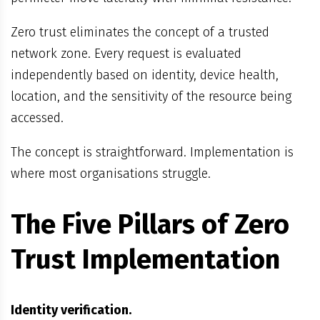
Zero trust eliminates the concept of a trusted
network zone. Every request is evaluated
independently based on identity, device health,
location, and the sensitivity of the resource being
accessed.
The concept is straightforward. Implementation is
where most organisations struggle.
The Five Pillars of Zero
Trust Implementation
Identity verification.