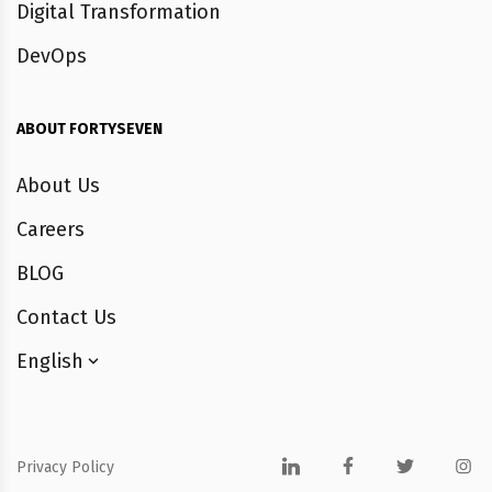
Digital Transformation
DevOps
ABOUT FORTYSEVEN
About Us
Careers
BLOG
Contact Us
English
Privacy Policy