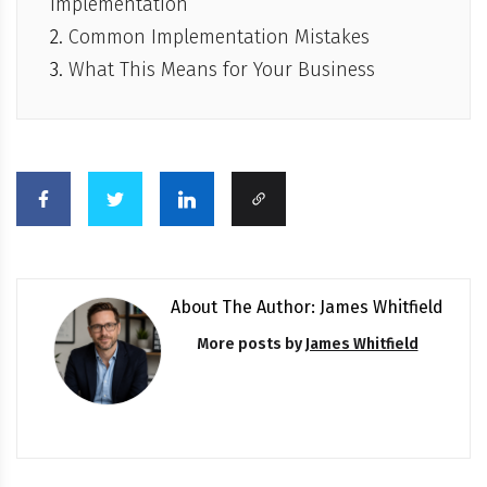
Implementation
Common Implementation Mistakes
What This Means for Your Business
About The Author: James Whitfield
More posts by
James Whitfield