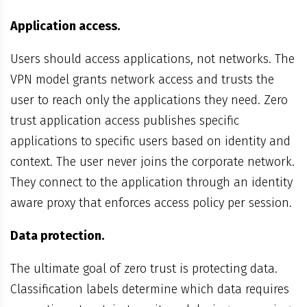
Application access.
Users should access applications, not networks. The
VPN model grants network access and trusts the
user to reach only the applications they need. Zero
trust application access publishes specific
applications to specific users based on identity and
context. The user never joins the corporate network.
They connect to the application through an identity
aware proxy that enforces access policy per session.
Data protection.
The ultimate goal of zero trust is protecting data.
Classification labels determine which data requires