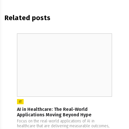
Related posts
IT
AI in Healthcare: The Real-World
Applications Moving Beyond Hype
Focus on the real-world applications of AI in
healthcare that are delivering measurable outcomes,