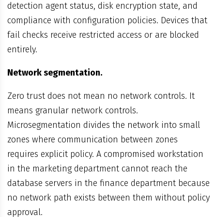
detection agent status, disk encryption state, and
compliance with configuration policies. Devices that
fail checks receive restricted access or are blocked
entirely.
Network segmentation.
Zero trust does not mean no network controls. It
means granular network controls.
Microsegmentation divides the network into small
zones where communication between zones
requires explicit policy. A compromised workstation
in the marketing department cannot reach the
database servers in the finance department because
no network path exists between them without policy
approval.