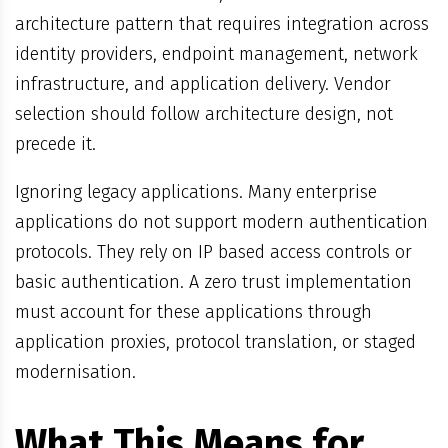
architecture pattern that requires integration across
identity providers, endpoint management, network
infrastructure, and application delivery. Vendor
selection should follow architecture design, not
precede it.
Ignoring legacy applications. Many enterprise
applications do not support modern authentication
protocols. They rely on IP based access controls or
basic authentication. A zero trust implementation
must account for these applications through
application proxies, protocol translation, or staged
modernisation.
What This Means for