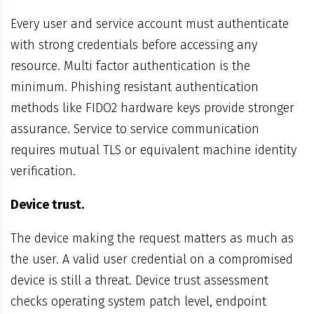
Every user and service account must authenticate
with strong credentials before accessing any
resource. Multi factor authentication is the
minimum. Phishing resistant authentication
methods like FIDO2 hardware keys provide stronger
assurance. Service to service communication
requires mutual TLS or equivalent machine identity
verification.
Device trust.
The device making the request matters as much as
the user. A valid user credential on a compromised
device is still a threat. Device trust assessment
checks operating system patch level, endpoint