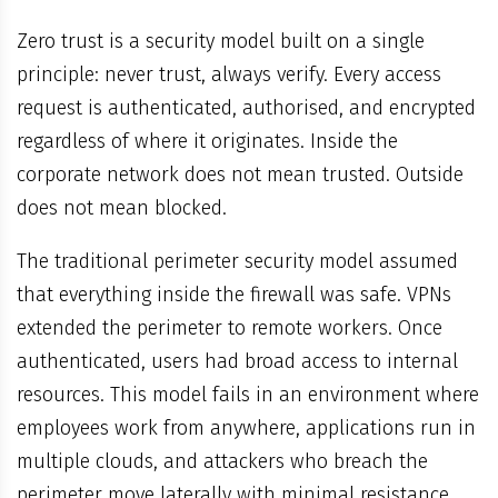
Zero trust is a security model built on a single
principle: never trust, always verify. Every access
request is authenticated, authorised, and encrypted
regardless of where it originates. Inside the
corporate network does not mean trusted. Outside
does not mean blocked.
The traditional perimeter security model assumed
that everything inside the firewall was safe. VPNs
extended the perimeter to remote workers. Once
authenticated, users had broad access to internal
resources. This model fails in an environment where
employees work from anywhere, applications run in
multiple clouds, and attackers who breach the
perimeter move laterally with minimal resistance.