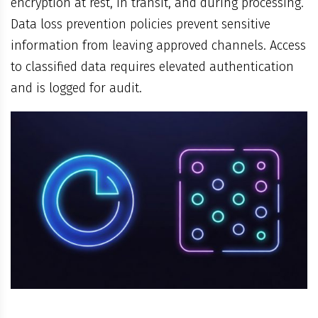
encryption at rest, in transit, and during processing.
Data loss prevention policies prevent sensitive
information from leaving approved channels. Access
to classified data requires elevated authentication
and is logged for audit.