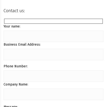
Contact us:
Your name:
Business Email Address:
Phone Number:
Company Name:
Message: