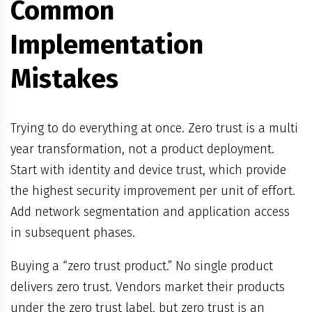
Common
Implementation
Mistakes
Trying to do everything at once. Zero trust is a multi
year transformation, not a product deployment.
Start with identity and device trust, which provide
the highest security improvement per unit of effort.
Add network segmentation and application access
in subsequent phases.
Buying a “zero trust product.” No single product
delivers zero trust. Vendors market their products
under the zero trust label, but zero trust is an