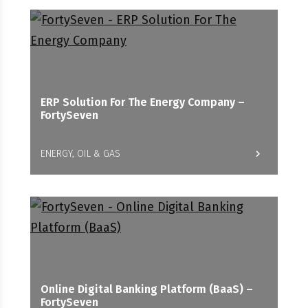
ERP Solution For The Energy Company –
FortySeven
ENERGY, OIL & GAS
Online Digital Banking Platform (BaaS) –
FortySeven