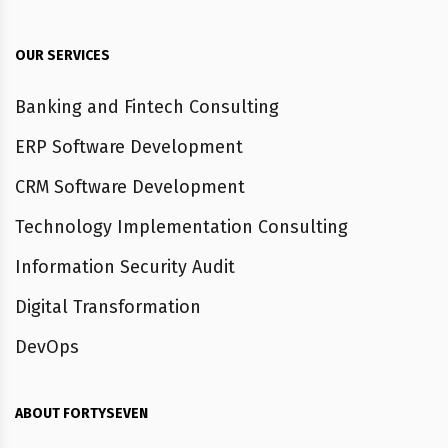
OUR SERVICES
Banking and Fintech Consulting
ERP Software Development
CRM Software Development
Technology Implementation Consulting
Information Security Audit
Digital Transformation
DevOps
ABOUT FORTYSEVEN