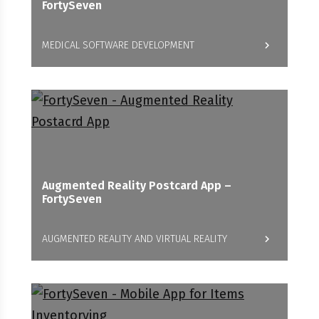
FortySeven
MEDICAL SOFTWARE DEVELOPMENT
Augmented Reality Postcard App –
FortySeven
AUGMENTED REALITY AND VIRTUAL REALITY