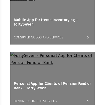
Mobile App for Items Inventorying –
FortySeven
CONSUMER GOODS AND SERVICES
Personal App for Clients of Pension Fund or
Bank – FortySeven
BANKING & FINTECH SERVICES