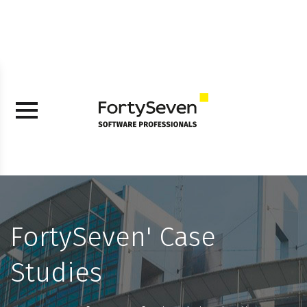
FortySeven' Case
Studies