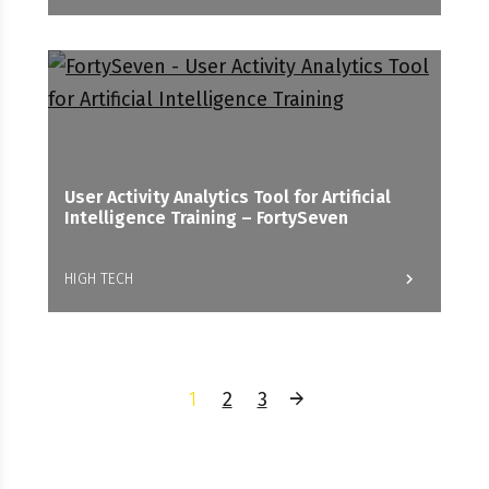
User Activity Analytics Tool for Artificial
Intelligence Training – FortySeven
HIGH TECH
1
2
3