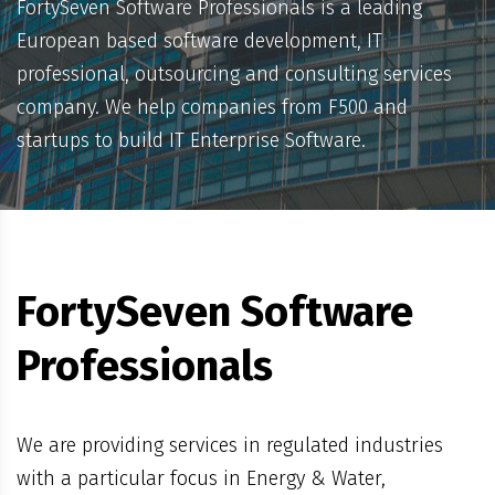
FortySeven Software Professionals is a leading
European based software development, IT
professional, outsourcing and consulting services
company. We help companies from F500 and
startups to build IT Enterprise Software.
FortySeven Software
Professionals
We are providing services in regulated industries
with a particular focus in Energy & Water,