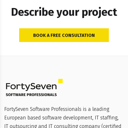
Describe your project
BOOK A FREE CONSULTATION
FortySeven Software Professionals is a leading
European based software development, IT staffing,
IT outsourcing and IT consulting company (certified