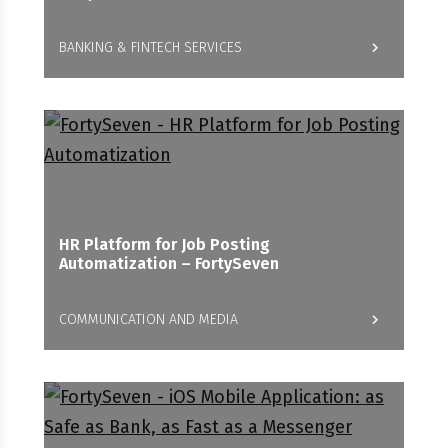
BANKING & FINTECH SERVICES
HR Platform for Job Posting
Automatization – FortySeven
COMMUNICATION AND MEDIA