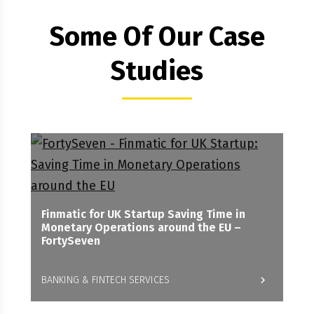
Some Of Our Case
Studies
Finmatic for UK Startup Saving Time in
Monetary Operations around the EU –
FortySeven
BANKING & FINTECH SERVICES