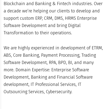
Blockchain and Banking & Fintech industries. Over
a decade we’re helping our clients to develop and
support custom ERP, CRM, DMS, HRMS Enterprise
Software Development and bring Digital
Transformation to their operations.
We are highly experienced in development of ETRM,
ABS, Core Banking, Payment Processing, Trading
Software Development, RPA, BPD, BI, and many
more. Domain Expertise: Enterprise Software
Development, Banking and Financial Software
development, IT Professional Services, IT
Outsourcing Services, Cybersecurity.