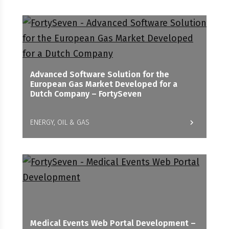
Advanced Software Solution for the
European Gas Market Developed for a
Dutch Company – FortySeven
ENERGY, OIL & GAS
Medical Events Web Portal Development –