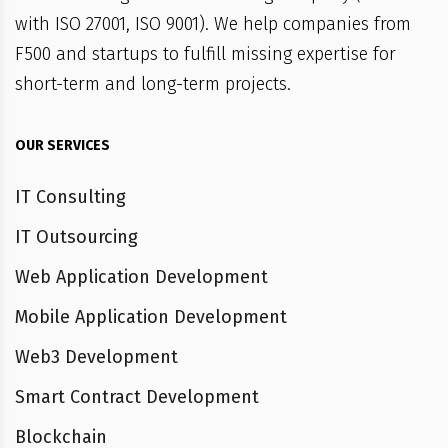
with ISO 27001, ISO 9001). We help companies from
F500 and startups to fulfill missing expertise for
short-term and long-term projects.
OUR SERVICES
IT Consulting
IT Outsourcing
Web Application Development
Mobile Application Development
Web3 Development
Smart Contract Development
Blockchain