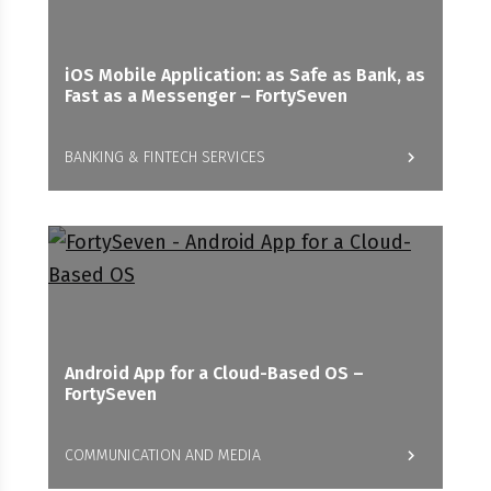
iOS Mobile Application: as Safe as Bank, as
Fast as a Messenger – FortySeven
BANKING & FINTECH SERVICES
Android App for a Cloud-Based OS –
FortySeven
COMMUNICATION AND MEDIA