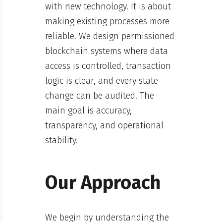
with new technology. It is about
making existing processes more
reliable. We design permissioned
blockchain systems where data
access is controlled, transaction
logic is clear, and every state
change can be audited. The
main goal is accuracy,
transparency, and operational
stability.
Our Approach
We begin by understanding the