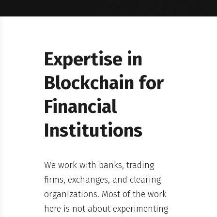
Expertise in
Blockchain for
Financial
Institutions
We work with banks, trading
firms, exchanges, and clearing
organizations. Most of the work
here is not about experimenting