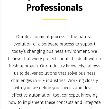
Professionals
Our development process is the natural
evolution of a software process to support
today’s changing business environment. We
believe that every project should be dealt with a
fresh approach. Our industry knowledge allows
us to deliver solutions that solve business
challenges in 40+ industries. Working closely
with you, we define your needs and devise
effective automation tool concepts, knowing
how to implement these concepts and integrate