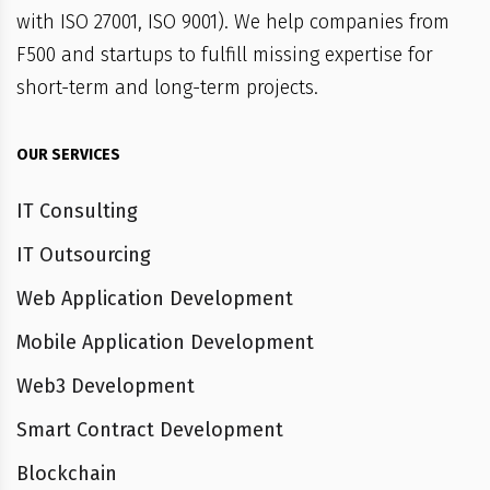
with ISO 27001, ISO 9001). We help companies from
F500 and startups to fulfill missing expertise for
short-term and long-term projects.
OUR SERVICES
IT Consulting
IT Outsourcing
Web Application Development
Mobile Application Development
Web3 Development
Smart Contract Development
Blockchain