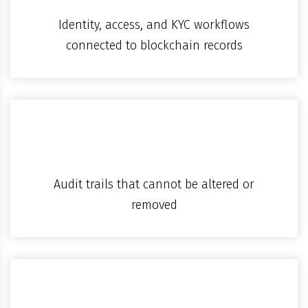
Identity, access, and KYC workflows
connected to blockchain records
Audit trails that cannot be altered or
removed