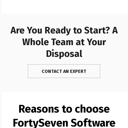
integration moving stablecoin
liquidity between Ethereum and
Polygon and…
Are You Ready to Start? A
Whole Team at Your
Disposal
CONTACT AN EXPERT
Reasons to choose
FortySeven Software