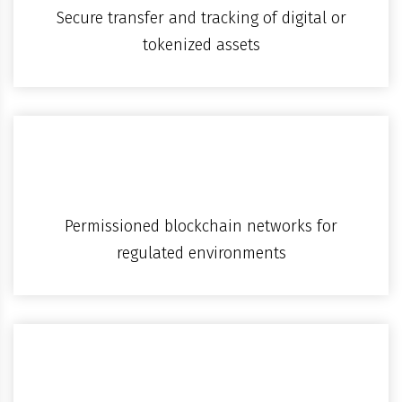
Secure transfer and tracking of digital or
tokenized assets
Permissioned blockchain networks for
regulated environments