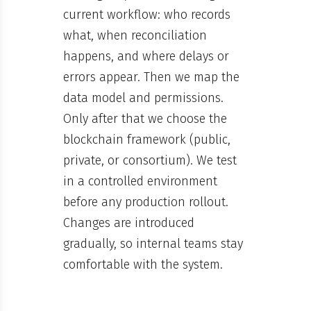
current workflow: who records
what, when reconciliation
happens, and where delays or
errors appear. Then we map the
data model and permissions.
Only after that we choose the
blockchain framework (public,
private, or consortium). We test
in a controlled environment
before any production rollout.
Changes are introduced
gradually, so internal teams stay
comfortable with the system.