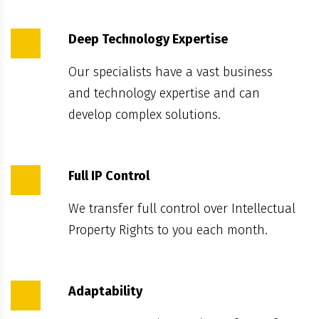
Deep Technology Expertise
Our specialists have a vast business
and technology expertise and can
develop complex solutions.
Full IP Control
We transfer full control over Intellectual
Property Rights to you each month.
Adaptability