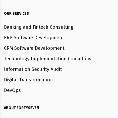
OUR SERVICES
Banking and Fintech Consulting
ERP Software Development
CRM Software Development
Technology Implementation Consulting
Information Security Audit
Digital Transformation
DevOps
ABOUT FORTYSEVEN