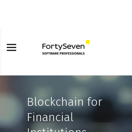
Blockchain for
Financial