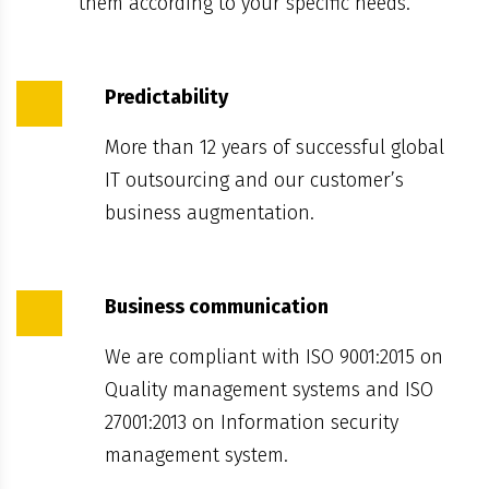
them according to your specific needs.
Predictability
More than 12 years of successful global
IT outsourcing and our customer’s
business augmentation.
Business communication
We are compliant with ISO 9001:2015 on
Quality management systems and ISO
27001:2013 on Information security
management system.