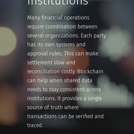
Institutions
Many financial operations
require coordination between
several organizations. Each party
has its own systems and
approval rules. This can make
settlement slow and
reconciliation costly. Blockchain
can help when shared data
needs to stay consistent across
institutions. It provides a single
source of truth where
transactions can be verified and
traced.