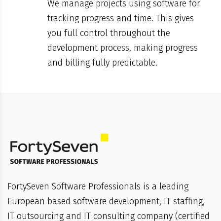
We manage projects using software for
tracking progress and time. This gives
you full control throughout the
development process, making progress
and billing fully predictable.
FortySeven Software Professionals is a leading
European based software development, IT staffing,
IT outsourcing and IT consulting company (certified