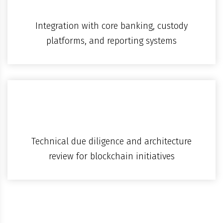
Integration with core banking, custody
platforms, and reporting systems
Technical due diligence and architecture
review for blockchain initiatives