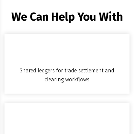
We Can Help You With
Shared ledgers for trade settlement and
clearing workflows