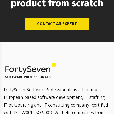
product from scratch
CONTACT AN EXPERT
FortySeven Software Professionals is a leading
European based software development, IT staffing,
IT outsourcing and IT consulting company (certified
with ISO 27001, ISO 9001). We help companies from