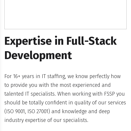
Expertise in Full-Stack
Development
For 16+ years in IT staffing, we know perfectly how
to provide you with the most experienced and
talented IT specialists. When working with FSSP you
should be totally confident in quality of our services
(ISO 9001, ISO 27001) and knowledge and deep
industry expertise of our specialists.