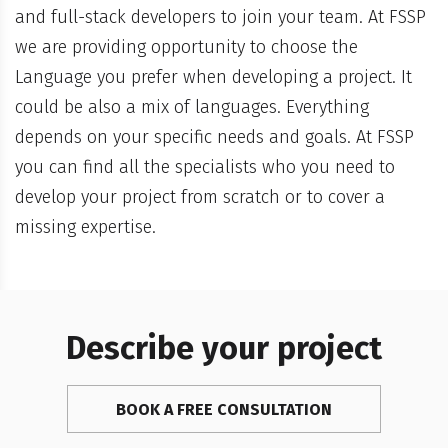
and full-stack developers to join your team. At FSSP
we are providing opportunity to choose the
Language you prefer when developing a project. It
could be also a mix of languages. Everything
depends on your specific needs and goals. At FSSP
you can find all the specialists who you need to
develop your project from scratch or to cover a
missing expertise.
Describe your project
BOOK A FREE CONSULTATION