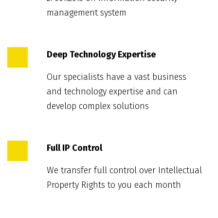
management system
Deep Technology Expertise
Our specialists have a vast business
and technology expertise and can
develop complex solutions
Full IP Control
We transfer full control over Intellectual
Property Rights to you each month