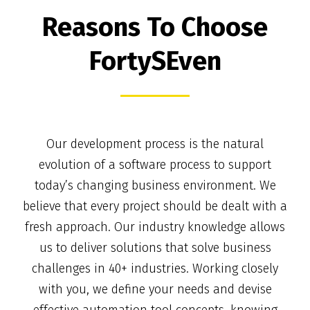
Reasons To Choose
FortySEven
Our development process is the natural
evolution of a software process to support
today’s changing business environment. We
believe that every project should be dealt with a
fresh approach. Our industry knowledge allows
us to deliver solutions that solve business
challenges in 40+ industries. Working closely
with you, we define your needs and devise