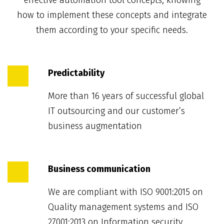
effective automation tool concepts, knowing
how to implement these concepts and integrate
them according to your specific needs.
Predictability
More than 16 years of successful global
IT outsourcing and our customer’s
business augmentation
Business communication
We are compliant with ISO 9001:2015 on
Quality management systems and ISO
27001:2013 on Information security