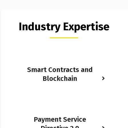
Industry Expertise
Smart Contracts and
Blockchain
Payment Service