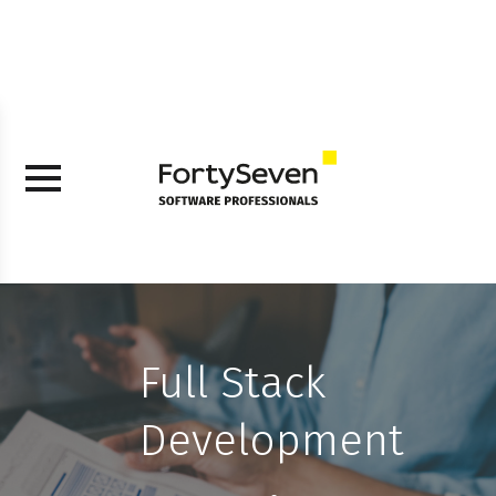
Full Stack
Development