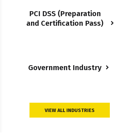
PCI DSS (Preparation
and Certification Pass)
Government Industry
VIEW ALL INDUSTRIES