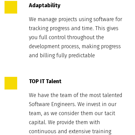
Adaptability
We manage projects using software for
tracking progress and time. This gives
you full control throughout the
development process, making progress
and billing fully predictable
TOP IT Talent
We have the team of the most talented
Software Engineers. We invest in our
team, as we consider them our tacit
capital. We provide them with
continuous and extensive training