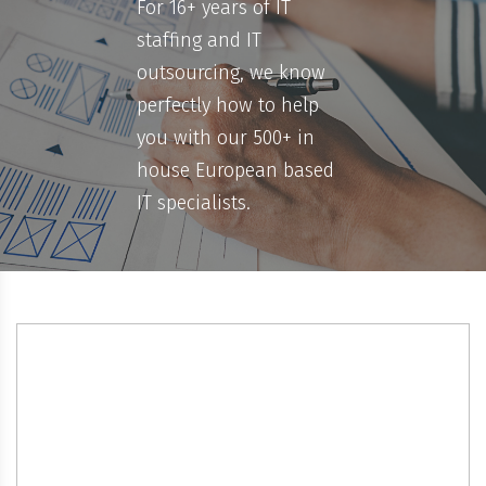
For 16+ years of IT
staffing and IT
outsourcing, we know
perfectly how to help
you with our 500+ in
house European based
IT specialists.