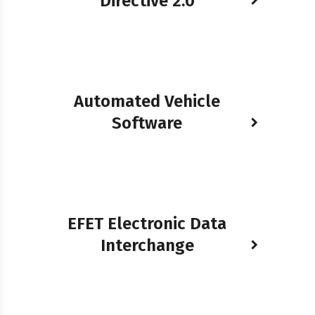
Directive 2.0
Automated Vehicle
Software
EFET Electronic Data
Interchange