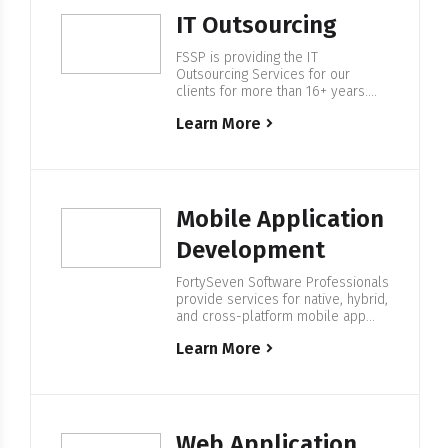
to find the right IT specialists and…
IT Outsourcing
FSSP is providing the IT
Outsourcing Services for our
clients for more than 16+ years.
We help companies from F500 and
Learn More
startups to build IT Enterprise
Software, with our in-house 500+
European based IT professionals.
Expertise in IT Outsourcing We are
providing services in regulated
industries with a particular focus in
Mobile Application
Energy & Water, Blockchain…
Development
FortySeven Software Professionals
provide services for native, hybrid,
and cross-platform mobile app
development. We have complete
Learn More
spectrum developers with a
philosophy of having a strong
strategy set before production
begins. Mobile Application
Development At FortySeven, we
know perfectly how to create a
Web Application