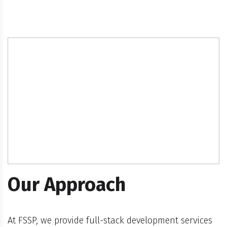
Our Approach
At FSSP, we provide full-stack development services