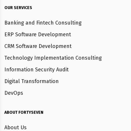
OUR SERVICES
Banking and Fintech Consulting
ERP Software Development
CRM Software Development
Technology Implementation Consulting
Information Security Audit
Digital Transformation
DevOps
ABOUT FORTYSEVEN
About Us