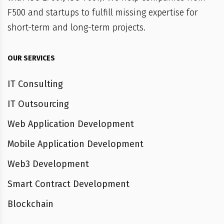
F500 and startups to fulfill missing expertise for
short-term and long-term projects.
OUR SERVICES
IT Consulting
IT Outsourcing
Web Application Development
Mobile Application Development
Web3 Development
Smart Contract Development
Blockchain