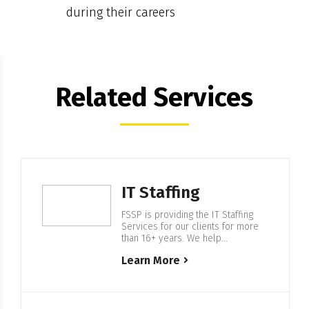
during their careers
Related Services
IT Staffing
FSSP is providing the IT Staffing
Services for our clients for more
than 16+ years. We help
companies from F500 and startups
Learn More
to build IT Enterprise Software,
with our in-house 500+ European
based IT professionals. Expertise
in IT Staffing For more than 16+
years FSSP is helping companies