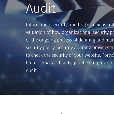
Audit
Information security auditing is a measurab
valuation of how organizational security pol
of the ongoing process of defining and mai
security policy. Security auditing provides
to check the security of your website. Fort
Professionals is highly qualified in providi
Audit.