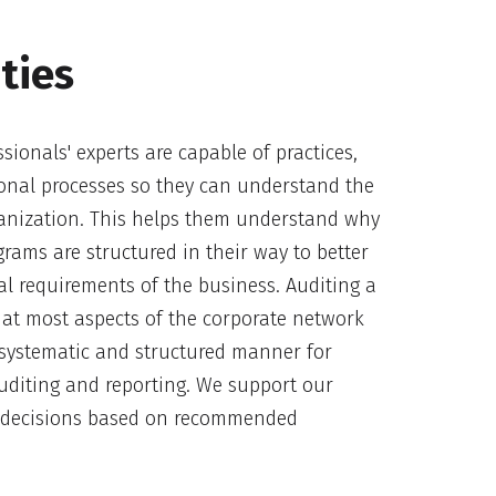
ties
sionals' experts are capable of practices,
onal processes so they can understand the
ganization. This helps them understand why
rams are structured in their way to better
l requirements of the business. Auditing a
at most aspects of the corporate network
systematic and structured manner for
auditing and reporting. We support our
g decisions based on recommended