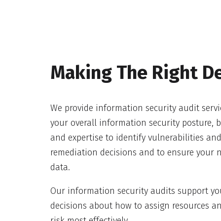
Making The Right De
We provide information security audit servi
your overall information security posture,
and expertise to identify vulnerabilities a
remediation decisions and to ensure your 
data.
Our information security audits support yo
decisions about how to assign resources a
risk most effectively.