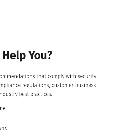
 Help You?
ecommendations that comply with security
compliance regulations, customer business
ndustry best practices.
ine
ons