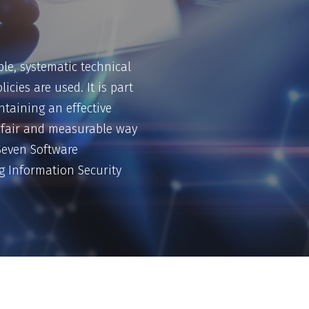
le, systematic technical
icies are used. It is part
ntaining an effective
 a fair and measurable way
ySeven Software
ng Information Security