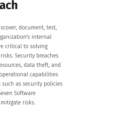
each
scover, document, test,
rganization's internal
e critical to solving
risks. Security breaches
esources, data theft, and
operational capabilities
 such as security policies
ySeven Software
mitigate risks.