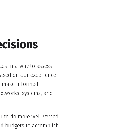
cisions
ces in a way to assess
 based on our experience
nd make informed
networks, systems, and
u to do more well-versed
nd budgets to accomplish