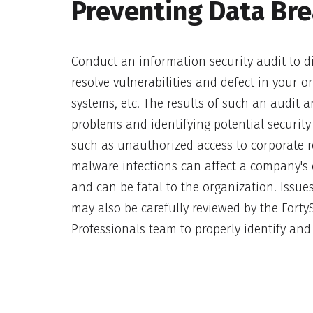
Preventing Data Br
Conduct an information security audit to di
resolve vulnerabilities and defect in your o
systems, etc. The results of such an audit ar
problems and identifying potential security 
such as unauthorized access to corporate r
malware infections can affect a company's 
and can be fatal to the organization. Issues
may also be carefully reviewed by the Fort
Professionals team to properly identify and 