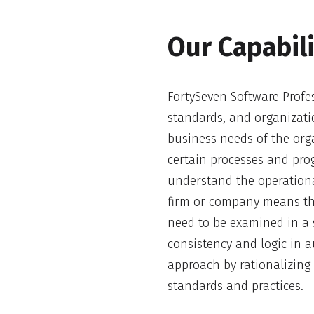
Our Capabili
FortySeven Software Profes
standards, and organizati
business needs of the or
certain processes and prog
understand the operationa
firm or company means th
need to be examined in a 
consistency and logic in 
approach by rationalizin
standards and practices.