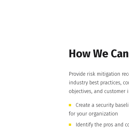
How We Can
Provide risk mitigation r
industry best practices, 
objectives, and customer i
Create a security basel
for your organization
Identify the pros and c