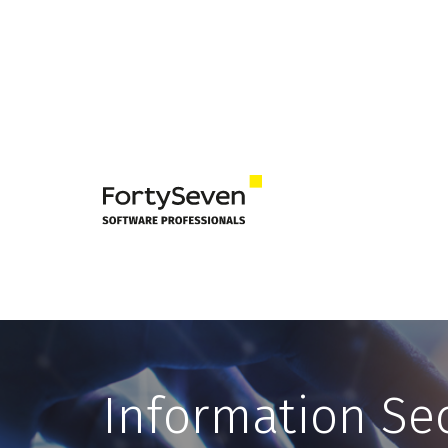
Information Sec