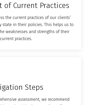
 of Current Practices
s the current practices of our clients’
state in their policies. This helps us to
he weaknesses and strengths of their
current practices.
igation Steps
rehensive assessment, we recommend