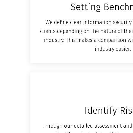
Setting Bench
We define clear information securit
clients depending on the nature of thei
industry. This makes a comparison wi
industry easier.
Identify Ri
Through our detailed assessment and 