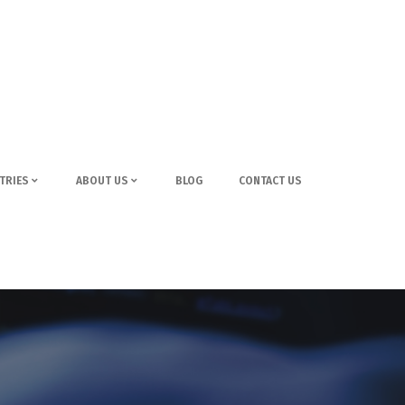
TRIES
ABOUT US
BLOG
CONTACT US