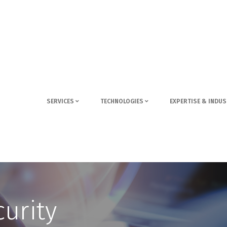
SERVICES
TECHNOLOGIES
EXPERTISE & INDUS
urity