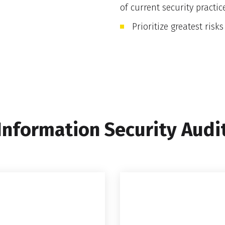
of current security practic
Prioritize greatest risks
Information Security Audi