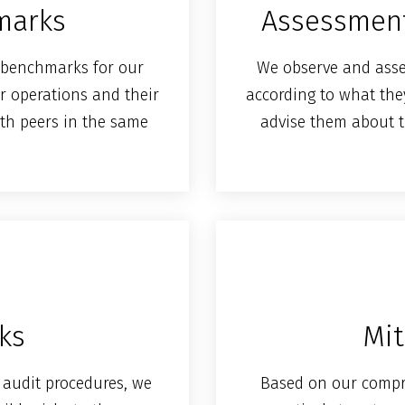
marks
Assessment
y benchmarks for our
We observe and asses
r operations and their
according to what they 
th peers in the same
advise them about t
sks
Mit
audit procedures, we
Based on our comp