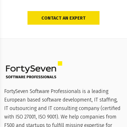
CONTACT AN EXPERT
FortySeven Software Professionals is a leading
European based software development, IT staffing,
IT outsourcing and IT consulting company (certified
with ISO 27001, ISO 9001). We help companies from
F500 and startups to fulfill missing expertise for