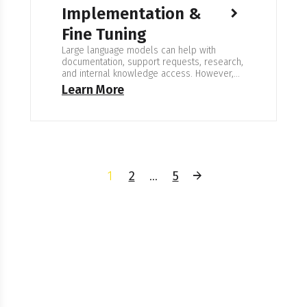
Implementation &
Fine Tuning
Large language models can help with
documentation, support requests, research,
and internal knowledge access. However,
general Custom LLM development & Fine-
Learn More
Tuning models do not understand company
terminology or how decisions are made. To
be useful, the model needs to be adapted
to the way your organization actually works.
Expertise in Custom LLMs We build and…
1
2
…
5
Ready To Create Your
Own Custom Solution?