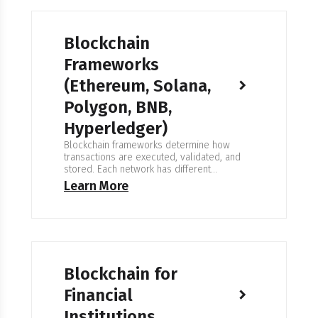
hands off…
Blockchain
Frameworks
(Ethereum, Solana,
Polygon, BNB,
Hyperledger)
Blockchain frameworks determine how
transactions are executed, validated, and
stored. Each network has different
performance characteristics, tools, and
Learn More
governance models. We select frameworks
based on reliability, operational constraints,
and long-term maintainability — not short-
term trends. Expertise in Blockchain
Frameworks We work with public, private,
and consortium networks. We have
experience with Ethereum-compatible
Blockchain for
environments (EVM), high-performance…
Financial
Institutions