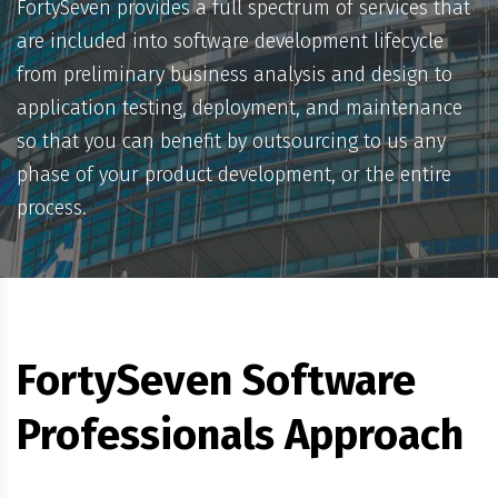
FortySeven provides a full spectrum of services that
are included into software development lifecycle
from preliminary business analysis and design to
application testing, deployment, and maintenance
so that you can benefit by outsourcing to us any
phase of your product development, or the entire
process.
FortySeven Software
Professionals Approach