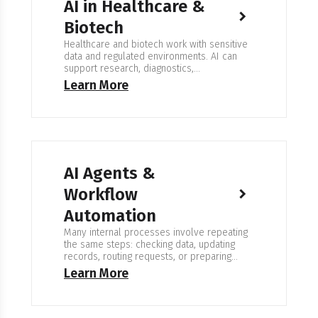
AI in Healthcare &
Biotech
Healthcare and biotech work with sensitive
data and regulated environments. AI can
support research, diagnostics,
documentation, and workflow organization,
Learn More
but must operate under strict privacy and
validation rules. The goal is to assist
specialists, not replace clinical or scientific
judgment. Expertise in AI for Healthcare &
Biotech We work with medical organizations,
research labs, pharmaceutical…
AI Agents &
Workflow
Automation
Many internal processes involve repeating
the same steps: checking data, updating
records, routing requests, or preparing
documents. We work on systems that follow
Learn More
clear rules and operate inside existing
tools. An AI agent does not replace a
process. It runs parts of it. It receives input,
performs checks, takes the next step, and