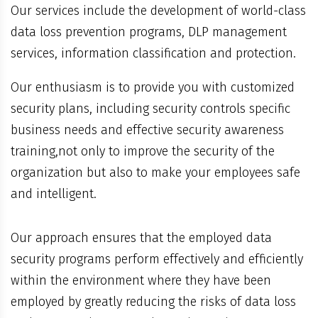
Our services include the development of world-class
data loss prevention programs, DLP management
services, information classification and protection.
Our enthusiasm is to provide you with customized
security plans, including security controls specific
business needs and effective security awareness
training,not only to improve the security of the
organization but also to make your employees safe
and intelligent.
Our approach ensures that the employed data
security programs perform effectively and efficiently
within the environment where they have been
employed by greatly reducing the risks of data loss