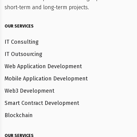
short-term and long-term projects.
OUR SERVICES
IT Consulting
IT Outsourcing
Web Application Development
Mobile Application Development
Web3 Development
Smart Contract Development
Blockchain
OUR SERVICES