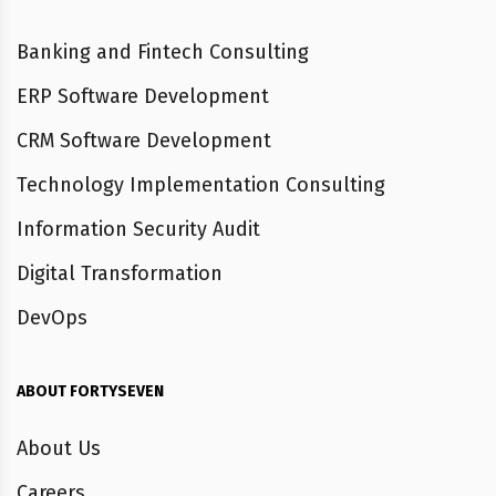
Banking and Fintech Consulting
ERP Software Development
CRM Software Development
Technology Implementation Consulting
Information Security Audit
Digital Transformation
DevOps
ABOUT FORTYSEVEN
About Us
Careers