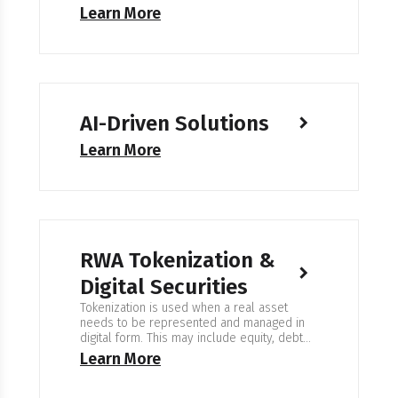
Learn More
AI-Driven Solutions
Learn More
RWA Tokenization &
Digital Securities
Tokenization is used when a real asset
needs to be represented and managed in
digital form. This may include equity, debt
instruments, property, commodities, or fund
Learn More
shares. The goal is clear ownership
records, controlled access, and reliable