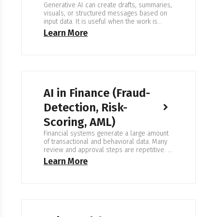
Generative AI can create drafts, summaries,
visuals, or structured messages based on
input data. It is useful when the work is
repetitive or when large volumes of content
Learn More
need to be produced. Human review
remains part of the workflow. Expertise in
Generative AI We build systems that
generate content in a controlled and
consistent way.…
AI in Finance (Fraud-
Detection, Risk-
Scoring, AML)
Financial systems generate a large amount
of transactional and behavioral data. Many
review and approval steps are repetitive. AI
can help identify patterns, detect unusual
Learn More
activity, and prioritize cases for manual
review. It supports compliance teams. It
does not replace them. Expertise in AI for
Finance We work with banks, payment
services, trading firms, and…