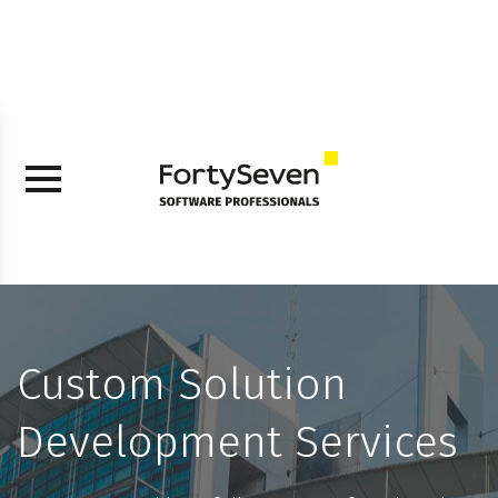
Custom Solution
Development Services