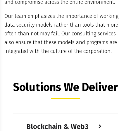
and compromise across the entire environment.
Our team emphasizes the importance of working
data security models rather than tools that more
often than not may fail. Our consulting services
also ensure that these models and programs are
integrated with the culture of the corporation.
Solutions We Deliver
Blockchain & Web3