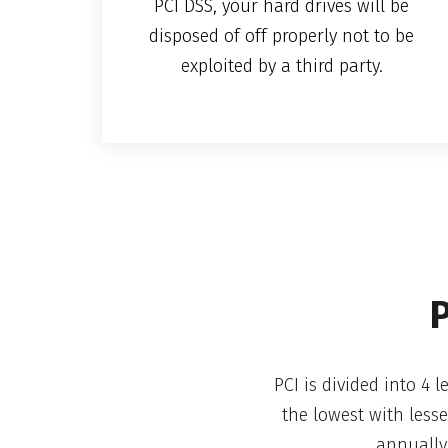
PCI DSS, your hard drives will be
disposed of off properly not to be
exploited by a third party.
P
PCI is divided into 4 
the lowest with less
annually.