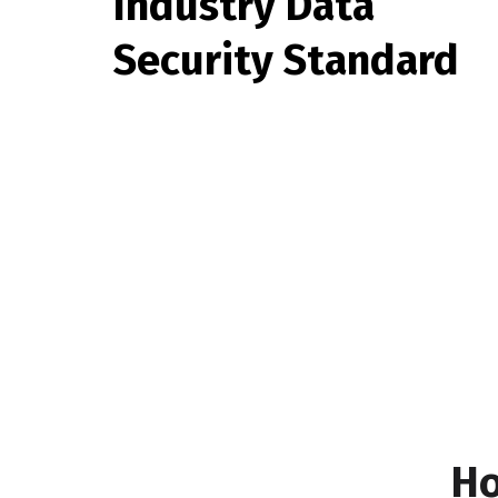
Industry Data
Security Standard
Ho