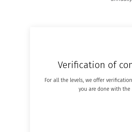
Verification of c
For all the levels, we offer verificat
you are done with the 