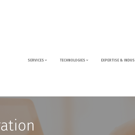
SERVICES
TECHNOLOGIES
EXPERTISE & INDUS
ration