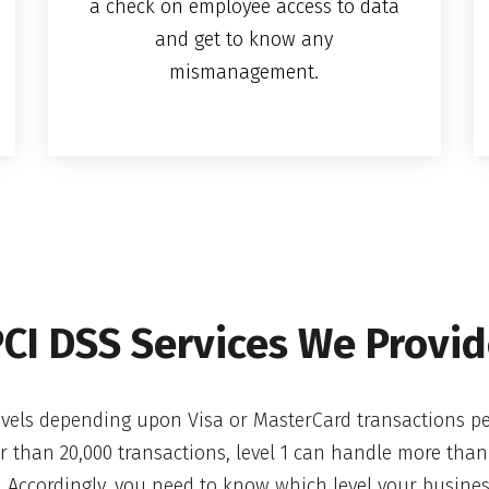
a check on employee access to data
and get to know any
mismanagement.
CI DSS Services We Provi
levels depending upon Visa or MasterCard transactions per
er than 20,000 transactions, level 1 can handle more than
 Accordingly, you need to know which level your business