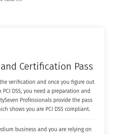
and Certification Pass
the verification and once you figure out
h PCI DSS, you need a preparation and
ortySeven Professionals provide the pass
hich shows you are PCI DSS compliant.
edium business and you are relying on