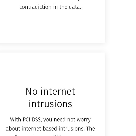
contradiction in the data.
No internet
intrusions
With PCI DSS, you need not worry
about internet-based intrusions. The