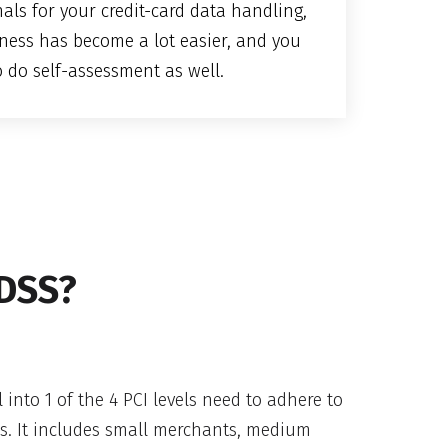
als for your credit-card data handling,
ness has become a lot easier, and you
o do self-assessment as well.
 DSS?
l into 1 of the 4 PCI levels need to adhere to
ds. It includes small merchants, medium