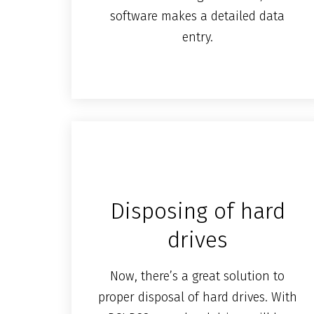
software makes a detailed data
entry.
Disposing of hard
drives
Now, there’s a great solution to
proper disposal of hard drives. With