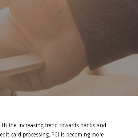
ith the increasing trend towards banks and
redit card processing, PCI is becoming more