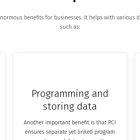
normous benefits for businesses. It helps with various d
such as:
Programming and
storing data
Another important benefit is that PCI
ensures separate yet linked program