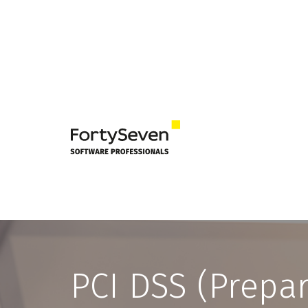
PCI DSS (Prepa