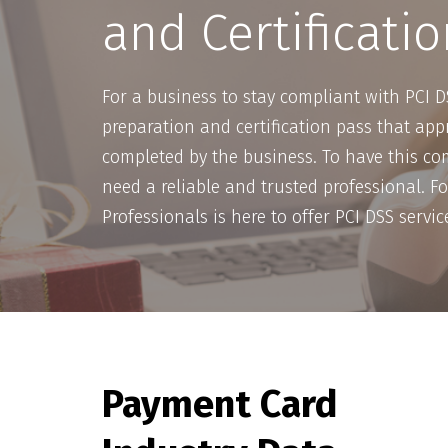
and Certificatio
For a business to stay compliant with PCI D
preparation and certification pass that appr
completed by the business. To have this com
need a reliable and trusted professional. Fo
Professionals is here to offer PCI DSS servic
Payment Card