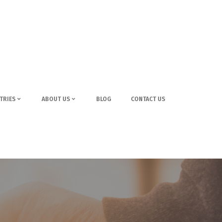
TRIES
ABOUT US
BLOG
CONTACT US