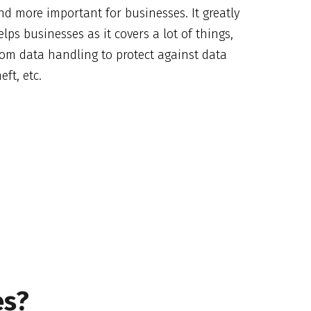
nd more important for businesses. It greatly
elps businesses as it covers a lot of things,
rom data handling to protect against data
eft, etc.
es?