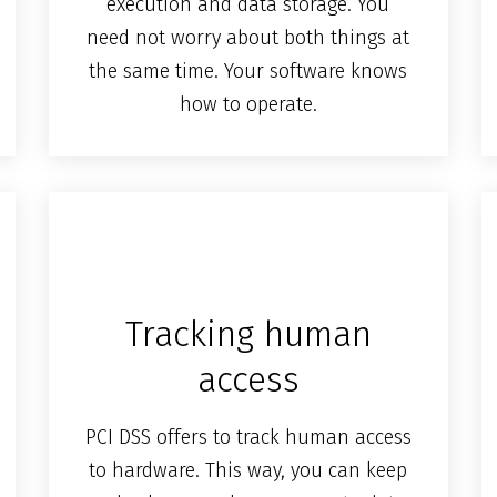
execution and data storage. You
need not worry about both things at
the same time. Your software knows
how to operate.
Tracking human
access
PCI DSS offers to track human access
to hardware. This way, you can keep