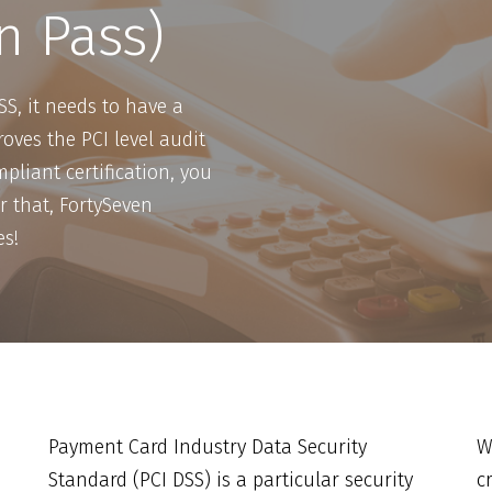
n Pass)
SS, it needs to have a
oves the PCI level audit
pliant certification, you
r that, FortySeven
es!
Payment Card Industry Data Security
W
Standard (PCI DSS) is a particular security
c