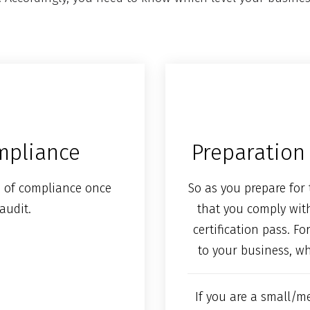
ompliance
Preparation 
ion of compliance once
So as you prepare for 
audit.
that you comply wit
certification pass. F
to your business, w
If you are a small/m