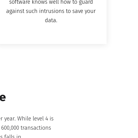
software knows well how to guard
against such intrusions to save your
data.
de
 year. While level 4 is
 600,000 transactions
 falls in.