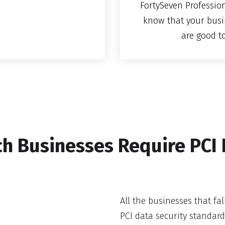
FortySeven Profession
know that your busi
are good t
h Businesses Require PCI
All the businesses that fal
PCI data security standar