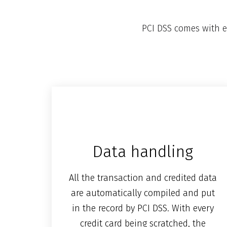
PCI DSS comes with e
Data handling
All the transaction and credited data
are automatically compiled and put
in the record by PCI DSS. With every
credit card being scratched, the