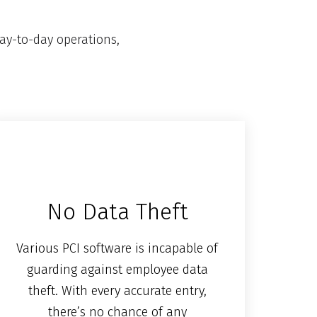
ay-to-day operations,
No Data Theft
Various PCI software is incapable of
guarding against employee data
theft. With every accurate entry,
there’s no chance of any