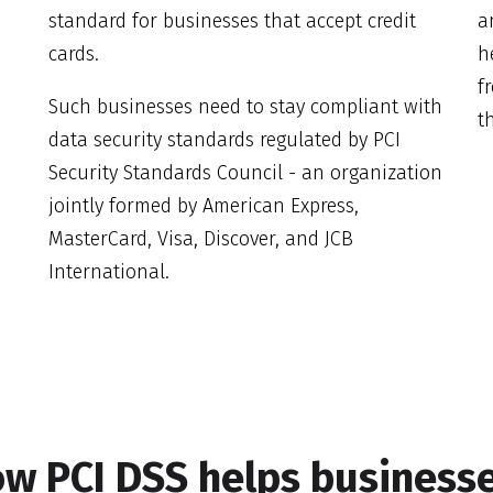
standard for businesses that accept credit
a
cards.
h
f
Such businesses need to stay compliant with
th
data security standards regulated by PCI
Security Standards Council - an organization
jointly formed by American Express,
MasterCard, Visa, Discover, and JCB
International.
w PCI DSS helps business