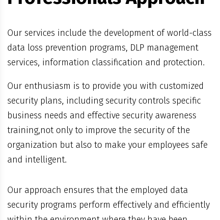
Our services include the development of world-class
data loss prevention programs, DLP management
services, information classification and protection.
Our enthusiasm is to provide you with customized
security plans, including security controls specific
business needs and effective security awareness
training,not only to improve the security of the
organization but also to make your employees safe
and intelligent.
Our approach ensures that the employed data
security programs perform effectively and efficiently
within the environment where they have been