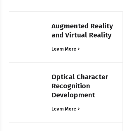
Augmented Reality
and Virtual Reality
Learn More
Optical Character
Recognition
Development
Learn More