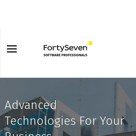
Advanced
Technologies For Your