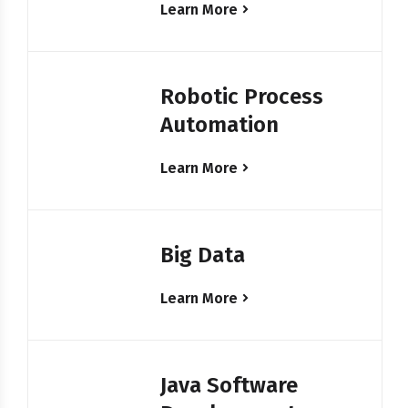
Learn More
Robotic Process
Automation
Learn More
Big Data
Learn More
Java Software