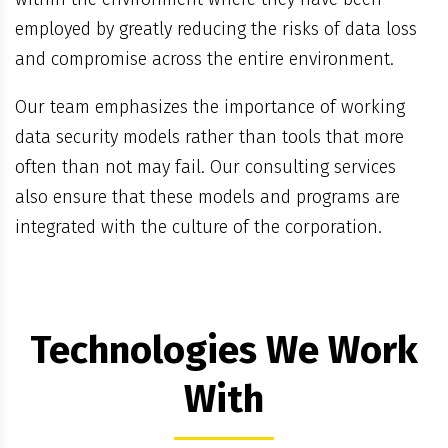
employed by greatly reducing the risks of data loss
and compromise across the entire environment.
Our team emphasizes the importance of working
data security models rather than tools that more
often than not may fail. Our consulting services
also ensure that these models and programs are
integrated with the culture of the corporation.
Technologies We Work
With