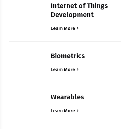
Internet of Things
Development
Learn More
Biometrics
Learn More
Wearables
Learn More