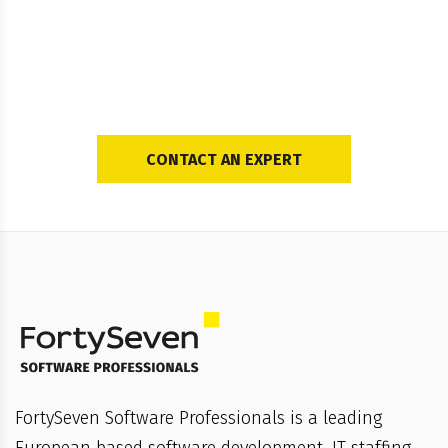
Ready To Create Your
Own Custom Solution?
CONTACT AN EXPERT
FortySeven Software Professionals is a leading