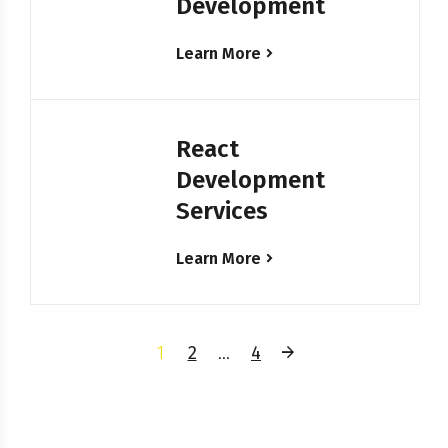
Development
Learn More
React
Development
Services
Learn More
1
2
…
4