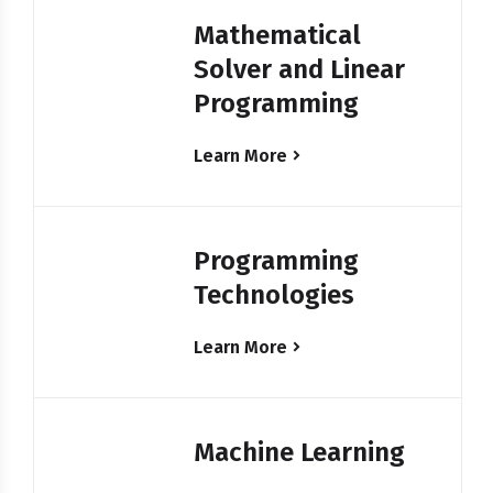
Mathematical
Solver and Linear
Programming
Learn More
Programming
Technologies
Learn More
Machine Learning