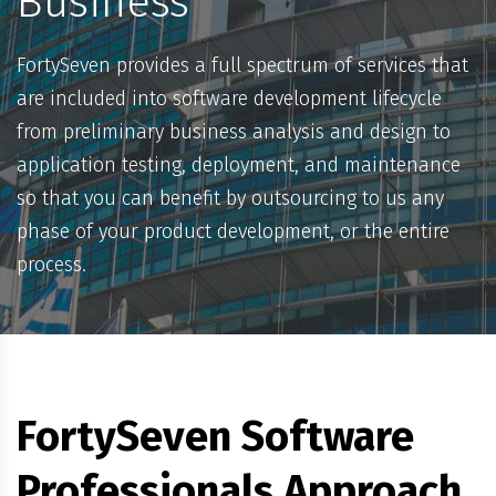
Business
FortySeven provides a full spectrum of services that
are included into software development lifecycle
from preliminary business analysis and design to
application testing, deployment, and maintenance
so that you can benefit by outsourcing to us any
phase of your product development, or the entire
process.
FortySeven Software
Professionals Approach