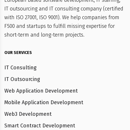
European based software development, IT staffing,
IT outsourcing and IT consulting company (certified
with ISO 27001, ISO 9001). We help companies from
F500 and startups to fulfill missing expertise for
short-term and long-term projects.
OUR SERVICES
IT Consulting
IT Outsourcing
Web Application Development
Mobile Application Development
Web3 Development
Smart Contract Development