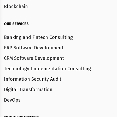
Blockchain
OUR SERVICES
Banking and Fintech Consulting
ERP Software Development
CRM Software Development
Technology Implementation Consulting
Information Security Audit
Digital Transformation
DevOps