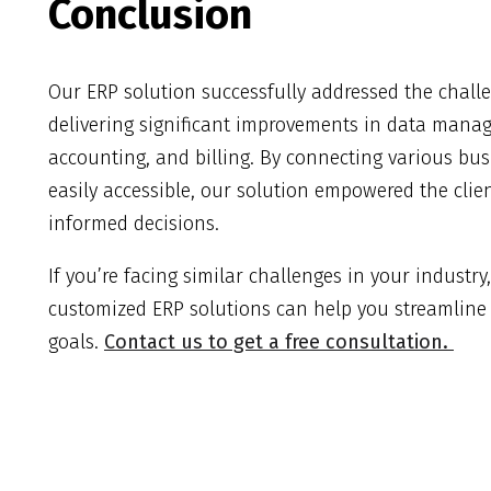
Conclusion
Our ERP solution successfully addressed the chall
delivering significant improvements in data mana
accounting, and billing. By connecting various b
easily accessible, our solution empowered the clie
informed decisions.
If you’re facing similar challenges in your industr
customized ERP solutions can help you streamline
goals.
Contact us to get a free consultation.