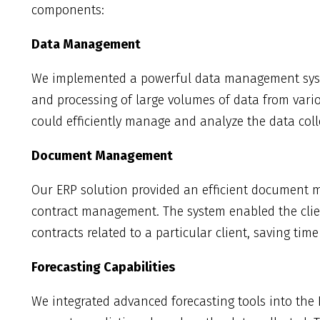
components:
Data Management
We implemented a powerful data management syste
and processing of large volumes of data from vario
could efficiently manage and analyze the data coll
Document Management
Our ERP solution provided an efficient document 
contract management. The system enabled the clie
contracts related to a particular client, saving tim
Forecasting Capabilities
We integrated advanced forecasting tools into the 