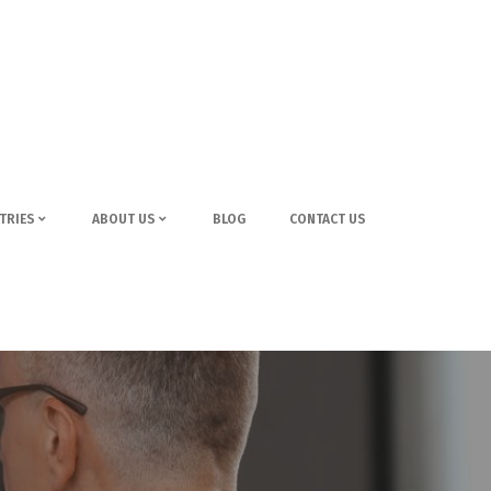
TRIES
ABOUT US
BLOG
CONTACT US