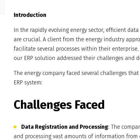
Introduction
In the rapidly evolving energy sector, efficient d
are crucial. A client from the energy industry ap
facilitate several processes within their enterprise
our ERP solution addressed their challenges and del
The energy company faced several challenges that
ERP system:
Challenges Faced
Data Registration and Processing
: The compan
and processing vast amounts of information from e