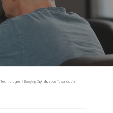
Technologies | Bringing Digitalization Towards the