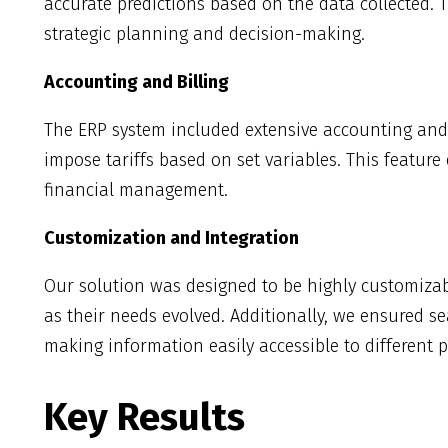
accurate predictions based on the data collected. T
strategic planning and decision-making.
Accounting and Billing
The ERP system included extensive accounting and b
impose tariffs based on set variables. This featur
financial management.
Customization and Integration
Our solution was designed to be highly customizabl
as their needs evolved. Additionally, we ensured se
making information easily accessible to different p
Key Results