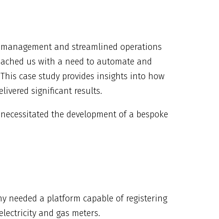
ata management and streamlined operations
proached us with a need to automate and
. This case study provides insights into how
ivered significant results.
 necessitated the development of a bespoke
y needed a platform capable of registering
lectricity and gas meters.