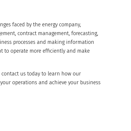
enges faced by the energy company,
gement, contract management, forecasting,
usiness processes and making information
nt to operate more efficiently and make
y, contact us today to learn how our
 your operations and achieve your business