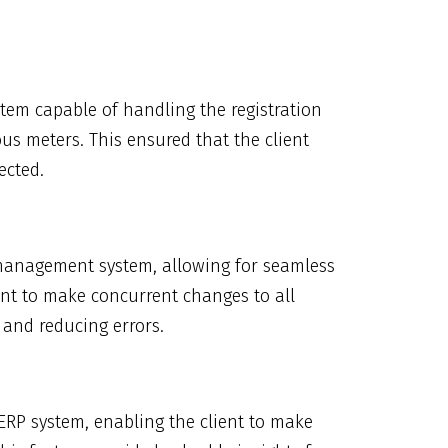
m capable of handling the registration
us meters. This ensured that the client
ected.
management system, allowing for seamless
nt to make concurrent changes to all
e and reducing errors.
ERP system, enabling the client to make