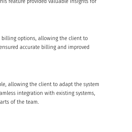
his feature provided valuable insights for
illing options, allowing the client to
e ensured accurate billing and improved
e, allowing the client to adapt the system
amless integration with existing systems,
arts of the team.