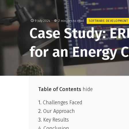
9 July 2024
2 minutes to read
SOFTWARE DEVELOPMENT
Case Study: ER
for an Energy
Table of Contents
hide
Challenges Faced
Our Approach
Key Results
Conclusion