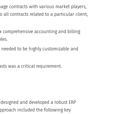
nage contracts with various market players,
all contracts related to a particular client,
a comprehensive accounting and billing
les.
m needed to be highly customizable and
asts was a critical requirement.
n designed and developed a robust ERP
 approach included the following key