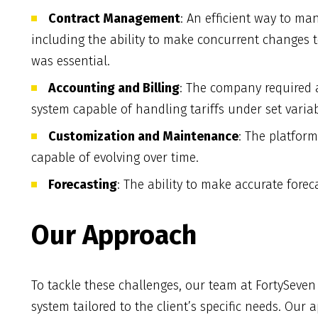
Contract Management
: An efficient way to ma
including the ability to make concurrent changes to 
was essential.
Accounting and Billing
: The company required 
system capable of handling tariffs under set variab
Customization and Maintenance
: The platfor
capable of evolving over time.
Forecasting
: The ability to make accurate forec
Our Approach
To tackle these challenges, our team at FortySeve
system tailored to the client’s specific needs. Our