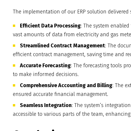
The implementation of our ERP solution delivered s
Efficient Data Processing
: The system enabled t
vast amounts of data from electricity and gas mete
Streamlined Contract Management
: The docu
efficient contract management, saving time and re
Accurate Forecasting
: The forecasting tools pr
to make informed decisions.
Comprehensive Accounting and Billing
: The ex
ensured accurate financial management.
Seamless Integration
: The system’s integratio
accessible to various parts of the team, enhancing o