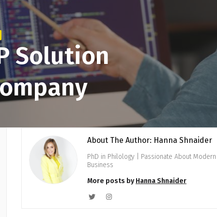
P Solution
 Company
About The Author: Hanna Shnaider
PhD in Philology | Passionate About Modern 
Business
More posts by
Hanna Shnaider