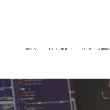
SERVICES
TECHNOLOGIES
EXPERTISE & INDUS