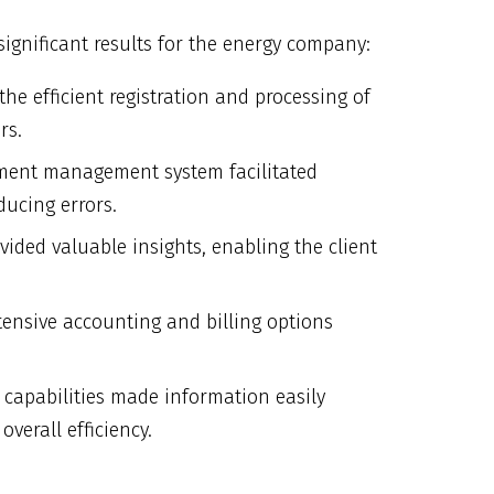
ignificant results for the energy company:
he efficient registration and processing of
rs.
ment management system facilitated
ducing errors.
ovided valuable insights, enabling the client
tensive accounting and billing options
n capabilities made information easily
verall efficiency.