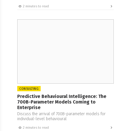
2 minutes to read
CONSULTING
Predictive Behavioural Intelligence: The
700B-Parameter Models Coming to
Enterprise
Discuss the arrival of 700B-parameter models for
individual-level behavioural
2 minutes to read