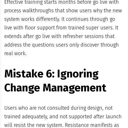
Effective training starts months before go live with
process walkthroughs that show users why the new
system works differently. It continues through go
live with floor support from trained super users. It
extends after go live with refresher sessions that
address the questions users only discover through
real work.
Mistake 6: Ignoring
Change Management
Users who are not consulted during design, not
trained adequately, and not supported after launch
will resist the new system. Resistance manifests as