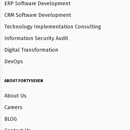
ERP Software Development
CRM Software Development
Technology Implementation Consulting
Information Security Audit
Digital Transformation
DevOps
ABOUT FORTYSEVEN
About Us
Careers
BLOG