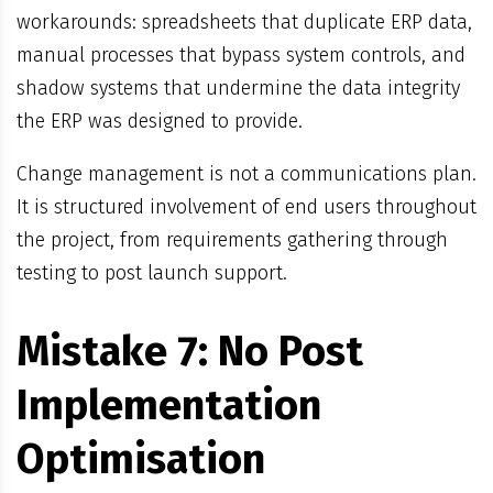
workarounds: spreadsheets that duplicate ERP data,
manual processes that bypass system controls, and
shadow systems that undermine the data integrity
the ERP was designed to provide.
Change management is not a communications plan.
It is structured involvement of end users throughout
the project, from requirements gathering through
testing to post launch support.
Mistake 7: No Post
Implementation
Optimisation