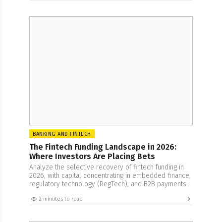
BANKING AND FINTECH
The Fintech Funding Landscape in 2026:
Where Investors Are Placing Bets
Analyze the selective recovery of fintech funding in
2026, with capital concentrating in embedded finance,
regulatory technology (RegTech), and B2B payments
infrastructure.
2 minutes to read