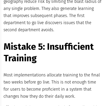
geography reduce risk by limiting the blast radius of
any single problem. They also generate learning
that improves subsequent phases. The first
department to go live discovers issues that the
second department avoids.
Mistake 5: Insufficient
Training
Most implementations allocate training to the final
two weeks before go live. This is not enough time
for users to become proficient in a system that
changes how they do their daily work.