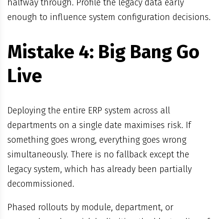
halfway through. Profile the legacy data early
enough to influence system configuration decisions.
Mistake 4: Big Bang Go
Live
Deploying the entire ERP system across all
departments on a single date maximises risk. If
something goes wrong, everything goes wrong
simultaneously. There is no fallback except the
legacy system, which has already been partially
decommissioned.
Phased rollouts by module, department, or