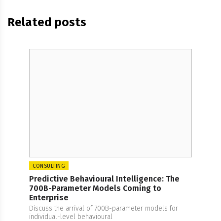
Related posts
CONSULTING
Predictive Behavioural Intelligence: The
700B-Parameter Models Coming to
Enterprise
Discuss the arrival of 700B-parameter models for
individual-level behavioural