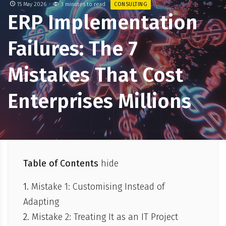
15 May 2026
3 minutes to read
CONSULTING
ERP Implementation
Failures: The 7
Mistakes That Cost
Enterprises Millions
Table of Contents
hide
Mistake 1: Customising Instead of
Adapting
Mistake 2: Treating It as an IT Project