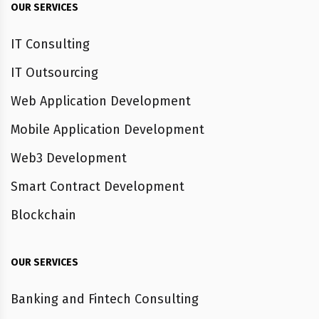
OUR SERVICES
IT Consulting
IT Outsourcing
Web Application Development
Mobile Application Development
Web3 Development
Smart Contract Development
Blockchain
OUR SERVICES
Banking and Fintech Consulting