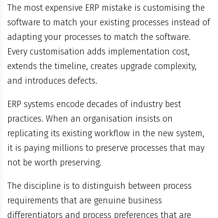
The most expensive ERP mistake is customising the
software to match your existing processes instead of
adapting your processes to match the software.
Every customisation adds implementation cost,
extends the timeline, creates upgrade complexity,
and introduces defects.
ERP systems encode decades of industry best
practices. When an organisation insists on
replicating its existing workflow in the new system,
it is paying millions to preserve processes that may
not be worth preserving.
The discipline is to distinguish between process
requirements that are genuine business
differentiators and process preferences that are