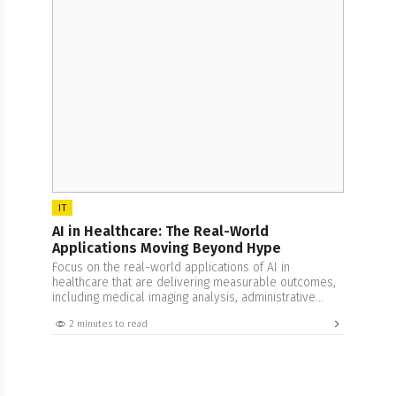
IT
AI in Healthcare: The Real-World
Applications Moving Beyond Hype
Focus on the real-world applications of AI in
healthcare that are delivering measurable outcomes,
including medical imaging analysis, administrative
automation, and drug discovery pipeline acceleration.
2 minutes to read