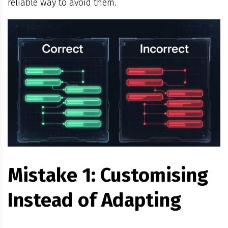
reliable way to avoid them.
Mistake 1: Customising
Instead of Adapting