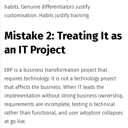
habits. Genuine differentiators justify
customisation. Habits justify training.
Mistake 2: Treating It as
an IT Project
ERP is a business transformation project that
requires technology. It is not a technology project
that affects the business. When IT leads the
implementation without strong business ownership,
requirements are incomplete, testing is technical
rather than functional, and user adoption collapses
at go live.