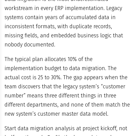
workstream in every ERP implementation. Legacy
systems contain years of accumulated data in
inconsistent formats, with duplicate records,
missing fields, and embedded business logic that
nobody documented.
The typical plan allocates 10% of the
implementation budget to data migration. The
actual cost is 25 to 30%. The gap appears when the
team discovers that the legacy system’s “customer
number” means three different things in three
different departments, and none of them match the
new system’s customer master data model.
Start data migration analysis at project kickoff, not