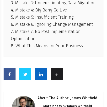
Mistake 3: Underestimating Data Migration
Mistake 4: Big Bang Go Live
Mistake 5: Insufficient Training
Mistake 6: Ignoring Change Management
Mistake 7: No Post Implementation
Optimisation
What This Means for Your Business
About The Author: James Whitfield
More posts by
James Whitfield