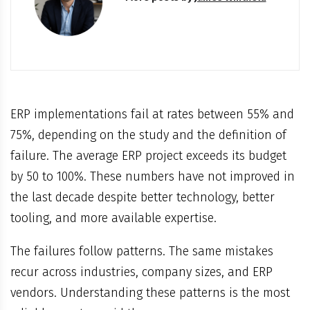
ERP implementations fail at rates between 55% and
75%, depending on the study and the definition of
failure. The average ERP project exceeds its budget
by 50 to 100%. These numbers have not improved in
the last decade despite better technology, better
tooling, and more available expertise.
The failures follow patterns. The same mistakes
recur across industries, company sizes, and ERP
vendors. Understanding these patterns is the most