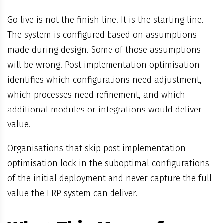
Go live is not the finish line. It is the starting line.
The system is configured based on assumptions
made during design. Some of those assumptions
will be wrong. Post implementation optimisation
identifies which configurations need adjustment,
which processes need refinement, and which
additional modules or integrations would deliver
value.
Organisations that skip post implementation
optimisation lock in the suboptimal configurations
of the initial deployment and never capture the full
value the ERP system can deliver.