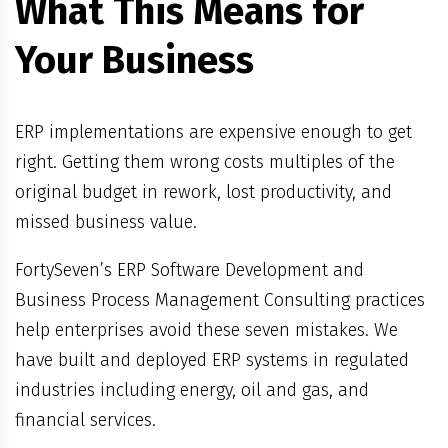
What This Means for
Your Business
ERP implementations are expensive enough to get
right. Getting them wrong costs multiples of the
original budget in rework, lost productivity, and
missed business value.
FortySeven’s ERP Software Development and
Business Process Management Consulting practices
help enterprises avoid these seven mistakes. We
have built and deployed ERP systems in regulated
industries including energy, oil and gas, and
financial services.