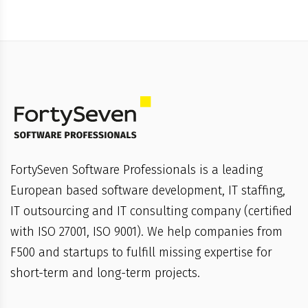
FortySeven Software Professionals is a leading
European based software development, IT staffing,
IT outsourcing and IT consulting company (certified
with ISO 27001, ISO 9001). We help companies from
F500 and startups to fulfill missing expertise for
short-term and long-term projects.