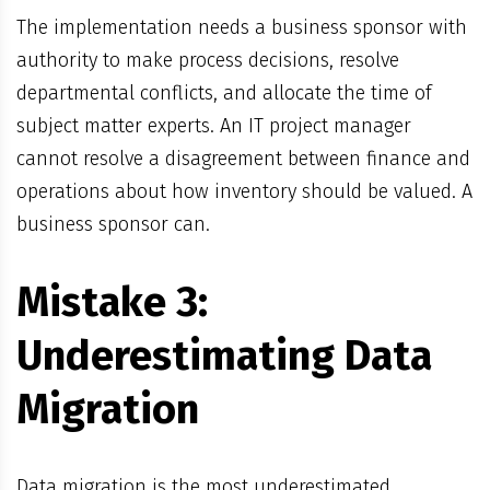
The implementation needs a business sponsor with
authority to make process decisions, resolve
departmental conflicts, and allocate the time of
subject matter experts. An IT project manager
cannot resolve a disagreement between finance and
operations about how inventory should be valued. A
business sponsor can.
Mistake 3:
Underestimating Data
Migration
Data migration is the most underestimated