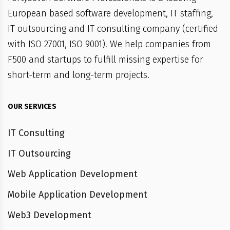
European based software development, IT staffing,
IT outsourcing and IT consulting company (certified
with ISO 27001, ISO 9001). We help companies from
F500 and startups to fulfill missing expertise for
short-term and long-term projects.
OUR SERVICES
IT Consulting
IT Outsourcing
Web Application Development
Mobile Application Development
Web3 Development