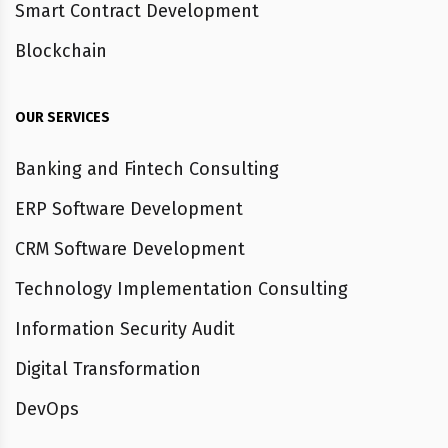
Smart Contract Development
Blockchain
OUR SERVICES
Banking and Fintech Consulting
ERP Software Development
CRM Software Development
Technology Implementation Consulting
Information Security Audit
Digital Transformation
DevOps