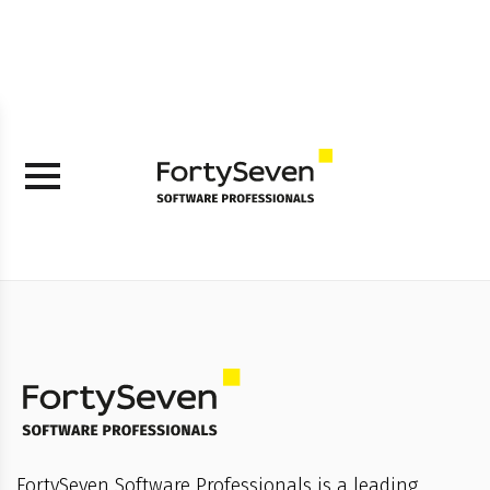
FortySeven Software Professionals is a leading