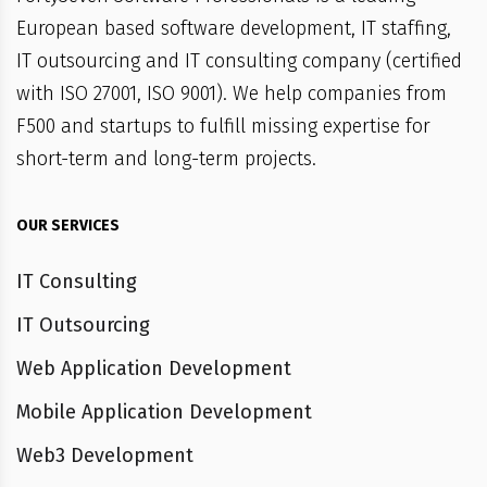
European based software development, IT staffing,
IT outsourcing and IT consulting company (certified
with ISO 27001, ISO 9001). We help companies from
F500 and startups to fulfill missing expertise for
short-term and long-term projects.
OUR SERVICES
IT Consulting
IT Outsourcing
Web Application Development
Mobile Application Development
Web3 Development