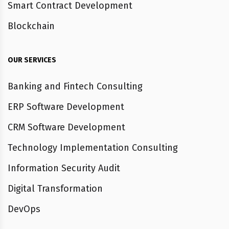
Smart Contract Development
Blockchain
OUR SERVICES
Banking and Fintech Consulting
ERP Software Development
CRM Software Development
Technology Implementation Consulting
Information Security Audit
Digital Transformation
DevOps