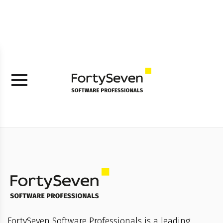
FortySeven Software Professionals is a leading