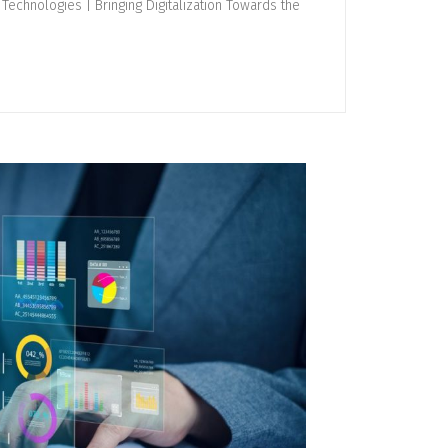
Technologies | Bringing Digitalization Towards the