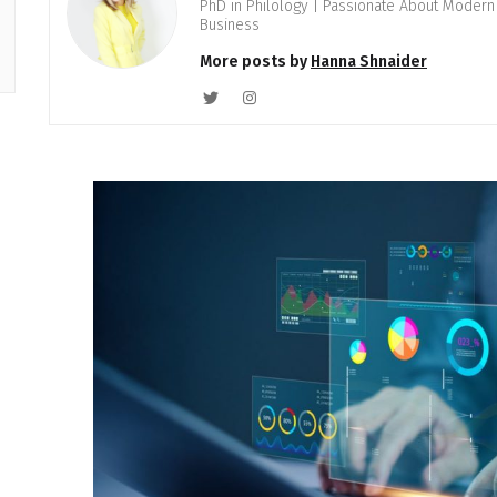
PhD in Philology | Passionate About Modern 
Business
More posts by
Hanna Shnaider