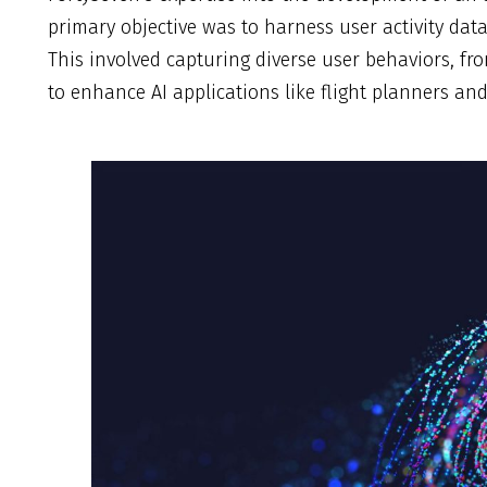
primary objective was to harness user activity data
This involved capturing diverse user behaviors, f
to enhance AI applications like flight planners an