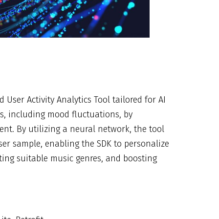
User Activity Analytics Tool tailored for AI
ies, including mood fluctuations, by
nt. By utilizing a neural network, the tool
ser sample, enabling the SDK to personalize
cting suitable music genres, and boosting