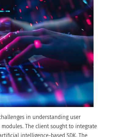
d challenges in understanding user
 modules. The client sought to integrate
rtificial intelligence-based SDK. The