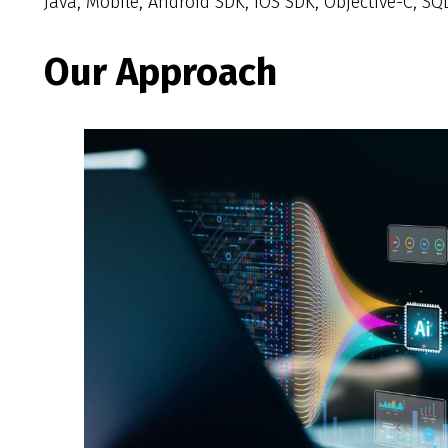
Java, Mobile, Android SDK, iOS SDK, Objective-C, SQLi
Our Approach