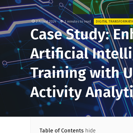
2 August 2024
2 minutes to read
DIGITAL TRANSFORMAT
Case Study: En
Artificial Intel
Training with 
Activity Analyt
Table of Contents
hide