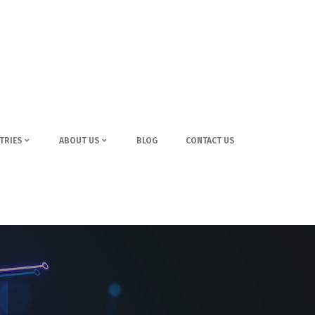
TRIES
ABOUT US
BLOG
CONTACT US