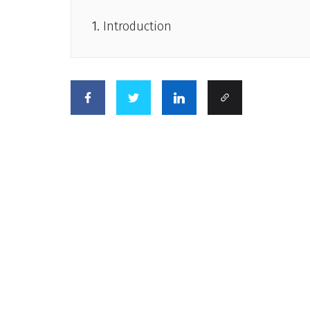
Introduction