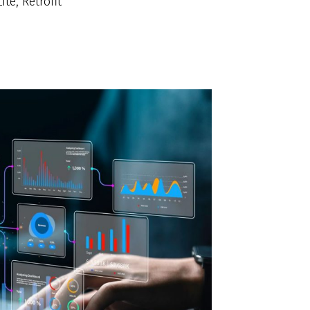
te, Retrofit