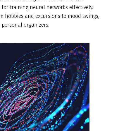
 for training neural networks effectively.
rom hobbies and excursions to mood swings,
d personal organizers.