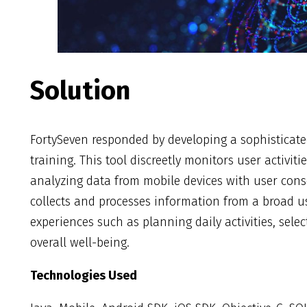
Solution
FortySeven responded by developing a sophisticated 
training. This tool discreetly monitors user activit
analyzing data from mobile devices with user conse
collects and processes information from a broad u
experiences such as planning daily activities, sele
overall well-being.
Technologies Used