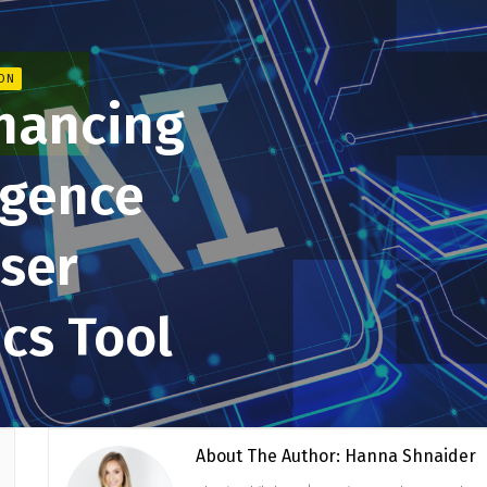
ION
hancing
ligence
User
ics Tool
About The Author: Hanna Shnaider