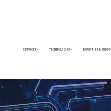
SERVICES
TECHNOLOGIES
EXPERTISE & INDUS