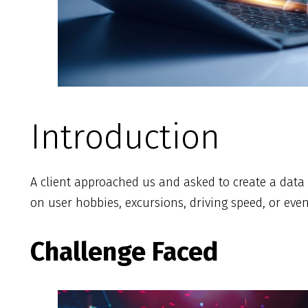
Introduction
A client approached us and asked to create a data 
on user hobbies, excursions, driving speed, or ev
Challenge Faced