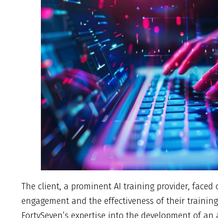
The client, a prominent AI training provider, face
engagement and the effectiveness of their training
FortySeven’s expertise into the development of an a