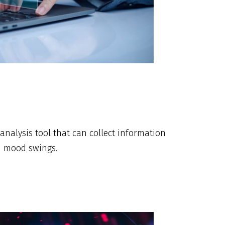
analysis tool that can collect information
en mood swings.