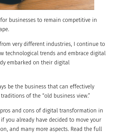
 for businesses to remain competitive in
ape.
rom very different industries, I continue to
ew technological trends and embrace digital
dy embarked on their digital
ys be the business that can effectively
raditions of the “old business view.”
pros and cons of digital transformation in
 if you already have decided to move your
ion, and many more aspects. Read the full