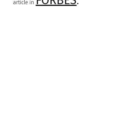
FORBES
.
article in