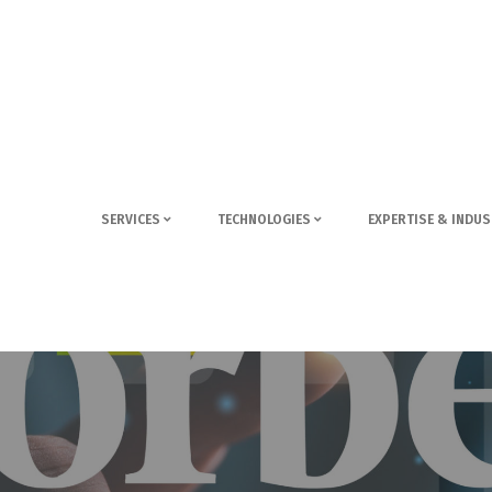
SERVICES
TECHNOLOGIES
EXPERTISE & INDUS