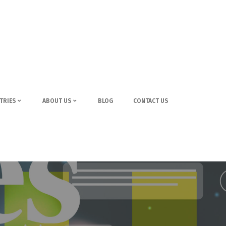
TRIES
ABOUT US
BLOG
CONTACT US