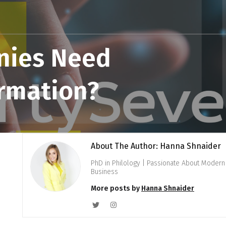
nies Need
ormation?
About The Author: Hanna Shnaider
PhD in Philology | Passionate About Modern 
Business
More posts by
Hanna Shnaider