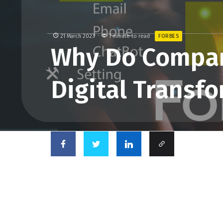
21 March 2023
1 minute to read
FORBES
Why Do Compa
Digital Transf