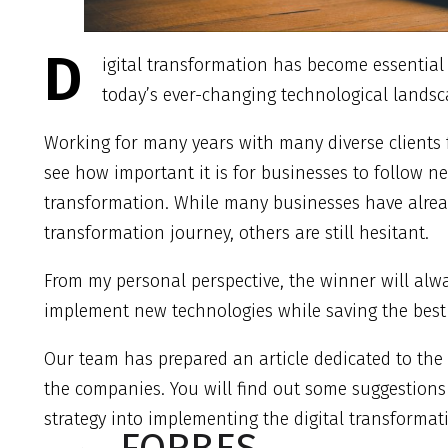
D
igital transformation has become essential
today’s ever-changing technological landsc
Working for many years with many diverse clients f
see how important it is for businesses to follow n
transformation. While many businesses have alrea
transformation journey, others are still hesitant.
From my personal perspective, the winner will alwa
implement new technologies while saving the best t
Our team has prepared an article dedicated to the 
the companies. You will find out some suggestions
strategy into implementing the digital transformat