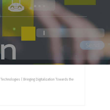
Technologies | Bringing Digitalization Towards the