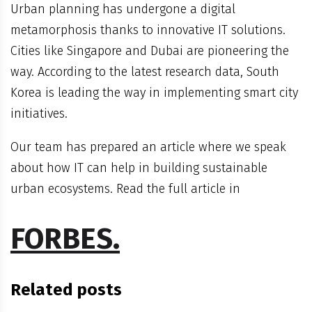
Urban planning has undergone a digital
metamorphosis thanks to innovative IT solutions.
Cities like Singapore and Dubai are pioneering the
way. According to the latest research data, South
Korea is leading the way in implementing smart city
initiatives.
Our team has prepared an article where we speak
about how IT can help in building sustainable
urban ecosystems. Read the full article in
FORBES.
Related posts