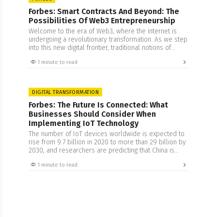
Forbes: Smart Contracts And Beyond: The
Possibilities Of Web3 Entrepreneurship
Welcome to the era of Web3, where the internet is
undergoing a revolutionary transformation. As we step
into this new digital frontier, traditional notions of
centralized control are giving way to a decentralized
1 minute to read
and transparent ecosystem. Web3, also known as
Web 3.0, brings with it the promise of greater
autonomy, security, and trust for internet…
DIGITAL TRANSFORMATION
Forbes: The Future Is Connected: What
Businesses Should Consider When
Implementing IoT Technology
The number of IoT devices worldwide is expected to
rise from 9.7 billion in 2020 to more than 29 billion by
2030, and researchers are predicting that China is
expected to have the highest number of IoT devices
1 minute to read
by 2030. This growth can perhaps be connected to
the increased understanding of this technology. The
concept…