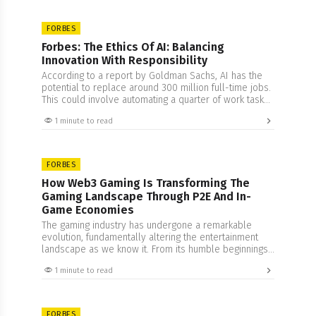
FORBES
Forbes: The Ethics Of AI: Balancing
Innovation With Responsibility
According to a report by Goldman Sachs, AI has the
potential to replace around 300 million full-time jobs.
This could involve automating a quarter of work tasks
in the U.S. and Europe. This growth can perhaps be
1 minute to read
connected to the increased understanding of how this
technology can be implemented. Artificial Intelligence
(AI) stands at the…
FORBES
How Web3 Gaming Is Transforming The
Gaming Landscape Through P2E And In-
Game Economies
The gaming industry has undergone a remarkable
evolution, fundamentally altering the entertainment
landscape as we know it. From its humble beginnings
as pixelated arcades to the immersive experiences of
1 minute to read
today, gaming has become a global phenomenon that
transcends age, culture, and borders. According to
Statista,in 2022, the revenue from the worldwide
gaming market was estimated…
FORBES