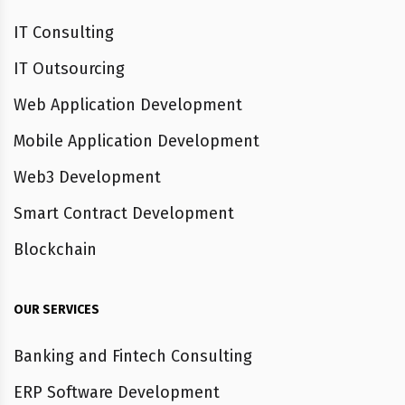
IT Consulting
IT Outsourcing
Web Application Development
Mobile Application Development
Web3 Development
Smart Contract Development
Blockchain
OUR SERVICES
Banking and Fintech Consulting
ERP Software Development