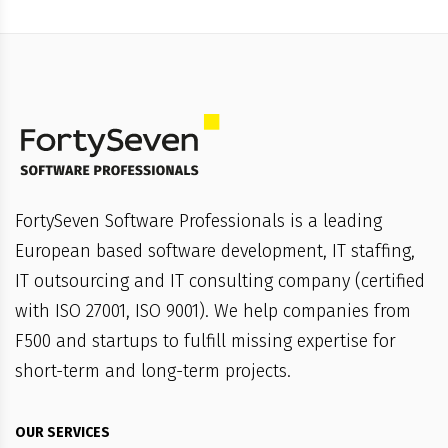
FortySeven Software Professionals is a leading
European based software development, IT staffing,
IT outsourcing and IT consulting company (certified
with ISO 27001, ISO 9001). We help companies from
F500 and startups to fulfill missing expertise for
short-term and long-term projects.
OUR SERVICES