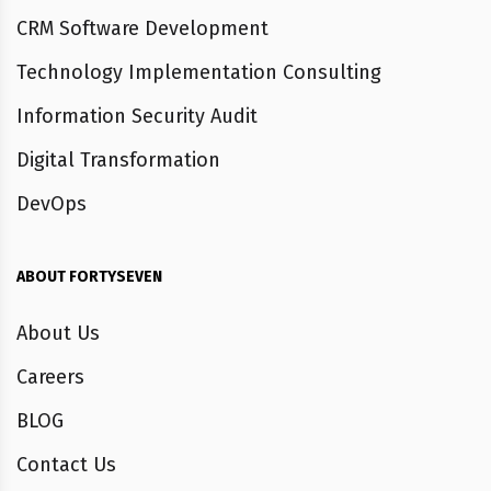
CRM Software Development
Technology Implementation Consulting
Information Security Audit
Digital Transformation
DevOps
ABOUT FORTYSEVEN
About Us
Careers
BLOG
Contact Us