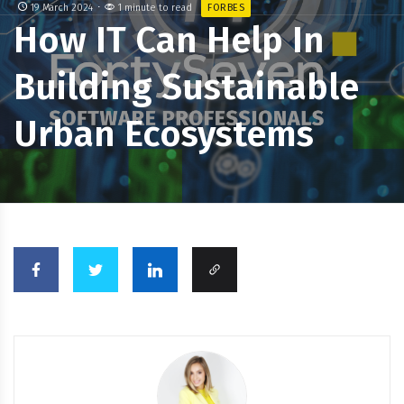
19 March 2024
1 minute to read
FORBES
How IT Can Help In
Building Sustainable
Urban Ecosystems