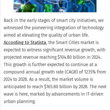
Back in the early stages of smart city initiatives, we
witnessed the pioneering integration of technology
aimed at elevating the quality of urban life.
According to Statista
, the Smart Cities market is
expected to witness significant revenue growth, with
projected revenue reaching $104.80 billion in 2024.
This growth is further expected to continue at a
compound annual growth rate (CAGR) of 12.15% from
2024 to 2028. As a result, the market volume is
anticipated to reach $165.80 billion by 2028. The next
wave is here, marked by advancements in IT-driven
urban planning.