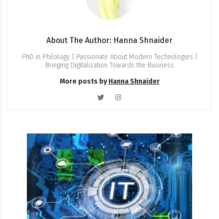
About The Author: Hanna Shnaider
PhD in Philology | Passionate About Modern Technologies |
Bringing Digitalization Towards the Business
More posts by
Hanna Shnaider