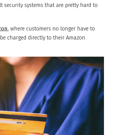
 security systems that are pretty hard to
zon
, where customers no longer have to
 be charged directly to their Amazon