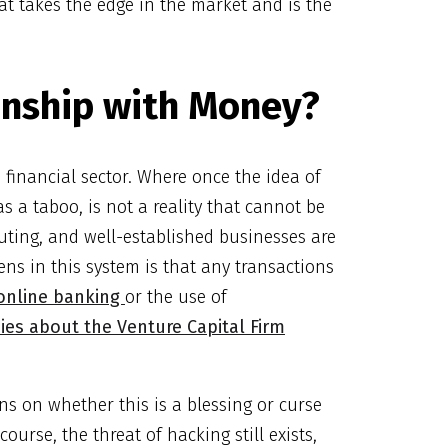
at takes the edge in the market and is the
onship with Money?
financial sector. Where once the idea of
 a taboo, is not a reality that cannot be
uting, and well-established businesses are
ns in this system is that any transactions
online banking
or the use of
ies about the Venture Capital Firm
ns on whether this is a blessing or curse
ourse, the threat of hacking still exists,