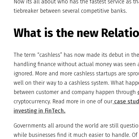
Now its all about who has the fastest service as th
tiebreaker between several competitive banks.
What is the new Relati
The term “cashless” has now made its debut in the 
handling finance without actual money was seen as
ignored. More and more cashless startups are spro
well on their way to a cashless system. What happe
between customer and company happen through
cryptocurrency. Read more in one of our
case stud
investing in FinTech.
Governments all around the world are still questio
while businesses find it much easier to handle. Of c