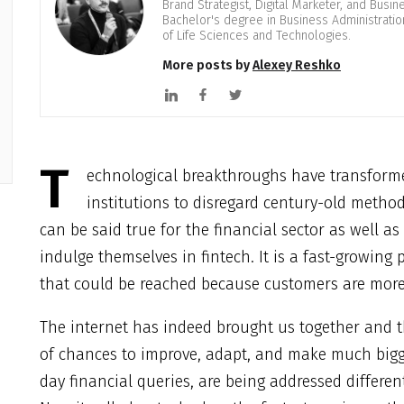
Brand Strategist, Digital Marketer, and Busi
Bachelor's degree in Business Administrati
of Life Sciences and Technologies.
More posts by
Alexey Reshko
T
echnological breakthroughs have transforme
institutions to disregard century-old meth
can be said true for the financial sector as well 
indulge themselves in fintech. It is a fast-growing
that could be reached because customers are more l
The internet has indeed brought us together and 
of chances to improve, adapt, and make much bigge
day financial queries, are being addressed differe