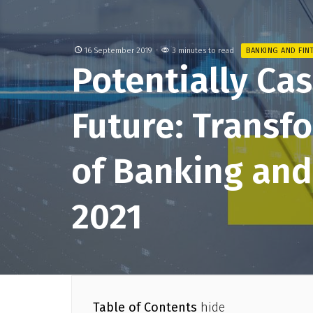
16 September 2019
3 minutes to read
BANKING AND FIN
Potentially Ca
Future: Transf
of Banking and
2021
Table of Contents
hide