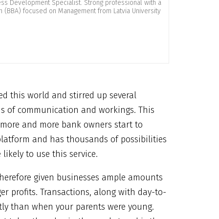
ness Development Specialist. Strong professional with a
on (BBA) focused on Management from Latvia University
d this world and stirred up several
ods of communication and workings. This
as more and more bank owners start to
 platform and has thousands of possibilities
ikely to use this service.
therefore given businesses ample amounts
r profits. Transactions, along with day-to-
ntly than when your parents were young.