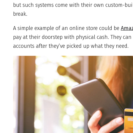
but such systems come with their own custom-built
break.
A simple example of an online store could be
Ama
pay at their doorstep with physical cash. They can
accounts after they’ve picked up what they need.