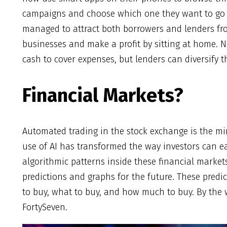
campaigns and choose which one they want to go 
managed to attract both borrowers and lenders fro
businesses and make a profit by sitting at home. No
cash to cover expenses, but lenders can diversify t
Financial Markets?
Automated trading in the stock exchange is the mi
use of AI has transformed the way investors can 
algorithmic patterns inside these financial market
predictions and graphs for the future. These pred
to buy, what to buy, and how much to buy. By the
FortySeven.