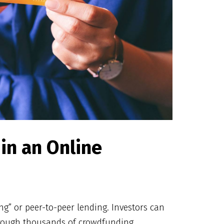
in an Online
” or peer-to-peer lending. Investors can
hrough thousands of crowdfunding