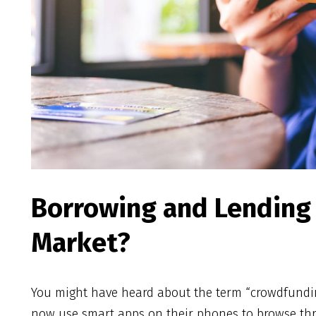
Borrowing and Lending 
Market?
You might have heard about the term “crowdfunding
now use smart apps on their phones to browse t