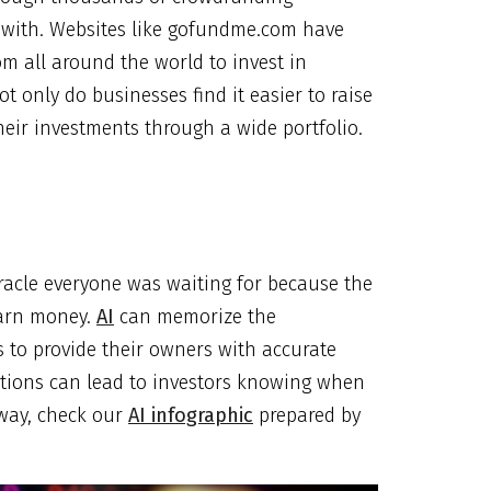
with. Websites like gofundme.com have
m all around the world to invest in
t only do businesses find it easier to raise
heir investments through a wide portfolio.
racle everyone was waiting for because the
earn money.
AI
can memorize the
s to provide their owners with accurate
ictions can lead to investors knowing when
 way, check our
AI infographic
prepared by