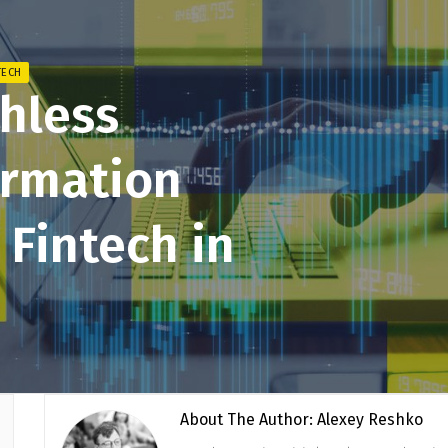
TECH
shless
ormation
 Fintech in
About The Author: Alexey Reshko