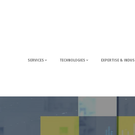
SERVICES
TECHNOLOGIES
EXPERTISE & INDUS