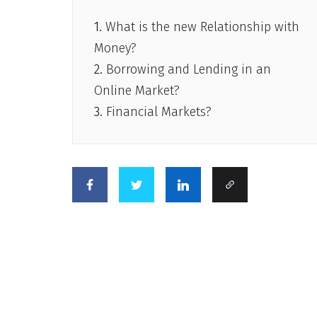
What is the new Relationship with
Money?
Borrowing and Lending in an
Online Market?
Financial Markets?