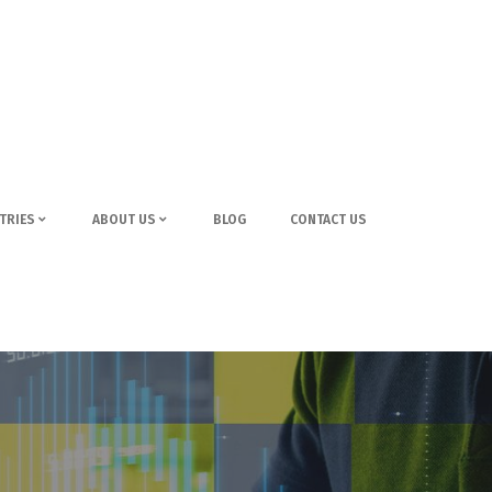
TRIES
ABOUT US
BLOG
CONTACT US