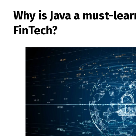
Why is Java a must-lear
FinTech?