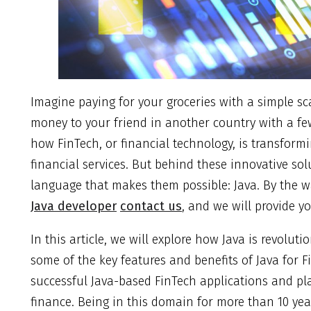
Imagine paying for your groceries with a simple sc
money to your friend in another country with a fe
how FinTech, or financial technology, is transfor
financial services. But behind these innovative so
language that makes them possible: Java. By the wa
Java developer
contact us
, and we will provide y
In this article, we will explore how Java is revoluti
some of the key features and benefits of Java for 
successful Java-based FinTech applications and pl
finance. Being in this domain for more than 10 yea