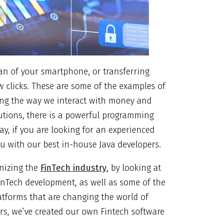
an of your smartphone, or transferring
w clicks. These are some of the examples of
ming the way we interact with money and
lutions, there is a powerful programming
y, if you are looking for an experienced
ou with our best in-house Java developers.
onizing the
FinTech industry
, by looking at
FinTech development, as well as some of the
atforms that are changing the world of
rs, we’ve created our own Fintech software