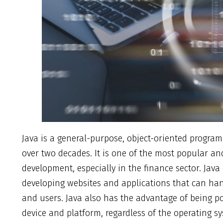
Java is a general-purpose, object-oriented progr
over two decades. It is one of the most popular and
development, especially in the finance sector. Java
developing websites and applications that can han
and users. Java also has the advantage of being p
device and platform, regardless of the operating s