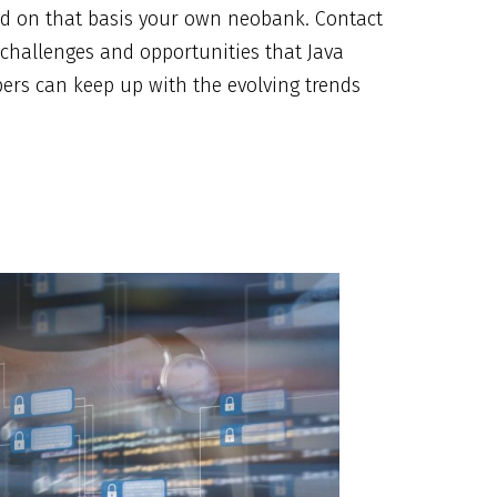
ld on that basis your own neobank. Contact
 challenges and opportunities that Java
ers can keep up with the evolving trends