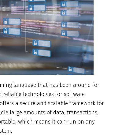
amming language that has been around for
 reliable technologies for software
 offers a secure and scalable framework for
dle large amounts of data, transactions,
ortable, which means it can run on any
ystem.