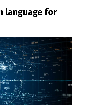
n language for