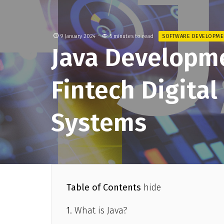
9 January 2024
5 minutes to read
SOFTWARE DEVELOPME
​​Java Developm
Fintech Digita
Systems
Table of Contents
hide
What is Java?