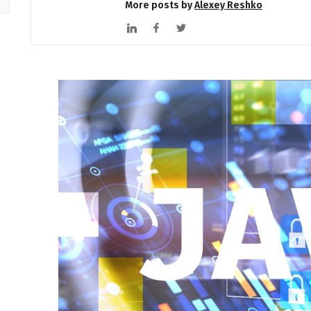
More posts by
Alexey Reshko