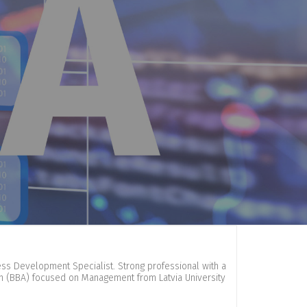
ness Development Specialist. Strong professional with a
on (BBA) focused on Management from Latvia University