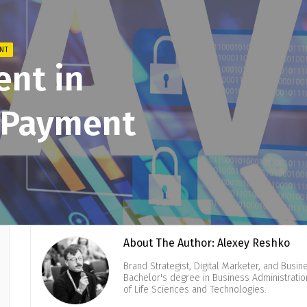
NT
ent in
l Payment
About The Author: Alexey Reshko
Brand Strategist, Digital Marketer, and Busi
Bachelor's degree in Business Administrati
of Life Sciences and Technologies.