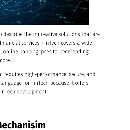
to describe the innovative solutions that are
inancial services. FinTech covers a wide
, online banking, peer-to-peer lending,
 more.
at requires high-performance, secure, and
 language for FinTech because it offers
 FinTech development.
 Mechanisim