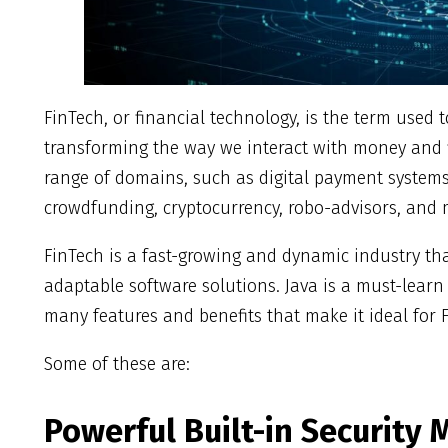
FinTech, or financial technology, is the term used 
transforming the way we interact with money and f
range of domains, such as digital payment systems
crowdfunding, cryptocurrency, robo-advisors, and
FinTech is a fast-growing and dynamic industry th
adaptable software solutions. Java is a must-learn
many features and benefits that make it ideal for
Some of these are:
Powerful Built-in Security