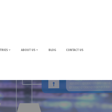
TRIES
ABOUT US
BLOG
CONTACT US