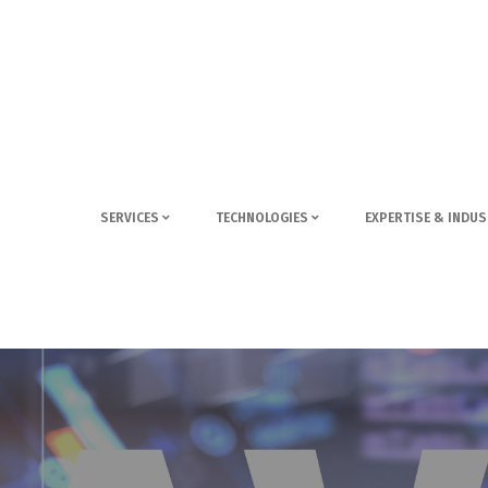
SERVICES
TECHNOLOGIES
EXPERTISE & INDUS