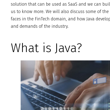
solution that can be used as SaaS and we can bui
us to know more. We will also discuss some of the
faces in the FinTech domain, and how Java develop
and demands of the industry.
What is Java?