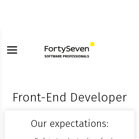
Front-End Developer
Our expectations: