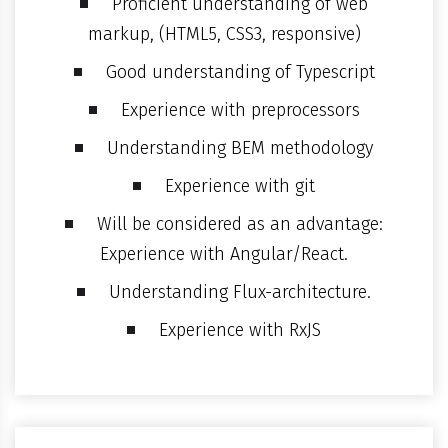
Proficient understanding of web
markup, (HTML5, CSS3, responsive)
Good understanding of Typescript
Experience with preprocessors
Understanding BEM methodology
Experience with git
Will be considered as an advantage:
Experience with Angular/React.
Understanding Flux-architecture.
Experience with RxJS