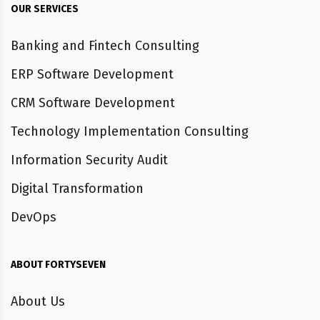
OUR SERVICES
Banking and Fintech Consulting
ERP Software Development
CRM Software Development
Technology Implementation Consulting
Information Security Audit
Digital Transformation
DevOps
ABOUT FORTYSEVEN
About Us