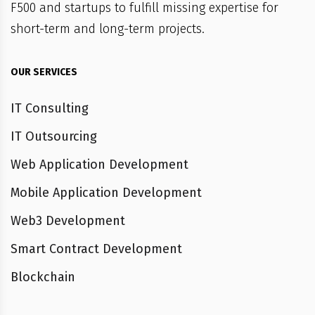
F500 and startups to fulfill missing expertise for
short-term and long-term projects.
OUR SERVICES
IT Consulting
IT Outsourcing
Web Application Development
Mobile Application Development
Web3 Development
Smart Contract Development
Blockchain