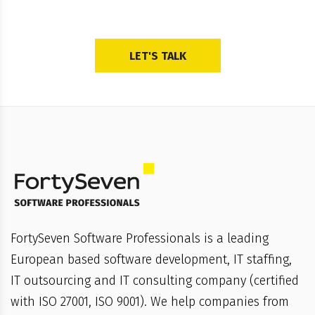
LET'S TALK
FortySeven Software Professionals is a leading
European based software development, IT staffing,
IT outsourcing and IT consulting company (certified
with ISO 27001, ISO 9001). We help companies from