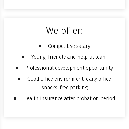
We offer:
Competitive salary
Young, friendly and helpful team
Professional development opportunity
Good office environment, daily office
snacks, free parking
Health insurance after probation period