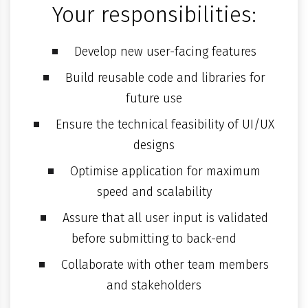
Your responsibilities:
Develop new user-facing features
Build reusable code and libraries for
future use
Ensure the technical feasibility of UI/UX
designs
Optimise application for maximum
speed and scalability
Assure that all user input is validated
before submitting to back-end
Collaborate with other team members
and stakeholders