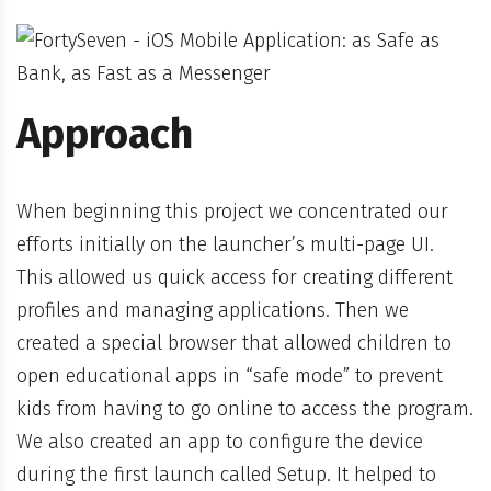
Approach
When beginning this project we concentrated our
efforts initially on the launcher’s multi-page UI.
This allowed us quick access for creating different
profiles and managing applications. Then we
created a special browser that allowed children to
open educational apps in “safe mode” to prevent
kids from having to go online to access the program.
We also created an app to configure the device
during the first launch called Setup. It helped to