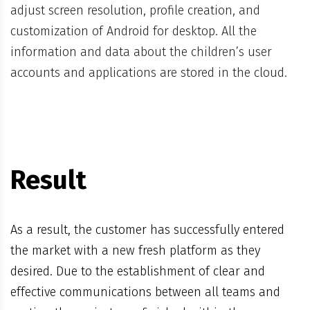
adjust screen resolution, profile creation, and
customization of Android for desktop. All the
information and data about the children’s user
accounts and applications are stored in the cloud.
Result
As a result, the customer has successfully entered
the market with a new fresh platform as they
desired. Due to the establishment of clear and
effective communications between all teams and