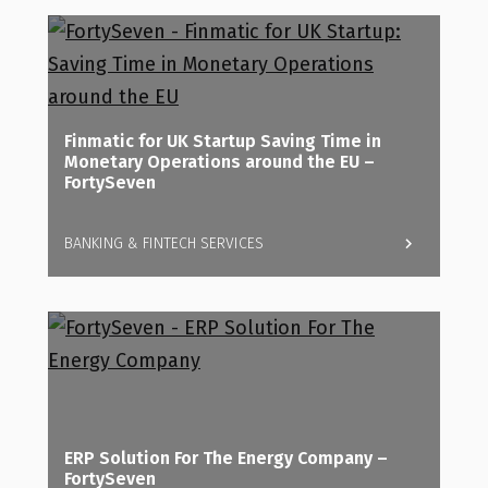
Finmatic for UK Startup Saving Time in
Monetary Operations around the EU –
FortySeven
BANKING & FINTECH SERVICES
ERP Solution For The Energy Company –
FortySeven