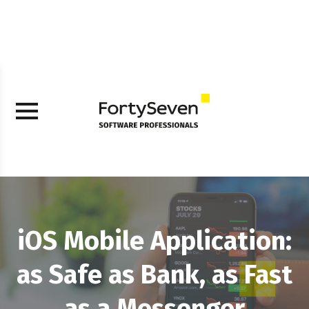
iOS Mobile Application:
as Safe as Bank, as Fast
as a Messenger