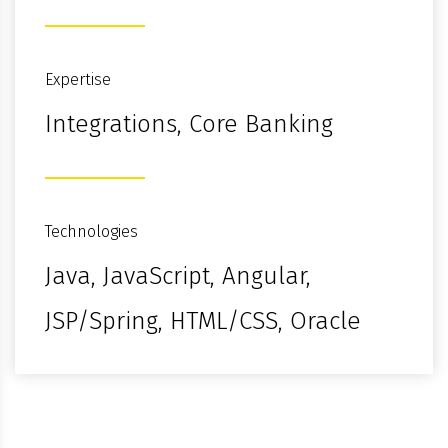
Expertise
Integrations, Core Banking
Technologies
Java, JavaScript, Angular,
JSP/Spring, HTML/CSS, Oracle