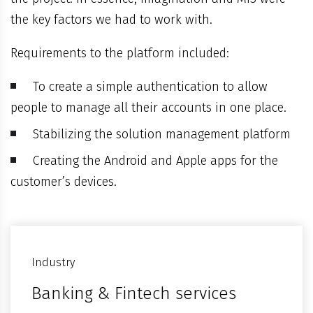
the key factors we had to work with.
Requirements to the platform included:
To create a simple authentication to allow
people to manage all their accounts in one place.
Stabilizing the solution management platform
Creating the Android and Apple apps for the
customer’s devices.
Industry
Banking & Fintech services