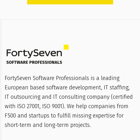
FortySeven Software Professionals is a leading
European based software development, IT staffing,
IT outsourcing and IT consulting company (certified
with ISO 27001, ISO 9001). We help companies from
F500 and startups to fulfill missing expertise for
short-term and long-term projects.