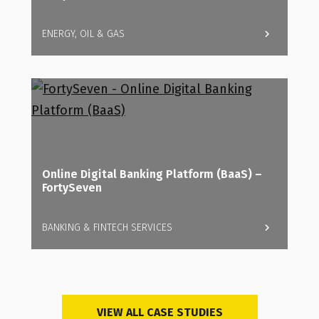
ENERGY, OIL & GAS
Online Digital Banking Platform (BaaS) –
FortySeven
BANKING & FINTECH SERVICES
VIEW ALL CASE STUDIES