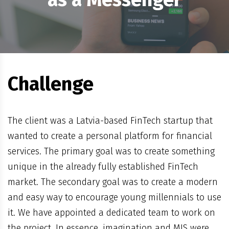
Challenge
The client was a Latvia-based FinTech startup that
wanted to create a personal platform for financial
services. The primary goal was to create something
unique in the already fully established FinTech
market. The secondary goal was to create a modern
and easy way to encourage young millennials to use
it. We have appointed a dedicated team to work on
the project. In essence, imagination and MIS were