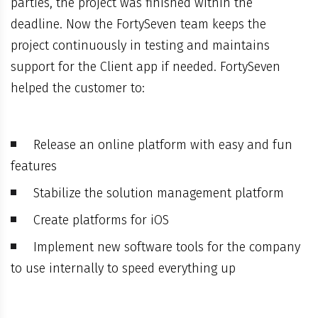
parties, the project was finished within the
deadline. Now the FortySeven team keeps the
project continuously in testing and maintains
support for the Client app if needed. FortySeven
helped the customer to:
Release an online platform with easy and fun
features
Stabilize the solution management platform
Create platforms for iOS
Implement new software tools for the company
to use internally to speed everything up