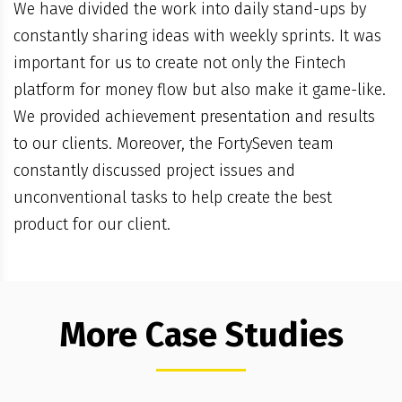
We have divided the work into daily stand-ups by
constantly sharing ideas with weekly sprints. It was
important for us to create not only the Fintech
platform for money flow but also make it game-like.
We provided achievement presentation and results
to our clients. Moreover, the FortySeven team
constantly discussed project issues and
unconventional tasks to help create the best
product for our client.
More Case Studies